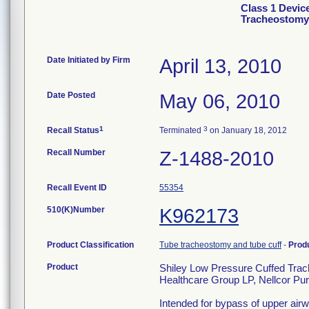
Class 1 Devic
Tracheostomy 
Date Initiated by Firm
April 13, 2010
Date Posted
May 06, 2010
1
3
Recall Status
Terminated
on January 18, 2012
Recall Number
Z-1488-2010
Recall Event ID
55354
510(K)Number
K962173
Product Classification
Tube tracheostomy and tube cuff
-
Prod
Product
Shiley Low Pressure Cuffed Trac
Healthcare Group LP, Nellcor Pur
Intended for bypass of upper airw