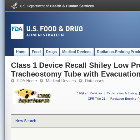
Home
Food
Drugs
Medical Devices
Radiation-Emitting Prod
Class 1 Device Recall Shiley Low P
Tracheostomy Tube with Evacuation
FDA Home
Medical Devices
Databases
510(k)
|
DeNovo
|
Registration & Listing
|
CFR Title 21
|
Radiation-Emitting P
New Search