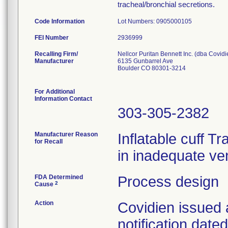
tracheal/bronchial secretions.
Code Information
Lot Numbers: 0905000105
FEI Number
Recalling Firm/
Nellcor Puritan Bennett Inc. (dba Covidi
Manufacturer
6135 Gunbarrel Ave
Boulder CO 80301-3214
For Additional
Information Contact
303-305-2382
Manufacturer Reason
Inflatable cuff T
for Recall
in inadequate ven
FDA Determined
Process design
2
Cause
Action
Covidien issued 
notification dat