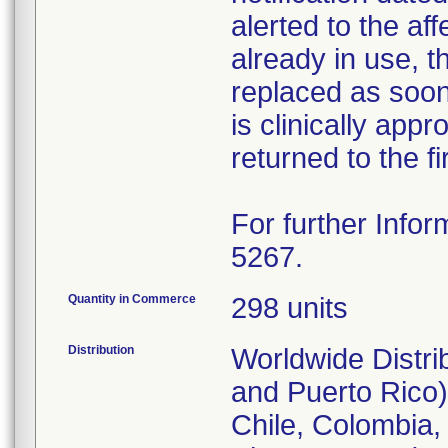
alerted to the aff
already in use, 
replaced as soon 
is clinically appr
returned to the fi
For further Infor
5267.
Quantity in Commerce
298 units
Distribution
Worldwide Distri
and Puerto Rico),
Chile, Colombia