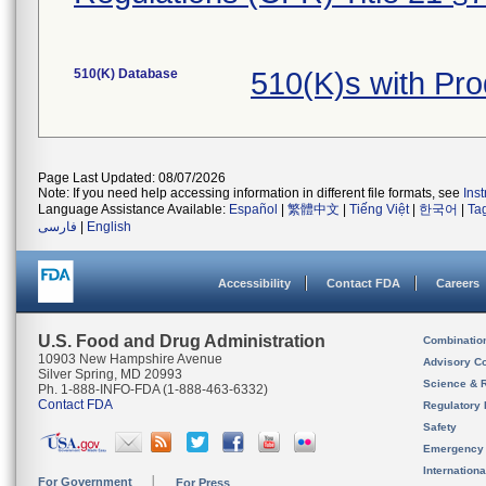
510(K) Database
510(K)s with Pr
Page Last Updated: 08/07/2026
Note: If you need help accessing information in different file formats, see
Ins
Language Assistance Available:
Español
|
繁體中文
|
Tiếng Việt
|
한국어
|
Ta
فارسی
|
English
Accessibility
Contact FDA
Careers
U.S. Food and Drug Administration
Combinatio
10903 New Hampshire Avenue
Advisory C
Silver Spring, MD 20993
Science & 
Ph. 1-888-INFO-FDA (1-888-463-6332)
Contact FDA
Regulatory 
Safety
Emergency
Internation
For Government
For Press