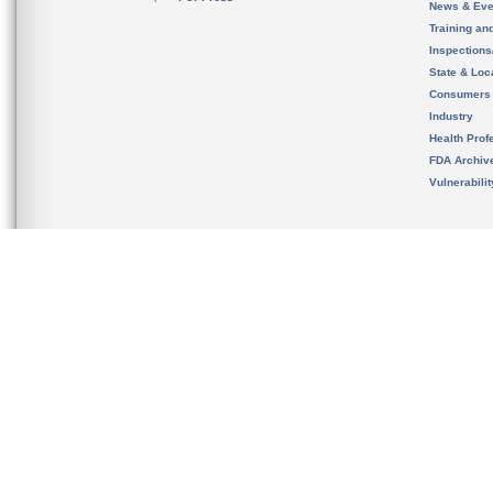
News & Eve
Training an
Inspection
State & Loca
Consumers
Industry
Health Prof
FDA Archiv
Vulnerabili