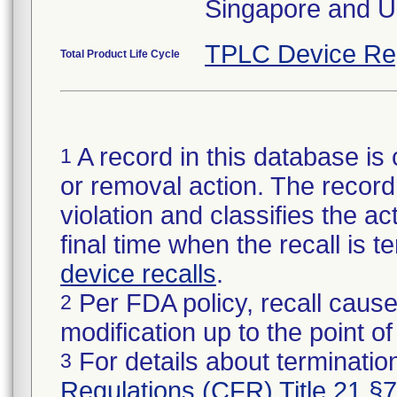
Singapore and U
TPLC Device Re
Total Product Life Cycle
A record in this database is 
1
or removal action. The record 
violation and classifies the act
final time when the recall is
device recalls
.
Per FDA policy, recall cause
2
modification up to the point of
For details about termination
3
Regulations (CFR) Title 21 §