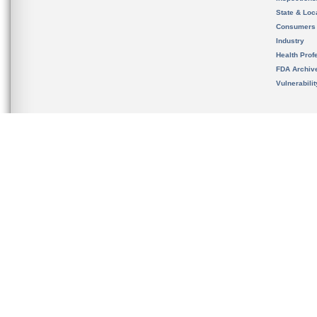
State & Loca
Consumers
Industry
Health Prof
FDA Archiv
Vulnerabili