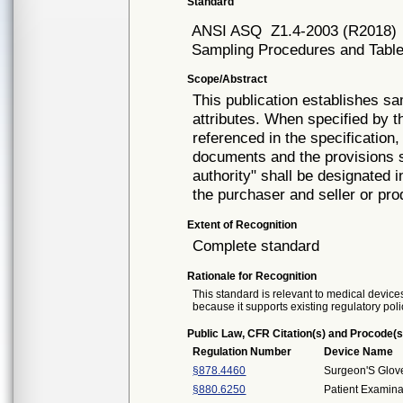
Standard
ANSI ASQ
Z1.4-2003 (R2018)
Sampling Procedures and Tables
Scope/Abstract
This publication establishes s
attributes. When specified by th
referenced in the specification,
documents and the provisions s
authority" shall be designated
the purchaser and seller or pro
Extent of Recognition
Complete standard
Rationale for Recognition
This standard is relevant to medical devices
because it supports existing regulatory poli
Public Law, CFR Citation(s) and Procode(s
Regulation Number
Device Name
§878.4460
Surgeon'S Glov
§880.6250
Patient Examina