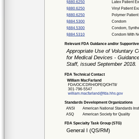
§880.6250
Latex Patient E
§880.6250
Vinyl Patient E
§880.6250
Polymer Patient
§884.5300
Condom
§884.5300
Condom, Synthe
§884.5310
Condom With N
Relevant FDA Guidance and/or Supportive
Appropriate Use of Voluntary 
for Medical Devices - Guidance
Staff, issued September 2018.
FDA Technical Contact
William MacFarland
FDA/OC/CDRH/OPEQ/OHTII/
301-796-5547
william.macfarland@fda.hhs.gov
Standards Development Organizations
ANSI
American National Standards Inst
ASQ
American Society for Quality
FDA Specialty Task Group (STG)
General I (QS/RM)