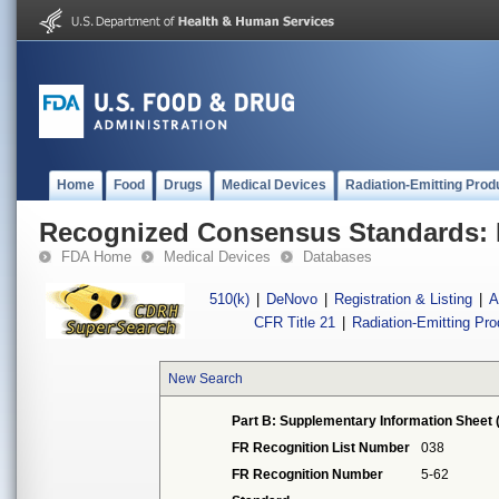
Home
Food
Drugs
Medical Devices
Radiation-Emitting Prod
Recognized Consensus Standards: 
FDA Home
Medical Devices
Databases
510(k)
|
DeNovo
|
Registration & Listing
|
A
CFR Title 21
|
Radiation-Emitting Pr
New Search
Part B: Supplementary Information Sheet 
FR Recognition List Number
038
FR Recognition Number
5-62