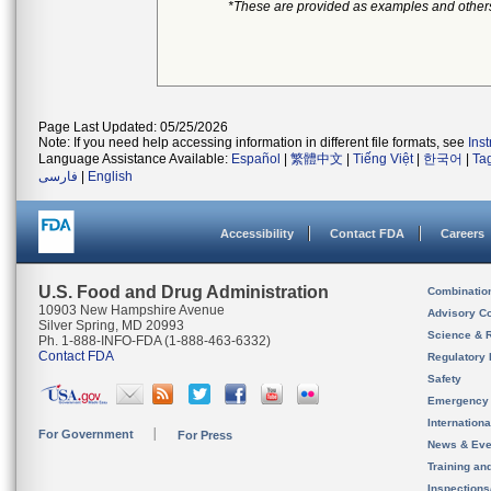
*These are provided as examples and other
Page Last Updated: 05/25/2026
Note: If you need help accessing information in different file formats, see
Ins
Language Assistance Available:
Español
|
繁體中文
|
Tiếng Việt
|
한국어
|
Ta
فارسی
|
English
Accessibility
Contact FDA
Careers
U.S. Food and Drug Administration
Combinatio
10903 New Hampshire Avenue
Advisory C
Silver Spring, MD 20993
Science & 
Ph. 1-888-INFO-FDA (1-888-463-6332)
Contact FDA
Regulatory 
Safety
Emergency
Internation
For Government
For Press
News & Eve
Training an
Inspection