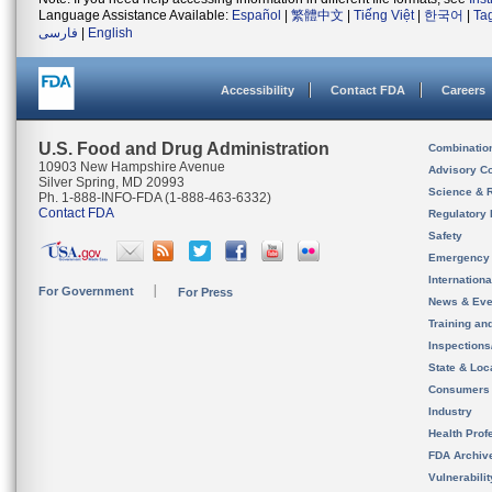
Language Assistance Available:
Español
|
繁體中文
|
Tiếng Việt
|
한국어
|
Ta
فارسی
|
English
Accessibility
Contact FDA
Careers
U.S. Food and Drug Administration
Combinatio
10903 New Hampshire Avenue
Advisory C
Silver Spring, MD 20993
Science & 
Ph. 1-888-INFO-FDA (1-888-463-6332)
Contact FDA
Regulatory 
Safety
Emergency
Internation
For Government
For Press
News & Eve
Training an
Inspection
State & Loca
Consumers
Industry
Health Prof
FDA Archiv
Vulnerabili