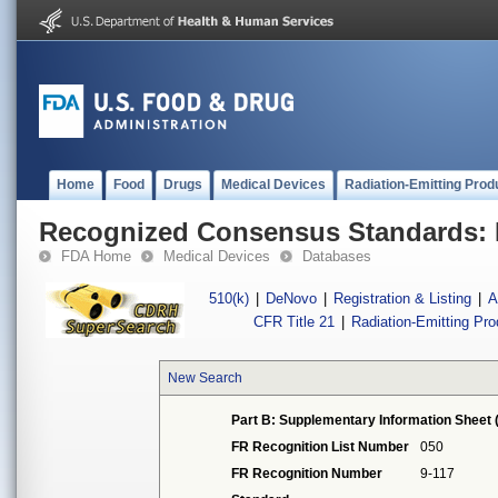
Home
Food
Drugs
Medical Devices
Radiation-Emitting Prod
Recognized Consensus Standards: 
FDA Home
Medical Devices
Databases
510(k)
|
DeNovo
|
Registration & Listing
|
A
CFR Title 21
|
Radiation-Emitting Pr
New Search
Part B: Supplementary Information Sheet 
FR Recognition List Number
050
FR Recognition Number
9-117