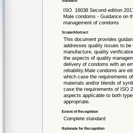
Standard
ISO
16038 Second edition 201
Male condoms - Guidance on th
management of condoms
Scope/Abstract
This document provides guida
addresses quality issues to be
manufacture, quality verificat
the aspects of quality manage
delivery of condoms with an e
reliability.Male condoms are ei
which case the requirements of
materials and/or blends of synt
case the requirements of ISO 2
aspects applicable to both type
appropriate.
Extent of Recognition
Complete standard
Rationale for Recognition