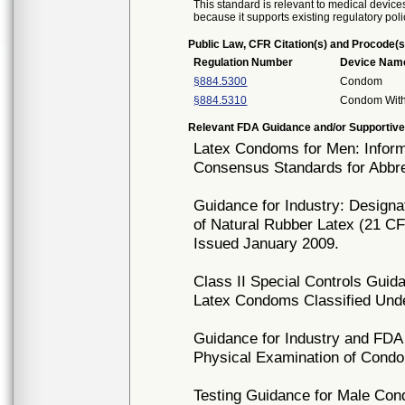
This standard is relevant to medical devices
because it supports existing regulatory poli
Public Law, CFR Citation(s) and Procode(s
Regulation Number
Device Nam
§884.5300
Condom
§884.5310
Condom With
Relevant FDA Guidance and/or Supportive
Latex Condoms for Men: Informa
Consensus Standards for Abbre
Guidance for Industry: Design
of Natural Rubber Latex (21 C
Issued January 2009.
Class II Special Controls Guid
Latex Condoms Classified Und
Guidance for Industry and FDA 
Physical Examination of Condo
Testing Guidance for Male Co