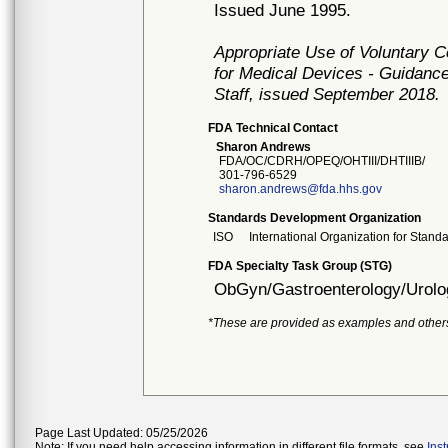
Issued June 1995.
Appropriate Use of Voluntary 
for Medical Devices - Guidance
Staff, issued September 2018.
FDA Technical Contact
Sharon Andrews
FDA/OC/CDRH/OPEQ/OHTIII/DHTIIIB/
301-796-6529
sharon.andrews@fda.hhs.gov
Standards Development Organization
ISO
International Organization for Stand
FDA Specialty Task Group (STG)
ObGyn/Gastroenterology/Urolo
*These are provided as examples and other
Page Last Updated: 05/25/2026
Note: If you need help accessing information in different file formats, see
Ins