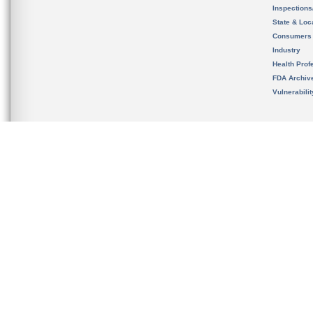
Inspection
State & Loca
Consumers
Industry
Health Prof
FDA Archiv
Vulnerabili