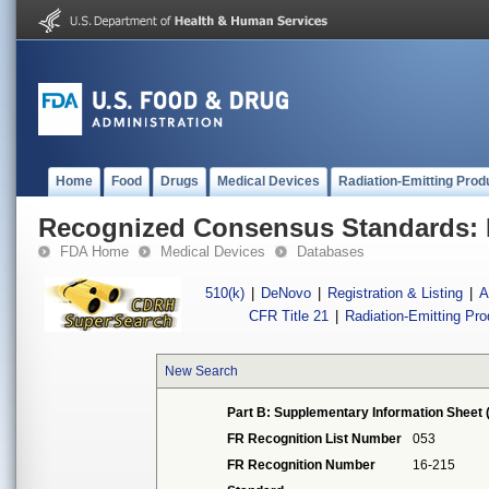
Home
Food
Drugs
Medical Devices
Radiation-Emitting Prod
Recognized Consensus Standards: 
FDA Home
Medical Devices
Databases
510(k)
|
DeNovo
|
Registration & Listing
|
A
CFR Title 21
|
Radiation-Emitting Pr
New Search
Part B: Supplementary Information Sheet 
FR Recognition List Number
053
FR Recognition Number
16-215