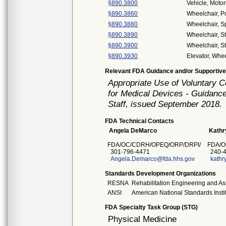
§890.3800
Vehicle, Moto
§890.3860
Wheelchair, 
§890.3880
Wheelchair, S
§890.3890
Wheelchair, S
§890.3900
Wheelchair, S
§890.3930
Elevator, Whee
Relevant FDA Guidance and/or Supportive
Appropriate Use of Voluntary 
for Medical Devices - Guidance
Staff, issued September 2018.
FDA Technical Contacts
Angela DeMarco
Kathr
FDA/OC/CDRH/OPEQ/ORP/DRPI/
FDA/O
301-796-4471
240-4
Angela.Demarco@fda.hhs.gov
kathr
Standards Development Organizations
RESNA
Rehabilitation Engineering and As
ANSI
American National Standards Insti
FDA Specialty Task Group (STG)
Physical Medicine