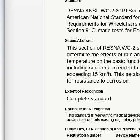
Standard
RESNA ANSI
WC-2:2019 Sect
American National Standard for
Requirements for Wheelchairs (
Section 9: Climatic tests for E
Scope/Abstract
This section of RESNA WC-2 sp
determine the effects of rain a
temperature on the basic functi
including scooters, intended t
exceeding 15 km/h. This secti
for resistance to corrosion.
Extent of Recognition
Complete standard
Rationale for Recognition
This standard is relevant to medical devices
because it supports existing regulatory poli
Public Law, CFR Citation(s) and Procode(s
Regulation Number
Device Name