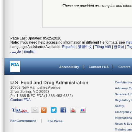
*These are provided as examples and other
Page Last Updated: 05/25/2026
Note: If you need help accessing information in different file formats, see
Ins
Language Assistance Available:
Español
|
繁體中文
|
Tiếng Việt
|
한국어
|
Ta
فارسی
|
English
Accessibility
Contact FDA
Careers
U.S. Food and Drug Administration
Combinatio
10903 New Hampshire Avenue
Advisory C
Silver Spring, MD 20993
Science & 
Ph. 1-888-INFO-FDA (1-888-463-6332)
Contact FDA
Regulatory 
Safety
Emergency
Internation
For Government
For Press
News & Eve
Training an