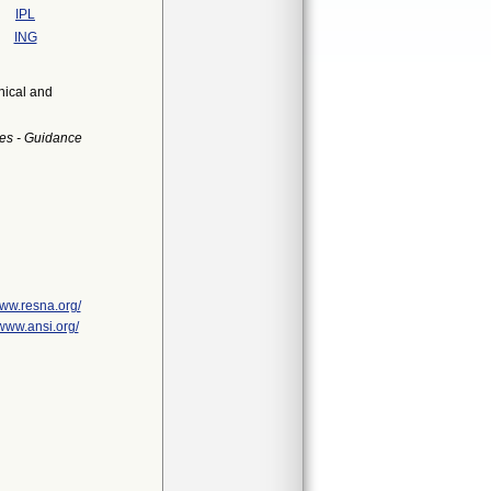
IPL
ING
nical and
es - Guidance
www.resna.org/
/www.ansi.org/