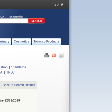
FDA
En Español
erinary
Cosmetics
Tobacco Products
cation
|
Standards
IA
|
TPLC
Back To Search Results
try
12/23/2019