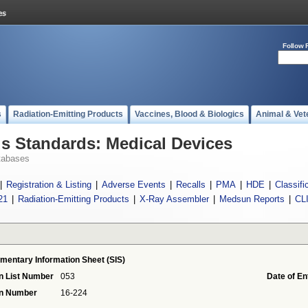
Follow 
s
Radiation-Emitting Products
Vaccines, Blood & Biologics
Animal & Vet
 Standards: Medical Devices
tabases
|
Registration & Listing
|
Adverse Events
|
Recalls
|
PMA
|
HDE
|
Classifi
21
|
Radiation-Emitting Products
|
X-Ray Assembler
|
Medsun Reports
|
CL
mentary Information Sheet (SIS)
n List Number
053
Date of En
on Number
16-224