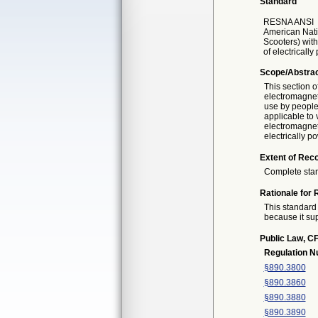
Standard
RESNA ANSI
American Nati
Scooters) with
of electricall
Scope/Abstra
This section 
electromagnet
use by people 
applicable to
electromagneti
electrically 
Extent of Reco
Complete sta
Rationale for 
This standard 
because it sup
Public Law, CF
Regulation 
§890.3800
§890.3860
§890.3880
§890.3890