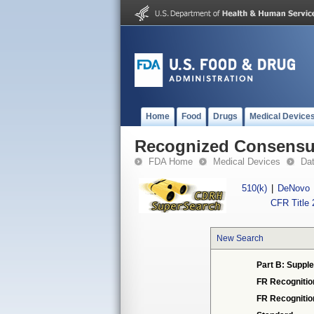
Home
Food
Drugs
Medical Device
Recognized Consensus
FDA Home
Medical Devices
Da
510(k)
|
DeNovo
CFR Title 
New Search
Part B: Supple
FR Recognitio
FR Recogniti