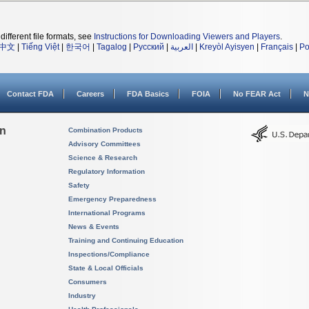
different file formats, see
Instructions for Downloading Viewers and Players
.
中文
|
Tiếng Việt
|
한국어
|
Tagalog
|
Русский
|
العربية
|
Kreyòl Ayisyen
|
Français
|
Po
Contact FDA
Careers
FDA Basics
FOIA
No FEAR Act
N
on
Combination Products
Advisory Committees
Science & Research
Regulatory Information
Safety
Emergency Preparedness
International Programs
News & Events
Training and Continuing Education
Inspections/Compliance
State & Local Officials
Consumers
Industry