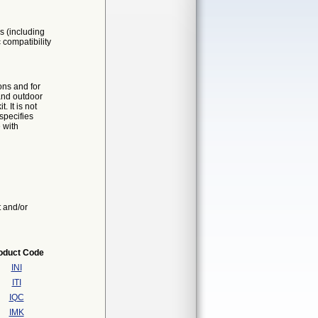
s (including
 compatibility
ons and for
and outdoor
 It is not
specifies
 with
t and/or
oduct Code
INI
ITI
IQC
IMK