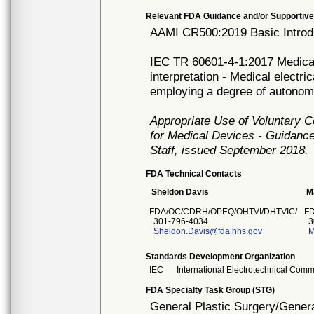
Relevant FDA Guidance and/or Supportive
AAMI CR500:2019 Basic Introdu
IEC TR 60601-4-1:2017 Medical 
interpretation - Medical electr
employing a degree of autonom
Appropriate Use of Voluntary 
for Medical Devices - Guidance
Staff, issued September 2018.
FDA Technical Contacts
Sheldon Davis
M
FDA/OC/CDRH/OPEQ/OHTVI/DHTVIC/
F
301-796-4034
3
Sheldon.Davis@fda.hhs.gov
M
Standards Development Organization
IEC
International Electrotechnical Comm
FDA Specialty Task Group (STG)
General Plastic Surgery/Genera