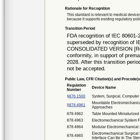
Rationale for Recognition
This standard is relevant to medical devices
because it supports existing regulatory poli
Transition Period
FDA recognition of IEC 80601-2
superseded by recognition of I
CONSOLIDATED VERSION [Rec# 
conformity, in support of prema
2028. After this transition peri
not be accepted.
Public Law, CFR Citation(s) and Procode(s
Regulation
Device Name
Number
§876.1500
System, Surgical, Computer 
Mountable Electromechanica
§878.4961
Approaches
878.4962
Table Mounted Miniaturized
878.4963
Electromechanical System 
878.4964
Modular Electromechanical 
Electromechanical Surgica
878.4965
Interface Can Be In The Ster