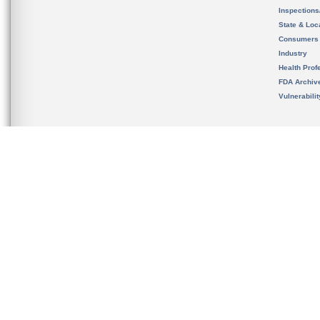
Inspection
State & Loca
Consumers
Industry
Health Prof
FDA Archiv
Vulnerabili