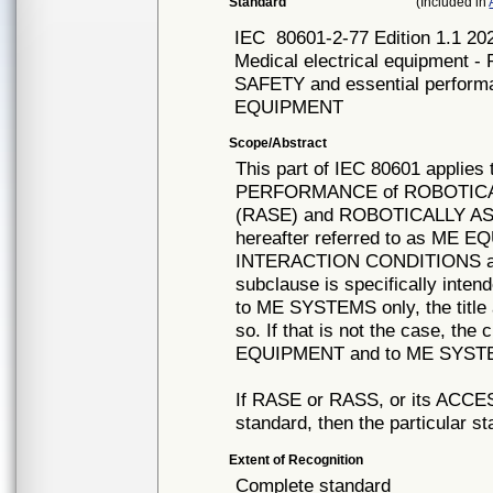
Standard
(Included in
IEC
80601-2-77 Edition 1.1
Medical electrical equipment - 
SAFETY and essential perfo
EQUIPMENT
Scope/Abstract
This part of IEC 80601 appli
PERFORMANCE of ROBOTICA
(RASE) and ROBOTICALLY A
hereafter referred to as ME 
INTERACTION CONDITIONS an
subclause is specifically inte
to ME SYSTEMS only, the title 
so. If that is not the case, the
EQUIPMENT and to ME SYSTEM
If RASE or RASS, or its ACCESS
standard, then the particular st
Extent of Recognition
Complete standard