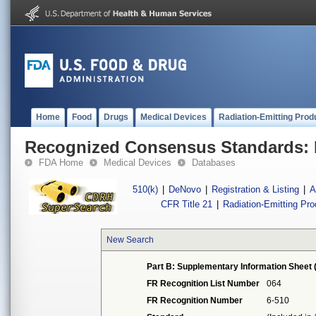
Home
Food
Drugs
Medical Devices
Radiation-Emitting Prod
Recognized Consensus Standards: 
FDA Home
Medical Devices
Databases
510(k)
|
DeNovo
|
Registration & Listing
|
A
CFR Title 21
|
Radiation-Emitting Pr
New Search
Part B: Supplementary Information Sheet 
FR Recognition List Number
064
FR Recognition Number
6-510