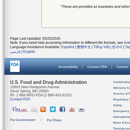
*These are provided as examples and other
Page Last Updated: 05/25/2026
Note: If you need help accessing information in different file formats, see
Ins
Language Assistance Available:
Español
|
繁體中文
|
Tiếng Việt
|
한국어
|
Ta
فارسی
|
English
Accessibility
Contact FDA
Careers
U.S. Food and Drug Administration
Combinatio
10903 New Hampshire Avenue
Advisory C
Silver Spring, MD 20993
Science & 
Ph. 1-888-INFO-FDA (1-888-463-6332)
Contact FDA
Regulatory 
Safety
Emergency
Internation
For Government
For Press
News & Eve
Training an