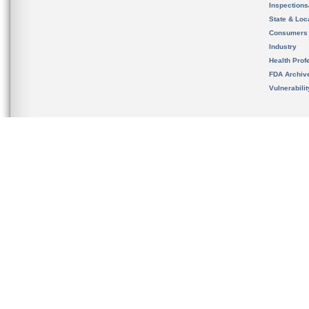
Inspection
State & Loca
Consumers
Industry
Health Prof
FDA Archiv
Vulnerabili