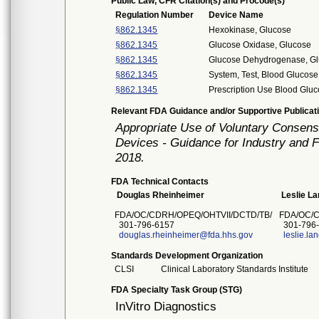
Public Law, CFR Citation(s) and Procode(s)*
Regulation Number
Device Name
§862.1345
Hexokinase, Glucose
§862.1345
Glucose Oxidase, Glucose
§862.1345
Glucose Dehydrogenase, G
§862.1345
System, Test, Blood Glucose
§862.1345
Prescription Use Blood Gluc
Relevant FDA Guidance and/or Supportive Publicat
Appropriate Use of Voluntary Consen
Devices - Guidance for Industry and 
2018.
FDA Technical Contacts
Douglas Rheinheimer
Leslie L
FDA/OC/CDRH/OPEQ/OHTVII/DCTD/TB/
FDA/OC/
301-796-6157
301-796
douglas.rheinheimer@fda.hhs.gov
leslie.l
Standards Development Organization
CLSI
Clinical Laboratory Standards Institute
FDA Specialty Task Group (STG)
InVitro Diagnostics