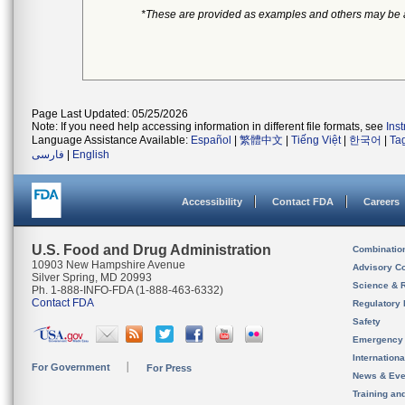
*These are provided as examples and others may be 
Page Last Updated: 05/25/2026
Note: If you need help accessing information in different file formats, see
Ins
Language Assistance Available:
Español
|
繁體中文
|
Tiếng Việt
|
한국어
|
Ta
فارسی
|
English
Accessibility
Contact FDA
Careers
U.S. Food and Drug Administration
Combinatio
10903 New Hampshire Avenue
Advisory C
Silver Spring, MD 20993
Science & 
Ph. 1-888-INFO-FDA (1-888-463-6332)
Contact FDA
Regulatory 
Safety
Emergency
Internation
For Government
For Press
News & Eve
Training an