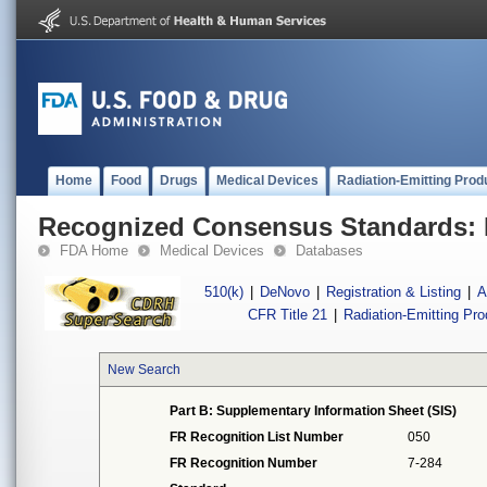
Home
Food
Drugs
Medical Devices
Radiation-Emitting Prod
Recognized Consensus Standards: 
FDA Home
Medical Devices
Databases
510(k)
|
DeNovo
|
Registration & Listing
|
A
CFR Title 21
|
Radiation-Emitting Pr
New Search
Part B: Supplementary Information Sheet (SIS)
FR Recognition List Number
050
FR Recognition Number
7-284