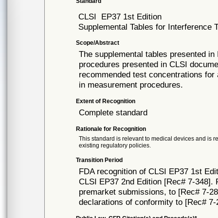
Standard
CLSI
EP37 1st Edition
Supplemental Tables for Interference T
Scope/Abstract
The supplemental tables presented in 
procedures presented in CLSI docume
recommended test concentrations for 
in measurement procedures.
Extent of Recognition
Complete standard
Rationale for Recognition
This standard is relevant to medical devices and is r
existing regulatory policies.
Transition Period
FDA recognition of CLSI EP37 1st Edit
CLSI EP37 2nd Edition [Rec# 7-348]. FD
premarket submissions, to [Rec# 7-284]
declarations of conformity to [Rec# 7-