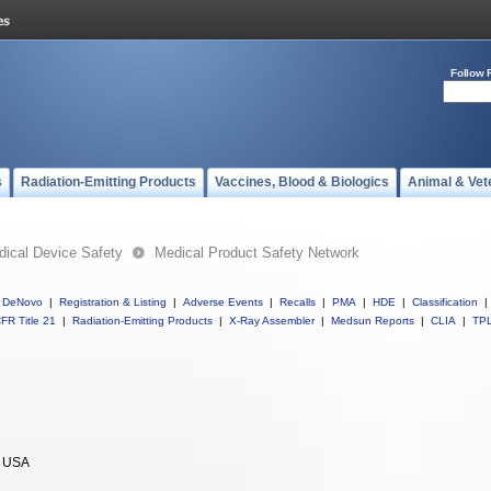
Follow 
s
Radiation-Emitting Products
Vaccines, Blood & Biologics
Animal & Vet
ical Device Safety
Medical Product Safety Network
DeNovo
|
Registration & Listing
|
Adverse Events
|
Recalls
|
PMA
|
HDE
|
Classification
|
FR Title 21
|
Radiation-Emitting Products
|
X-Ray Assembler
|
Medsun Reports
|
CLIA
|
TP
 USA