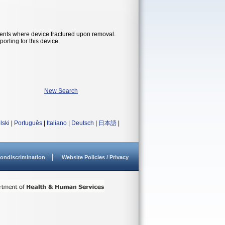
ents where device fractured upon removal.
orting for this device.
New Search
lski
|
Português
|
Italiano
|
Deutsch
|
日本語
|
ondiscrimination
Website Policies / Privacy