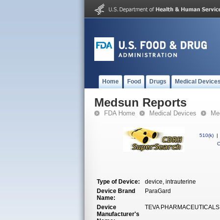
Home
Food
Drugs
Medical Device
Medsun Reports
FDA Home
Medical Devices
Med
510(k)
|
C
Type of Device:
device, intrauterine
Device Brand
ParaGard
Name:
Device
TEVA PHARMACEUTICALS
Manufacturer's