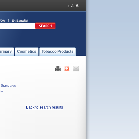
FDA
En Español
erinary
Cosmetics
Tobacco Products
Standards
LC
Back to search results