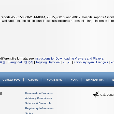
reports 4500150000-2014-8014, -8015, -8016, and -8017. Hospital reports 4 incid
 well under expected lifespan. Hospital's incidents represent a large increase in rep
different file formats, see
Instructions for Downloading Viewers and Players
.
中文
|
Tiếng Việt
|
한국어
|
Tagalog
|
Русский
|
العربية
|
Kreyòl Ayisyen
|
Français
|
Po
Contact FDA
Careers
FDA Basics
FOIA
No FEAR Act
N
on
Combination Products
Advisory Committees
Science & Research
Regulatory Information
Safety