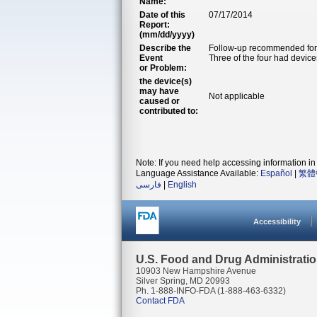
Name:
Date of this
07/17/2014
Report:
(mm/dd/yyyy)
Describe the
Follow-up recommended for 
Event
Three of the four had devices
or Problem:
the device(s)
may have
Not applicable
caused or
contributed to:
Note: If you need help accessing information in 
Language Assistance Available:
Español
|
繁體
فارسی
|
English
Accessibility
U.S. Food and Drug Administrati
10903 New Hampshire Avenue
Silver Spring, MD 20993
Ph. 1-888-INFO-FDA (1-888-463-6332)
Contact FDA