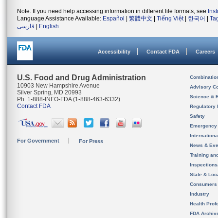
Note: If you need help accessing information in different file formats, see
Ins
Language Assistance Available:
Español
|
繁體中文
|
Tiếng Việt
|
한국어
|
Ta
فارسی
|
English
Accessibility
Contact FDA
Careers
U.S. Food and Drug Administration
Combinatio
10903 New Hampshire Avenue
Advisory C
Silver Spring, MD 20993
Science & 
Ph. 1-888-INFO-FDA (1-888-463-6332)
Contact FDA
Regulatory 
Safety
Emergency
Internation
For Government
For Press
News & Eve
Training an
Inspection
State & Loca
Consumers
Industry
Health Prof
FDA Archiv