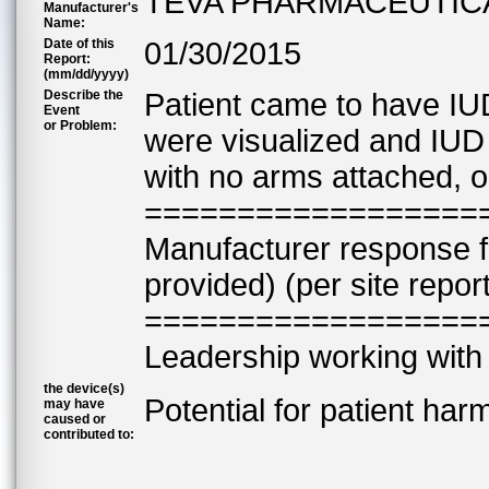
TEVA PHARMACEUTIC
Manufacturer's
Name:
Date of this
01/30/2015
Report:
(mm/dd/yyyy)
Describe the
Patient came to have IU
Event
or Problem:
were visualized and IUD
with no arms attached, o
==================
Manufacturer response 
provided) (per site repor
==================
Leadership working with 
the device(s)
Potential for patient har
may have
caused or
contributed to: