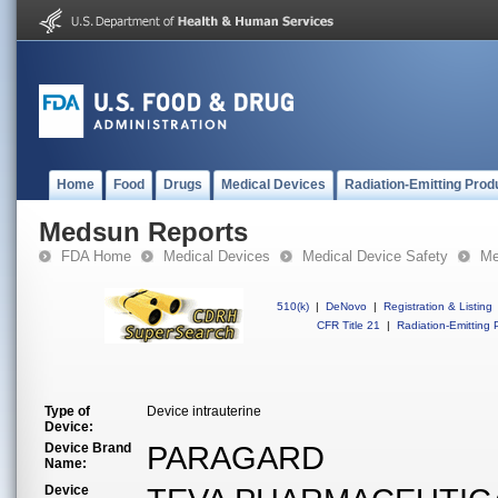
Home
Food
Drugs
Medical Devices
Radiation-Emitting Prod
Medsun Reports
FDA Home
Medical Devices
Medical Device Safety
Me
510(k)
|
DeNovo
|
Registration & Listing
CFR Title 21
|
Radiation-Emitting 
Type of
Device intrauterine
Device:
Device Brand
PARAGARD
Name:
Device