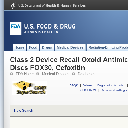
Home
Food
Drugs
Medical Devices
Radiation-Emitting Prod
Class 2 Device Recall Oxoid Antimic
Discs FOX30, Cefoxitin
FDA Home
Medical Devices
Databases
510(k)
|
DeNovo
|
Registration & Listing
|
CFR Title 21
|
Radiation-Emitting P
New Search