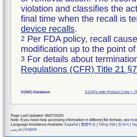
violation and classifies the act
final time when the recall is
device recalls
.
Per FDA policy, recall cause
2
modification up to the point of
For details about termination
3
Regulations (CFR) Title 21 §
510(K) Database
510(K)s with Product Code = J
Page Last Updated: 08/07/2026
Note: If you need help accessing information in different file formats, see
Ins
Language Assistance Available:
Español
|
繁體中文
|
Tiếng Việt
|
한국어
|
Ta
فارسی
|
English