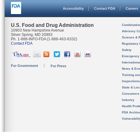
Accessibility
Contact FDA
Careers
U.S. Food and Drug Administration
Combinatio
10903 New Hampshire Avenue
Advisory C
Silver Spring, MD 20993
Science & 
Ph. 1-888-INFO-FDA (1-888-463-6332)
Contact FDA
Regulatory 
Safety
Emergency
Internation
For Government
For Press
News & Eve
Training an
Inspection
State & Loca
Consumers
Industry
Health Prof
FDA Archiv
Vulnerabili