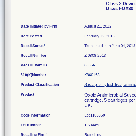
Class 2 Device
Discs FOX30, 
Date Initiated by Firm
August 21, 2012
Date Posted
February 12, 2013
1
3
Recall Status
Terminated
on June 04, 2013
Recall Number
Z-0808-2013
Recall Event ID
63556
510(K)Number
K860153
Product Classification
Susceptibility test discs, antimi
Product
Oxoid Antimicrobial Susce
cartridge, 5 cartridges pe
UK.
Code Information
Lot 1186069
FEI Number
Recalling Firm/
Remel Inc