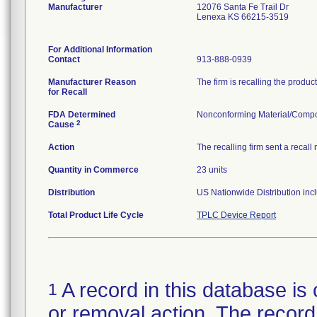
Manufacturer
12076 Santa Fe Trail Dr
Lenexa KS 66215-3519
For Additional Information
Contact
913-888-0939
Manufacturer Reason
The firm is recalling the produc
for Recall
FDA Determined
Nonconforming Material/Comp
2
Cause
Action
The recalling firm sent a recall
Quantity in Commerce
23 units
Distribution
US Nationwide Distribution incl
Total Product Life Cycle
TPLC Device Report
A record in this database is 
1
or removal action. The record 