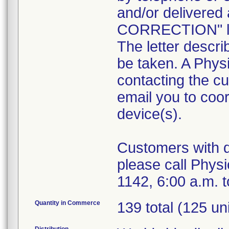
and/or deliver
CORRECTION" let
The letter descri
be taken. A Physi
contacting the cu
email you to coor
device(s).
Customers with qu
please call Phys
1142, 6:00 a.m. t
Quantity in Commerce
139 total (125 un