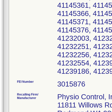
41145361, 41145
41145366, 41145
41145371, 41145
41145376, 41145
41232003, 41232
41232251, 41232
41232256, 41232
41232554, 41239
41239186, 41239
FEI Number
Recalling Firm/
Physio Control, I
Manufacturer
11811 Willows R