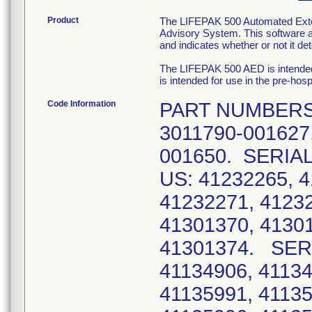
Product
The LIFEPAK 500 Automated Externa
Advisory System. This software a
and indicates whether or not it d
The LIFEPAK 500 AED is intended 
is intended for use in the pre-h
Code Information
PART NUMBERS:
3011790-001627,
001650. SERIA
US: 41232265, 4
41232271, 41232
41301370, 41301
41301374. SER
41134906, 41134
41135991, 41135