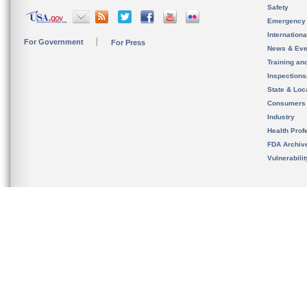
Safety
Emergency
Internation
For Government
For Press
News & Eve
Training an
Inspection
State & Loca
Consumers
Industry
Health Prof
FDA Archiv
Vulnerabili