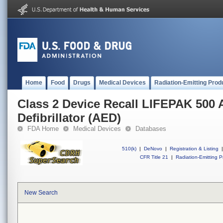
Home
Food
Drugs
Medical Devices
Radiation-Emitting Prod
Class 2 Device Recall LIFEPAK 500 
Defibrillator (AED)
FDA Home
Medical Devices
Databases
510(k)
|
DeNovo
|
Registration & Listing
|
CFR Title 21
|
Radiation-Emitting P
New Search