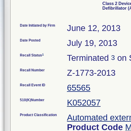
Class 2 Devic
Defibrillator 
Date Initiated by Firm
June 12, 2013
Date Posted
July 19, 2013
1
Recall Status
Terminated
on 
3
Recall Number
Z-1773-2013
Recall Event ID
65565
510(K)Number
K052057
Product Classification
Automated externa
Product Code
M