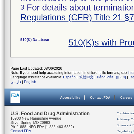
For details about termination
3
Regulations (CFR) Title 21 §
510(K) Database
510(K)s with Pr
Page Last Updated: 08/06/2026
Note: If you need help accessing information in different file formats, see
Ins
Language Assistance Available:
Español
|
繁體中文
|
Tiếng Việt
|
한국어
|
Ta
فارسی
|
English
Accessibility
Contact FDA
Careers
U.S. Food and Drug Administration
Combinatio
10903 New Hampshire Avenue
Advisory C
Silver Spring, MD 20993
Science & 
Ph. 1-888-INFO-FDA (1-888-463-6332)
Contact FDA
Regulatory 