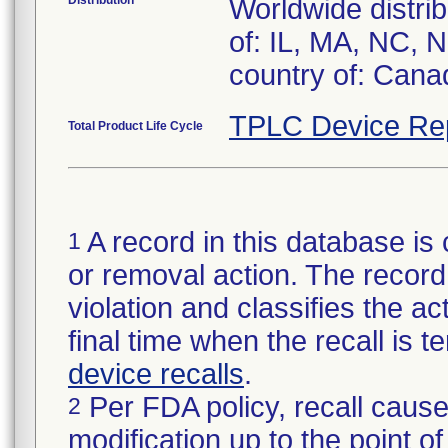
Distribution
Worldwide distrib
of: IL, MA, NC, 
country of: Cana
TPLC Device Re
Total Product Life Cycle
A record in this database is 
1
or removal action. The record 
violation and classifies the act
final time when the recall is
device recalls
.
Per FDA policy, recall cause
2
modification up to the point of