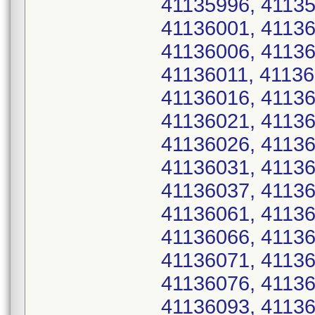
41135996, 41135
41136001, 41136
41136006, 41136
41136011, 41136
41136016, 41136
41136021, 41136
41136026, 41136
41136031, 41136
41136037, 41136
41136061, 41136
41136066, 41136
41136071, 41136
41136076, 41136
41136093, 41136