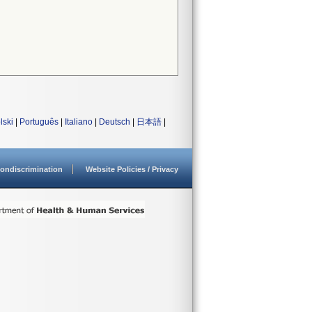
lski
|
Português
|
Italiano
|
Deutsch
|
日本語
|
ondiscrimination
Website Policies / Privacy