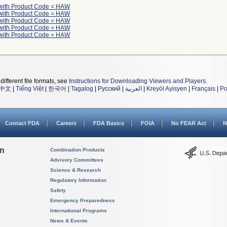
with Product Code = HAW
with Product Code = HAW
with Product Code = HAW
with Product Code = HAW
with Product Code = HAW
different file formats, see
Instructions for Downloading Viewers and Players
.
中文
|
Tiếng Việt
|
한국어
|
Tagalog
|
Русский
|
العربية
|
Kreyòl Ayisyen
|
Français
|
Po
Contact FDA
Careers
FDA Basics
FOIA
No FEAR Act
N
on
Combination Products
Advisory Committees
Science & Research
Regulatory Information
Safety
Emergency Preparedness
International Programs
News & Events