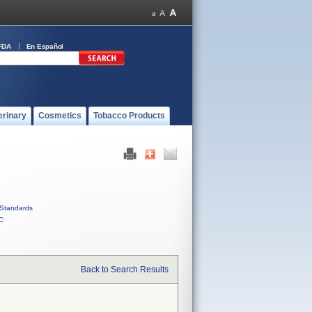
FDA
En Español
erinary
Cosmetics
Tobacco Products
Standards
C
Back to Search Results