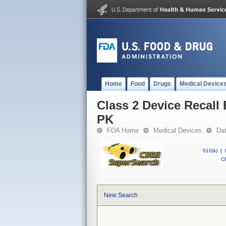
Home
Food
Drugs
Medical Device
Class 2 Device Recal
PK
FDA Home
Medical Devices
Da
510(k)
|
CF
New Search