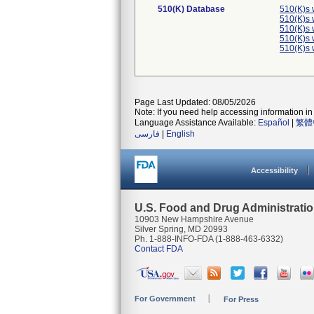
510(K) Database
510(K)s 
510(K)s 
510(K)s 
510(K)s 
510(K)s 
Page Last Updated: 08/05/2026
Note: If you need help accessing information in 
Language Assistance Available:
Español
|
繁體
فارسی
|
English
Accessibility
U.S. Food and Drug Administrati
10903 New Hampshire Avenue
Silver Spring, MD 20993
Ph. 1-888-INFO-FDA (1-888-463-6332)
Contact FDA
For Government
For Press