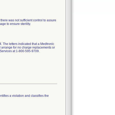
here was not sufficient control to assure
e to ensure sterility.
 The letters indicated that a Medtronic
and arrange for no charge replacements or
l Services at 1-800-595-9709.
tifies a violation and classifies the