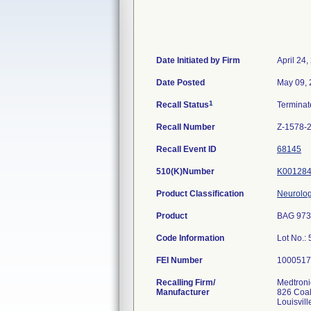
Date Initiated by Firm
April 24,
Date Posted
May 09,
1
Recall Status
Termina
Recall Number
Z-1578-
Recall Event ID
68145
510(K)Number
K00128
Product Classification
Neurolog
Product
BAG 973
Code Information
Lot No.
FEI Number
Recalling Firm/
Medtronic
Manufacturer
826 Coal
Louisvil