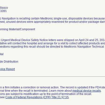
Blasco
-3391
 Navigation is recalling certain Medtronic single-use, disposable devices because t
urned, unused devices were appropriately examined for product and/or package damag
orming Material/Component
 Urgent Medical Device Safety Notice letters were shipped on April 24 and 25, 2014.
ative will contact the hospital and arrange for a visit to collect affected products 
uestions regarding this recall should be directed to Medtronic Navigation Technica
tal
de Distribution
vice Report
 a firm initiates a correction or removal action. The record is updated if the FDA iden
a final time when the recall is terminated. Learn more about
medical device recalls
.
ns are subject to modification up to the point of termination of the recall.
l see
Code of Federal Regulations (CFR) Title 21 §7.55
.