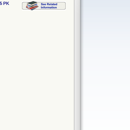
15 PK