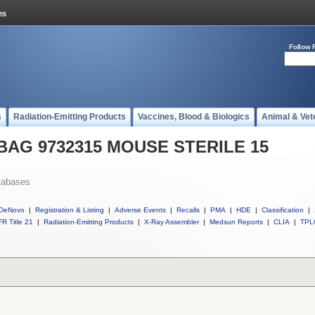
Follow 
s
Radiation-Emitting Products
Vaccines, Blood & Biologics
Animal & Vet
l BAG 9732315 MOUSE STERILE 15
tabases
DeNovo
|
Registration & Listing
|
Adverse Events
|
Recalls
|
PMA
|
HDE
|
Classification
|
R Title 21
|
Radiation-Emitting Products
|
X-Ray Assembler
|
Medsun Reports
|
CLIA
|
TPL