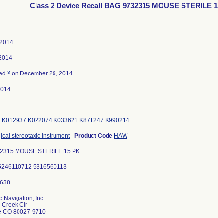
Class 2 Device Recall BAG 9732315 MOUSE STERILE 
 2014
 2014
3
ted
on December 29, 2014
2014
4
K012937
K022074
K033621
K871247
K990214
ical stereotaxic Instrument
-
Product Code
HAW
2315 MOUSE STERILE 15 PK
: 5246110712 5316560113
 Navigation, Inc.
 Creek Cir
le CO 80027-9710