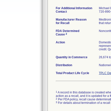
For Additional Information
Michael 
Contact
720-890
Manufacturer Reason
Medtronic
for Recall
that ret
FDA Determined
Nonconf
2
Cause
Action
Domestic
represent
credit. Q
Quantity in Commerce
26,674 to
Distribution
Nationwi
Total Product Life Cycle
TPLC De
1
A record in this database is created when
action as a recall, and it is updated for 
2
Per FDA policy, recall cause determinatio
3
For details about termination of a recal