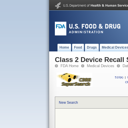
Home
Food
Drugs
Medical Device
Class 2 Device Recal
FDA Home
Medical Devices
Da
510(k)
|
CF
New Search