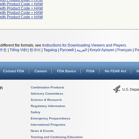
with Product Code = HAW
with Product Code = HAW
with Product Code = HAW
with Product Code = HAW
different file formats, see
Instructions for Downloading Viewers and Players
.
中文
|
Tiếng Việt
|
한국어
|
Tagalog
|
Русский
|
العربية
|
Kreyòl Ayisyen
|
Français
|
Po
Contact FDA
Careers
FDA Basics
FOIA
No FEAR Act
N
on
Combination Products
Advisory Committees
Science & Research
Regulatory Information
Safety
Emergency Preparedness
International Programs
News & Events
Training and Continuing Education