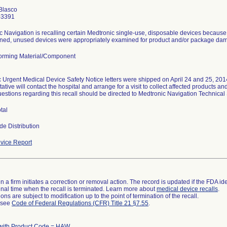
Blasco
-3391
 Navigation is recalling certain Medtronic single-use, disposable devices because t
urned, unused devices were appropriately examined for product and/or package damag
orming Material/Component
 Urgent Medical Device Safety Notice letters were shipped on April 24 and 25, 2014.
ative will contact the hospital and arrange for a visit to collect affected products 
uestions regarding this recall should be directed to Medtronic Navigation Technica
tal
de Distribution
vice Report
 a firm initiates a correction or removal action. The record is updated if the FDA iden
a final time when the recall is terminated. Learn more about
medical device recalls
.
ns are subject to modification up to the point of termination of the recall.
l see
Code of Federal Regulations (CFR) Title 21 §7.55
.
with Product Code = HAW