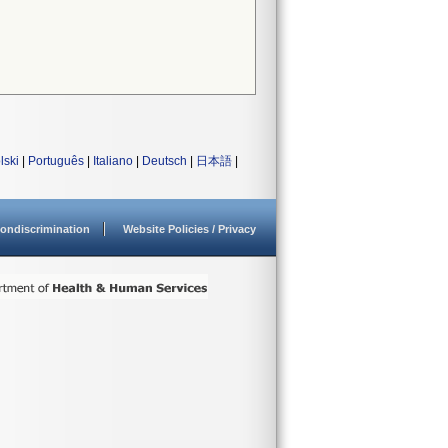
lski
|
Português
|
Italiano
|
Deutsch
|
日本語
|
ondiscrimination
Website Policies / Privacy