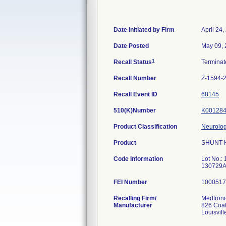
Date Initiated by Firm
April 24,
Date Posted
May 09,
1
Recall Status
Termina
Recall Number
Z-1594-
Recall Event ID
68145
510(K)Number
K00128
Product Classification
Neurolog
Product
SHUNT K
Code Information
Lot No.
130729A
FEI Number
Recalling Firm/
Medtronic
Manufacturer
826 Coal
Louisvil