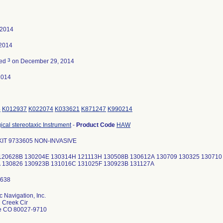
 2014
 2014
3
ted
on December 29, 2014
2014
4
K012937
K022074
K033621
K871247
K990214
ical stereotaxic Instrument
-
Product Code
HAW
IT 9733605 NON-INVASIVE
: 120628B 130204E 130314H 121113H 130508B 130612A 130709 130325 13071
 130826 130923B 131016C 131025F 130923B 131127A
 Navigation, Inc.
 Creek Cir
le CO 80027-9710