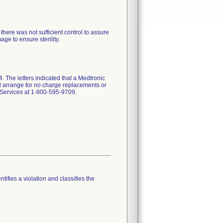
here was not sufficient control to assure
e to ensure sterility.
 The letters indicated that a Medtronic
and arrange for no charge replacements or
l Services at 1-800-595-9709.
tifies a violation and classifies the