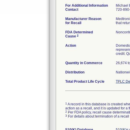
For Additional Information
Michael 
Contact
720-890
Manufacturer Reason
Medtronic
for Recall
that ret
FDA Determined
Nonconf
2
Cause
Action
Domestic
represent
credit. Q
Quantity in Commerce
26,674 to
Distribution
Nationwi
Total Product Life Cycle
TPLC De
1
A record in this database is created when
action as a recall, and it is updated for 
2
Per FDA policy, recall cause determinatio
3
For details about termination of a recal
510(K) Database
510(K)s 