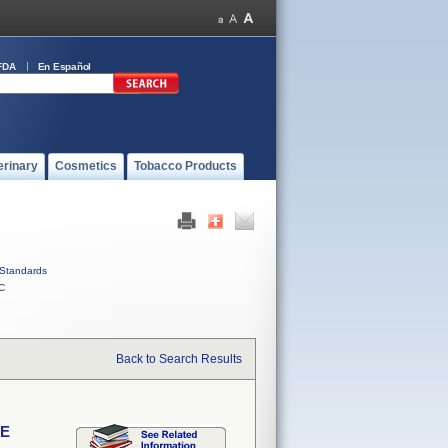
FDA
En Español
erinary
Cosmetics
Tobacco Products
Standards
C
Back to Search Results
VE