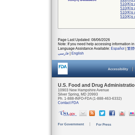
510(K)s 
510(K)s 
510(K)s 
510(K)s 
Page Last Updated: 08/06/2026
Note: If you need help accessing information in 
Language Assistance Available:
Español
|
繁體
فارسی
|
English
Accessibility
U.S. Food and Drug Administrati
10903 New Hampshire Avenue
Silver Spring, MD 20993
Ph. 1-888-INFO-FDA (1-888-463-6332)
Contact FDA
For Government
For Press