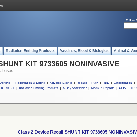
Follow 
s
Radiation-Emitting Products
Vaccines, Blood & Biologics
Animal & Vet
l SHUNT KIT 9733605 NONINVASIVE
tabases
DeNovo
|
Registration & Listing
|
Adverse Events
|
Recalls
|
PMA
|
HDE
|
Classification
|
R Title 21
|
Radiation-Emitting Products
|
X-Ray Assembler
|
Medsun Reports
|
CLIA
|
TPL
Class 2 Device Recall SHUNT KIT 9733605 NONINVASI