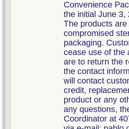
Convenience Pack
the initial June 3,
The products are 
compromised steril
packaging. Custo
cease use of the 
are to return the 
the contact inform
will contact custo
credit, replacemen
product or any ot
any questions, th
Coordinator at 4
via e-mail: pabl