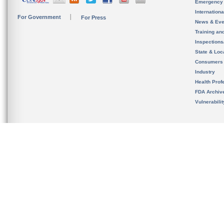
Emergency
Internation
For Government
For Press
News & Eve
Training an
Inspection
State & Loca
Consumers
Industry
Health Prof
FDA Archiv
Vulnerabili