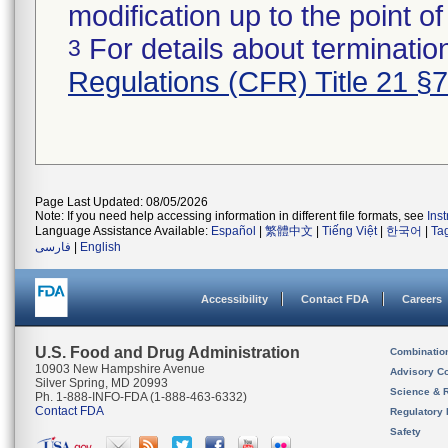
modification up to the point of
For details about termination
3
Regulations (CFR) Title 21 §
Page Last Updated: 08/05/2026
Note: If you need help accessing information in different file formats, see
Ins
Language Assistance Available:
Español
|
繁體中文
|
Tiếng Việt
|
한국어
|
Ta
فارسی
|
English
Accessibility
Contact FDA
Careers
U.S. Food and Drug Administration
Combinatio
10903 New Hampshire Avenue
Advisory C
Silver Spring, MD 20993
Science & 
Ph. 1-888-INFO-FDA (1-888-463-6332)
Contact FDA
Regulatory 
Safety