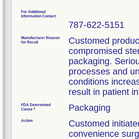
For Additional
Information Contact
787-622-5151
Manufacturer Reason
Customed product
for Recall
compromised steril
packaging. Seriou
processes and un
conditions increa
result in patient i
FDA Determined
Packaging
2
Cause
Action
Customed initiated
convenience surg