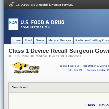
Home
Food
Drugs
Medical Devices
Radiation-Emitting Prod
Class 1 Device Recall Surgeon Gow
FDA Home
Medical Devices
Databases
510(k)
|
DeNovo
|
Registration & Listing
|
CFR Title 21
|
Radiation-Emitting P
New Search
Class 1 Devi