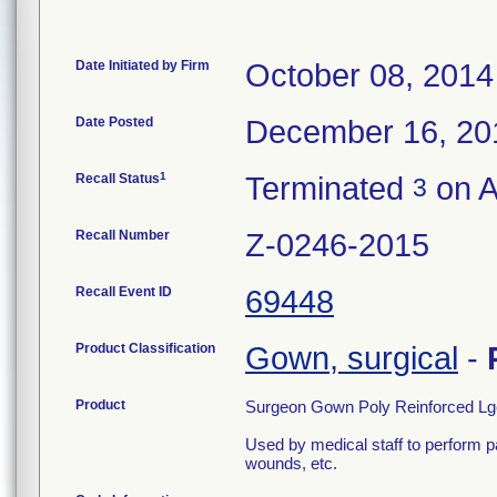
Date Initiated by Firm
October 08, 2014
Date Posted
December 16, 20
1
Recall Status
Terminated
on A
3
Recall Number
Z-0246-2015
Recall Event ID
69448
Product Classification
Gown, surgical
-
Product
Surgeon Gown Poly Reinforced Lg
Used by medical staff to perform p
wounds, etc.