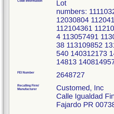
Code Information
Lot
numbers: 111103
12030804 11204
112104361 11210
4 113057491 113
38 113109852 13
540 140312173 
14813 14081495
FEI Number
Recalling Firm/
Customed, Inc
Manufacturer
Calle Igualdad Fi
Fajardo PR 0073