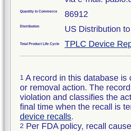
Quantity in Commerce
86912
Distribution
US Distribution t
TPLC Device Rep
Total Product Life Cycle
A record in this database is 
1
or removal action. The record 
violation and classifies the act
final time when the recall is
device recalls
.
Per FDA policy, recall cause
2