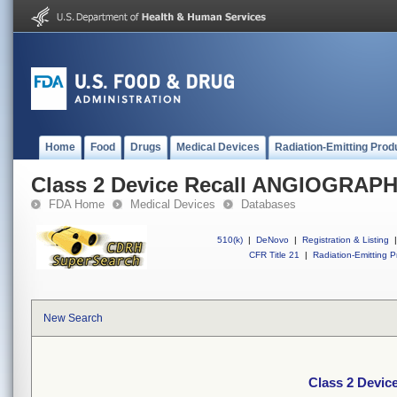
Home
Food
Drugs
Medical Devices
Radiation-Emitting Prod
Class 2 Device Recall ANGIOGRAP
FDA Home
Medical Devices
Databases
510(k)
|
DeNovo
|
Registration & Listing
|
CFR Title 21
|
Radiation-Emitting P
New Search
Class 2 Devi