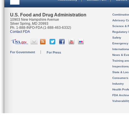
U.S. Food and Drug Administration
Combinatio
10903 New Hampshire Avenue
Advisory C
Silver Spring, MD 20993
Science & 
Ph. 1-888-INFO-FDA (1-888-463-6332)
Contact FDA
Regulatory 
Safety
Emergency
Internation
For Government
For Press
News & Eve
Training an
Inspection
State & Loca
Consumers
Industry
Health Prof
FDA Archiv
Vulnerabili