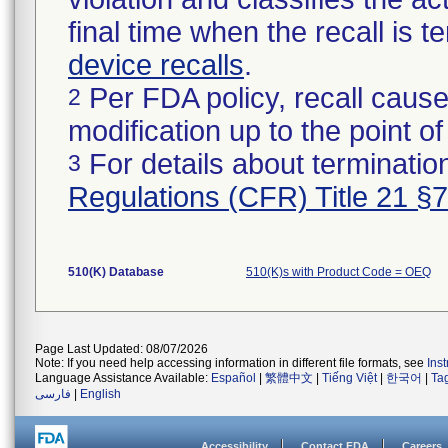
final time when the recall is
device recalls
.
Per FDA policy, recall cause
2
modification up to the point of
For details about termination
3
Regulations (CFR) Title 21 §
510(K) Database
510(K)s with Product Code = OEQ
Page Last Updated: 08/07/2026
Note: If you need help accessing information in different file formats, see
Ins
Language Assistance Available:
Español
|
繁體中文
|
Tiếng Việt
|
한국어
|
Ta
فارسی
|
English
Accessibility
Contact FDA
Careers