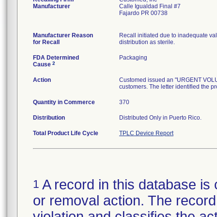
Manufacturer
Calle Igualdad Final #7
Fajardo PR 00738
Manufacturer Reason
Recall initiated due to inadequate val
for Recall
distribution as sterile.
FDA Determined
Packaging
2
Cause
Action
Customed issued an "URGENT VOLUNTA
customers. The letter identified the p
Quantity in Commerce
370
Distribution
Distributed Only in Puerto Rico.
Total Product Life Cycle
TPLC Device Report
A record in this database is 
1
or removal action. The record 
violation and classifies the act