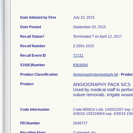
Date Initiated by Firm
July 10, 2015
Date Posted
September 03, 2015
1
3
Recall Status
Terminated
on April 12, 2017
Recall Number
Z-2691-2015
Recall Event ID
71721
510(K)Number
K904694
Product Classification
Angiography/angioplasty kit
-
Produc
Product
ANGIOGRAPHY PACK 5/CS
Used by medical staff to perfo
suture removals, irrigate wound
.
Code Information
Code:900610 Lots: 140915207 exp. 
4/30/16 150318004 exp. 4/30/16 15
FEI Number
Recalling Firm/
Customed, Inc