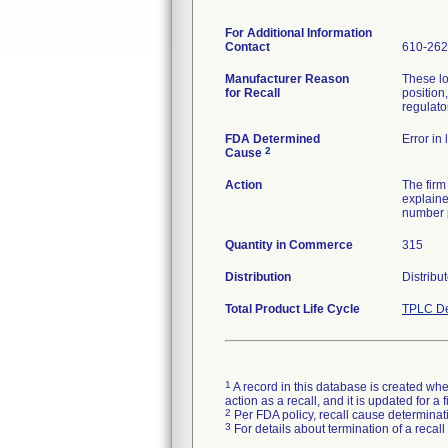
For Additional Information
Contact
610-262
Manufacturer Reason
These lo
for Recall
position,
regulator
FDA Determined
Error in
2
Cause
Action
The firm
explaine
number p
Quantity in Commerce
315
Distribution
Distribu
Total Product Life Cycle
TPLC De
1
A record in this database is created when
action as a recall, and it is updated for 
2
Per FDA policy, recall cause determinatio
3
For details about termination of a recal