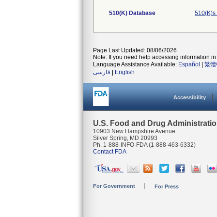
510(K) Database
510(K)s
Page Last Updated: 08/06/2026
Note: If you need help accessing information in 
Language Assistance Available:
Español
|
繁體
فارسی
|
English
Accessibility
U.S. Food and Drug Administrati
10903 New Hampshire Avenue
Silver Spring, MD 20993
Ph. 1-888-INFO-FDA (1-888-463-6332)
Contact FDA
For Government
For Press