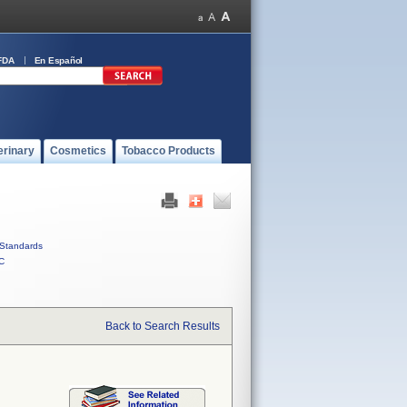
FDA
En Español
erinary
Cosmetics
Tobacco Products
Standards
C
Back to Search Results