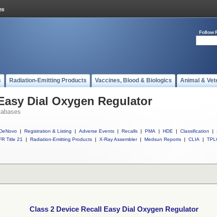
Follow 
s
Radiation-Emitting Products
Vaccines, Blood & Biologics
Animal & Vet
 Easy Dial Oxygen Regulator
tabases
DeNovo
|
Registration & Listing
|
Adverse Events
|
Recalls
|
PMA
|
HDE
|
Classification
|
R Title 21
|
Radiation-Emitting Products
|
X-Ray Assembler
|
Medsun Reports
|
CLIA
|
TPL
Class 2 Device Recall Easy Dial Oxygen Regulator