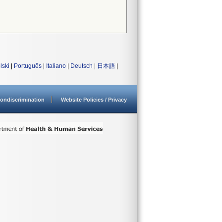
lski
|
Português
|
Italiano
|
Deutsch
|
日本語
|
ondiscrimination
Website Policies / Privacy