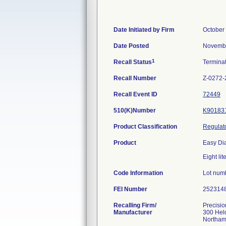
Date Initiated by Firm
October
Date Posted
Novembe
1
Recall Status
Termina
Recall Number
Z-0272-
Recall Event ID
72449
510(K)Number
K90183
Product Classification
Regulato
Product
Easy Di
Eight lit
Code Information
Lot num
FEI Number
Recalling Firm/
Precisio
Manufacturer
300 Hel
Northam