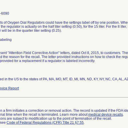
-6090
ts of Oxygen Dial Regulators could have the settings label off by one position. Whe
 the regulator is actually on the half liter setting (0.50), for the 15 liter. For the 8 lit
 will be in the quarter liter setting (0.25).
 labeling
 sent "Attention Field Corrective Action" letters, dated Oct 8, 2015, to customers. The
d the reason for the recall. The letter provided instructions on how to check the reg
rovided for a replacement if a regulator is labeled incorrectly.
ted in the US to the states of PA, MA, MO, MT, ID, MI, MN, ND, KY, NY, NC, CA, AL, A
vice Report
 a firm initiates a correction or removal action. The record is updated if the FDA iden
a final time when the recall is terminated. Learn more about
medical device recalls
.
ns are subject to modification up to the point of termination of the recall.
l see
Code of Federal Regulations (CFR) Title 21 §7.55
.