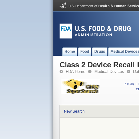
Home
Food
Drugs
Medical Device
Class 2 Device Recall
FDA Home
Medical Devices
Da
510(k)
|
CF
New Search