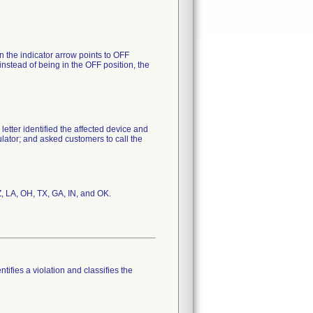
n the indicator arrow points to OFF
er, instead of being in the OFF position, the
 letter identified the affected device and
ulator; and asked customers to call the
Z, LA, OH, TX, GA, IN, and OK.
tifies a violation and classifies the