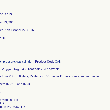
 08, 2015
r 13, 2015
3
ted
on October 27, 2016
2016
1
r, pressure, gas cylinder
-
Product Code
CAN
al Oxygen Regulator, 168708D and 168715D.
er from .0.25 to 8 liters, 15 liter from 0.5 liter to 15 liters of oxygen per minute.
bers 072215 and 072315.
n Medical, Inc.
d Dr
pton PA 18067-1150