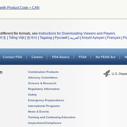
 with Product Code = CAN
different file formats, see
Instructions for Downloading Viewers and Players
.
中文
|
Tiếng Việt
|
한국어
|
Tagalog
|
Русский
|
العربية
|
Kreyòl Ayisyen
|
Français
|
Po
Contact FDA
Careers
FDA Basics
FOIA
No FEAR Act
N
on
Combination Products
Advisory Committees
Science & Research
Regulatory Information
Safety
Emergency Preparedness
International Programs
News & Events
Training and Continuing Education
Inspections/Compliance