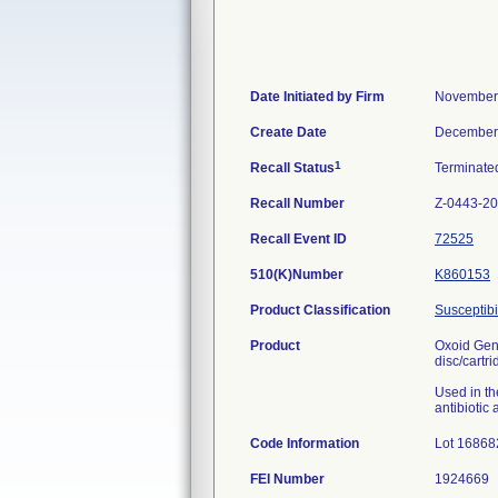
Date Initiated by Firm
November
Create Date
December
1
Recall Status
Terminat
Recall Number
Z-0443-2
Recall Event ID
72525
510(K)Number
K860153
Product Classification
Susceptibil
Product
Oxoid Gent
disc/cartri
Used in the
antibiotic
Code Information
Lot 16868
FEI Number