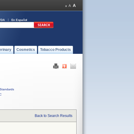
FDA
En Español
erinary
Cosmetics
Tobacco Products
Standards
C
Back to Search Results