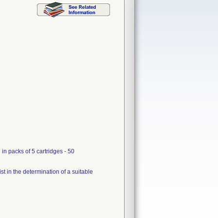
n packs of 5 cartridges - 50
ist in the determination of a suitable