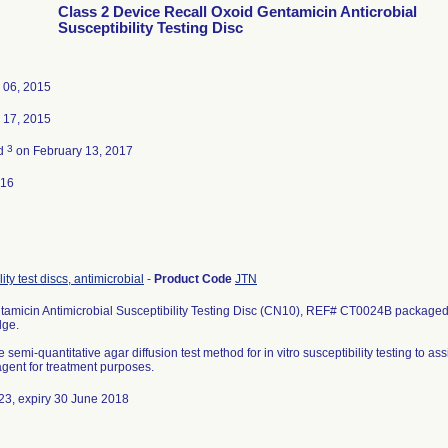
Class 2 Device Recall Oxoid Gentamicin Anticrobial
Susceptibility Testing Disc
 06, 2015
 17, 2015
3
ed
on February 13, 2017
016
ity test discs, antimicrobial
-
Product Code
JTN
amicin Antimicrobial Susceptibility Testing Disc (CN10), REF# CT0024B packaged i
dge.
 semi-quantitative agar diffusion test method for in vitro susceptibility testing to ass
 agent for treatment purposes.
23, expiry 30 June 2018