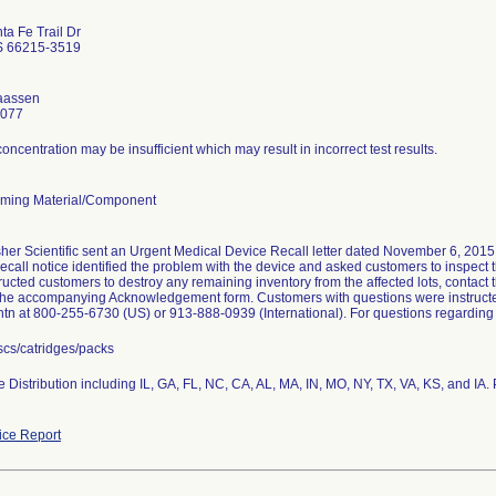
a Fe Trail Dr
S 66215-3519
laassen
4077
concentration may be insufficient which may result in incorrect test results.
ming Material/Component
er Scientific sent an Urgent Medical Device Recall letter dated November 6, 2015, to
recall notice identified the problem with the device and asked customers to inspect th
tructed customers to destroy any remaining inventory from the affected lots, contact 
he accompanying Acknowledgement form. Customers with questions were instructed
n at 800-255-6730 (US) or 913-888-0939 (International). For questions regarding t
scs/catridges/packs
 Distribution including IL, GA, FL, NC, CA, AL, MA, IN, MO, NY, TX, VA, KS, and IA. 
ce Report