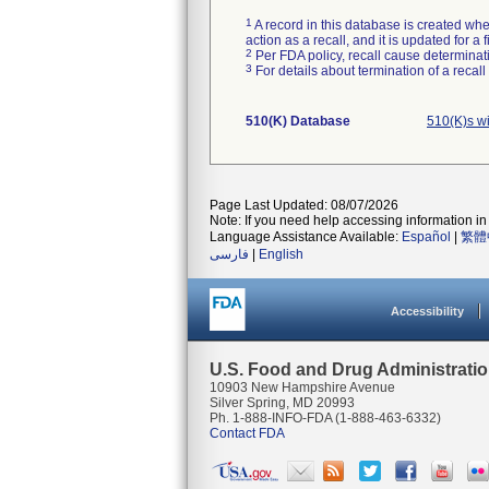
1
A record in this database is created when
action as a recall, and it is updated for 
2
Per FDA policy, recall cause determinatio
3
For details about termination of a recal
510(K) Database
510(K)s w
Page Last Updated: 08/07/2026
Note: If you need help accessing information in 
Language Assistance Available:
Español
|
繁體
فارسی
|
English
Accessibility
U.S. Food and Drug Administrati
10903 New Hampshire Avenue
Silver Spring, MD 20993
Ph. 1-888-INFO-FDA (1-888-463-6332)
Contact FDA