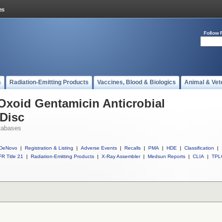
Follow 
s
Radiation-Emitting Products
Vaccines, Blood & Biologics
Animal & Vet
 Oxoid Gentamicin Anticrobial
 Disc
tabases
DeNovo
|
Registration & Listing
|
Adverse Events
|
Recalls
|
PMA
|
HDE
|
Classification
|
R Title 21
|
Radiation-Emitting Products
|
X-Ray Assembler
|
Medsun Reports
|
CLIA
|
TPL