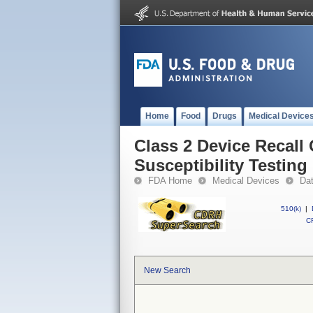
Home
Food
Drugs
Medical Device
Class 2 Device Recall
Susceptibility Testing
FDA Home
Medical Devices
Da
510(k)
|
CF
New Search