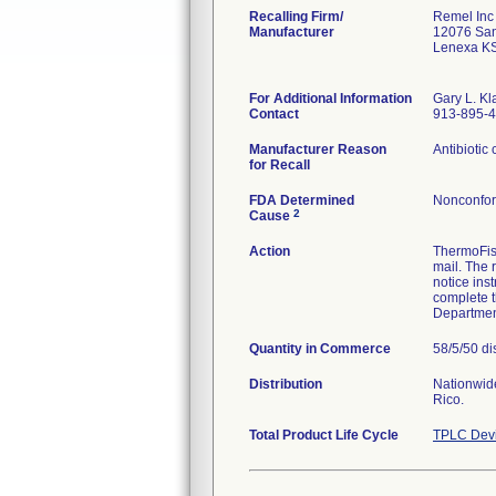
Recalling Firm/
Remel Inc
Manufacturer
12076 Sant
Lenexa K
For Additional Information
Gary L. K
Contact
913-895-
Manufacturer Reason
Antibiotic 
for Recall
FDA Determined
Nonconfor
2
Cause
Action
ThermoFish
mail. The 
notice ins
complete t
Department
Quantity in Commerce
58/5/50 di
Distribution
Nationwide
Rico.
Total Product Life Cycle
TPLC Devi