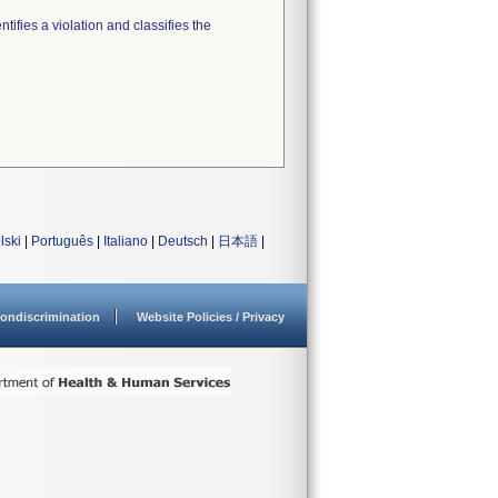
tifies a violation and classifies the
lski
|
Português
|
Italiano
|
Deutsch
|
日本語
|
ondiscrimination
Website Policies / Privacy