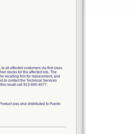
 all affected customers via first class
eir stocks for the affected lots. The
the recalling firm for replacement, and
 to contact the Technical Services
his recall call 913-895-4077.
Product was also distributed to Puerto