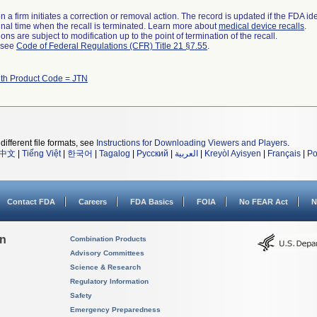
 a firm initiates a correction or removal action. The record is updated if the FDA iden
a final time when the recall is terminated. Learn more about
medical device recalls
.
ns are subject to modification up to the point of termination of the recall.
l see
Code of Federal Regulations (CFR) Title 21 §7.55
.
ith Product Code = JTN
different file formats, see
Instructions for Downloading Viewers and Players
.
中文
|
Tiếng Việt
|
한국어
|
Tagalog
|
Русский
|
العربية
|
Kreyòl Ayisyen
|
Français
|
Po
Contact FDA
Careers
FDA Basics
FOIA
No FEAR Act
N
on
Combination Products
Advisory Committees
Science & Research
Regulatory Information
Safety
Emergency Preparedness