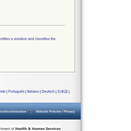
tifies a violation and classifies the
lski
|
Português
|
Italiano
|
Deutsch
|
日本語
|
ondiscrimination
Website Policies / Privacy