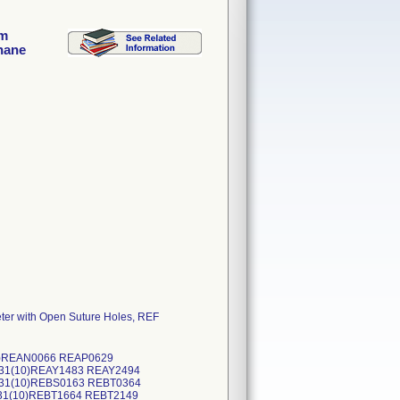
im
hane
er with Open Suture Holes, REF
(10)REAN0066 REAP0629
531(10)REAY1483 REAY2494
031(10)REBS0163 REBT0364
231(10)REBT1664 REBT2149