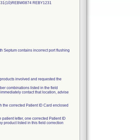
0331(10)REBW0874 REBY1231
Septum contains incorrect port flushing
e products involved and requested the
ber combinations listed in the field
e immediately contact that location, advise
th the corrected Patient ID Card enclosed
patient letter, one corrected Patient ID
roduct listed in this field correction