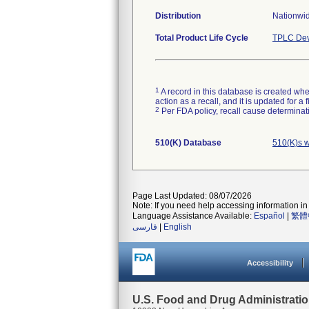
Distribution
Nationwi
Total Product Life Cycle
TPLC Dev
1
A record in this database is created when
action as a recall, and it is updated for 
2
Per FDA policy, recall cause determinatio
510(K) Database
510(K)s w
Page Last Updated: 08/07/2026
Note: If you need help accessing information in 
Language Assistance Available:
Español
|
繁體
فارسی
|
English
Accessibility
U.S. Food and Drug Administrati