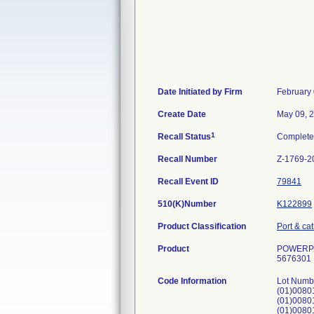
Date Initiated by Firm
February 
Create Date
May 09, 
1
Recall Status
Complet
Recall Number
Z-1769-2
Recall Event ID
79841
510(K)Number
K122899
Product Classification
Port & ca
Product
POWERPOR
5676301
Code Information
Lot Numb
(01)008
(01)008
(01)008