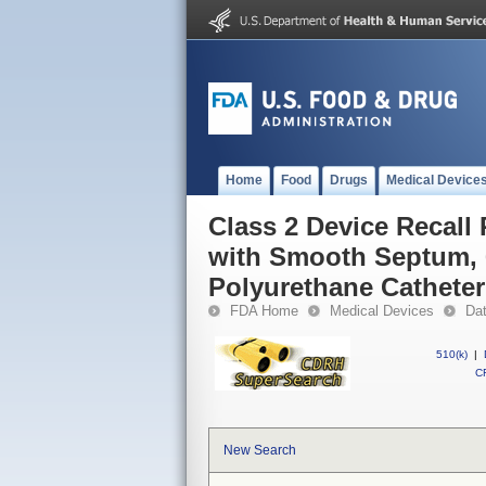
Home
Food
Drugs
Medical Device
Class 2 Device Recal
with Smooth Septum, 
Polyurethane Catheter
FDA Home
Medical Devices
Da
510(k)
|
CF
New Search