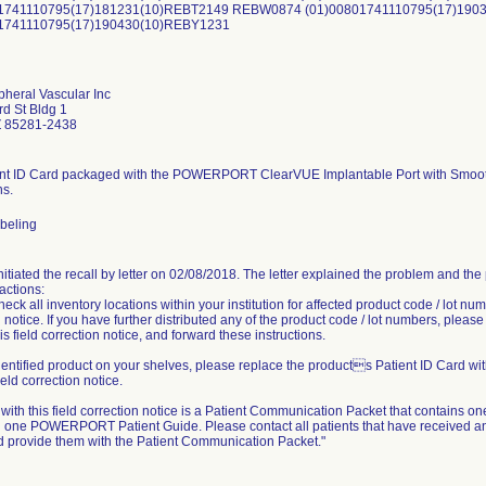
01741110795(17)181231(10)REBT2149 REBW0874 (01)00801741110795(17)19
01741110795(17)190430(10)REBY1231
pheral Vascular Inc
d St Bldg 1
 85281-2438
nt ID Card packaged with the POWERPORT ClearVUE Implantable Port with Smooth 
ns.
abeling
initiated the recall by letter on 02/08/2018. The letter explained the problem and th
actions:
eck all inventory locations within your institution for affected product code / lot num
 notice. If you have further distributed any of the product code / lot numbers, pleas
is field correction notice, and forward these instructions.
dentified product on your shelves, please replace the products Patient ID Card wi
field correction notice.
ith this field correction notice is a Patient Communication Packet that contains one 
 one POWERPORT Patient Guide. Please contact all patients that have received any p
d provide them with the Patient Communication Packet."