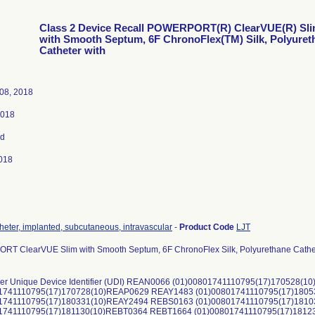
Class 2 Device Recall POWERPORT(R) ClearVUE(R) Sl
with Smooth Septum, 6F ChronoFlex(TM) Silk, Polyuret
Catheter with
08, 2018
2018
ed
018
theter, implanted, subcutaneous, intravascular
-
Product Code
LJT
T ClearVUE Slim with Smooth Septum, 6F ChronoFlex Silk, Polyurethane Cathet
er Unique Device Identifier (UDI) REAN0066 (01)00801741110795(17)170528
01741110795(17)170728(10)REAP0629 REAY1483 (01)00801741110795(17)180
01741110795(17)180331(10)REAY2494 REBS0163 (01)00801741110795(17)181
01741110795(17)181130(10)REBT0364 REBT1664 (01)00801741110795(17)181