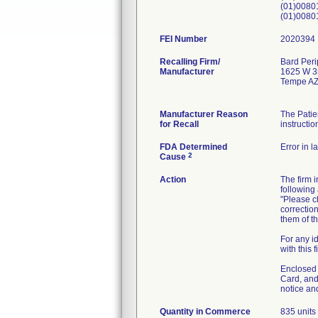
(01)008
(01)008
FEI Number
Recalling Firm/
Bard Peri
Manufacturer
1625 W 3r
Tempe AZ
Manufacturer Reason
The Patie
for Recall
instructio
FDA Determined
Error in l
2
Cause
Action
The firm 
following 
"Please ch
correction
them of th
For any i
with this 
Enclosed w
Card, and
notice an
Quantity in Commerce
835 units