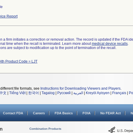
de
ice Report
 a firm initiates a correction or removal action. The record is updated if the FDA iden
a final time when the recall is terminated. Learn more about
medical device recalls
.
ns are subject to modification up to the point of termination of the recall.
ith Product Code = LJT
different file formats, see
Instructions for Downloading Viewers and Players
.
中文
|
Tiếng Việt
|
한국어
|
Tagalog
|
Русский
|
العربية
|
Kreyòl Ayisyen
|
Français
|
Po
Contact FDA
Careers
FDA Basics
FOIA
No FEAR Act
N
on
Combination Products