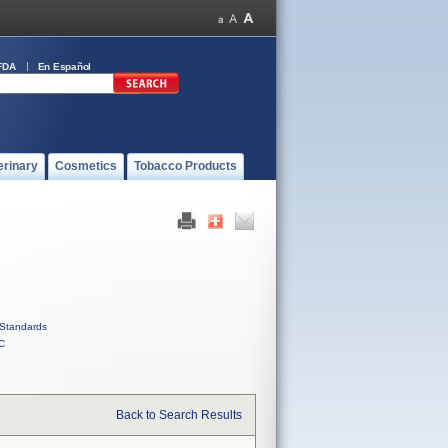
FDA
En Español
erinary
Cosmetics
Tobacco Products
Standards
C
Back to Search Results