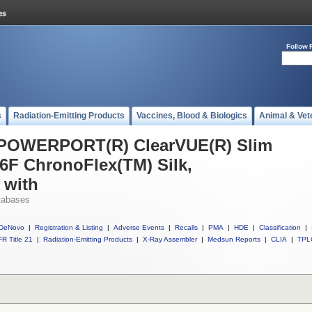
Follow 
s
Radiation-Emitting Products
Vaccines, Blood & Biologics
Animal & Vet
l POWERPORT(R) ClearVUE(R) Slim
6F ChronoFlex(TM) Silk,
 with
tabases
DeNovo
|
Registration & Listing
|
Adverse Events
|
Recalls
|
PMA
|
HDE
|
Classification
|
R Title 21
|
Radiation-Emitting Products
|
X-Ray Assembler
|
Medsun Reports
|
CLIA
|
TPL