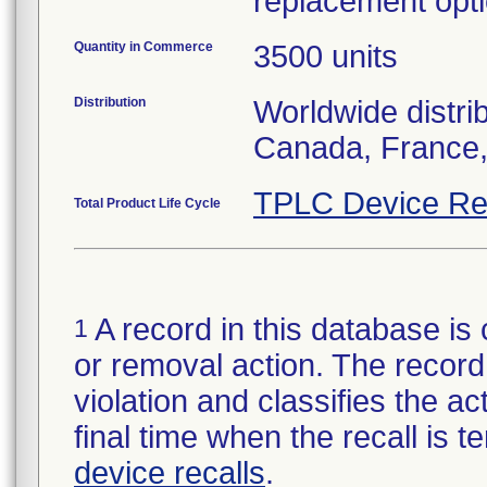
replacement opti
Quantity in Commerce
3500 units
Distribution
Worldwide distri
Canada, France,
TPLC Device Re
Total Product Life Cycle
A record in this database is 
1
or removal action. The record 
violation and classifies the act
final time when the recall is
device recalls
.