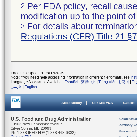
Per FDA policy, recall cause
2
modification up to the point of
For details about termination
3
Regulations (CFR) Title 21 §
Page Last Updated: 08/07/2026
Note: If you need help accessing information in different file formats, see
Ins
Language Assistance Available:
Español
|
繁體中文
|
Tiếng Việt
|
한국어
|
Ta
فارسی
|
English
Accessibility
Contact FDA
Careers
U.S. Food and Drug Administration
Combinatio
10903 New Hampshire Avenue
Advisory C
Silver Spring, MD 20993
Science & 
Ph. 1-888-INFO-FDA (1-888-463-6332)