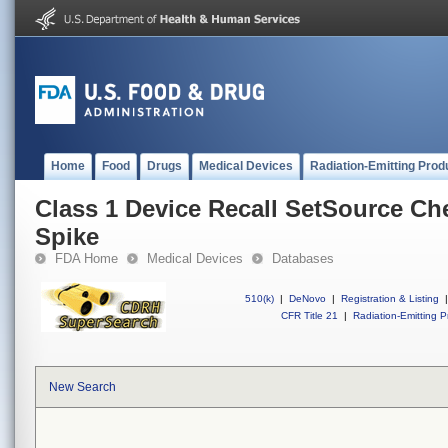
Home
Food
Drugs
Medical Devices
Radiation-Emitting Prod
Class 1 Device Recall SetSource Ch
Spike
FDA Home
Medical Devices
Databases
510(k)
|
DeNovo
|
Registration & Listing
|
CFR Title 21
|
Radiation-Emitting P
New Search