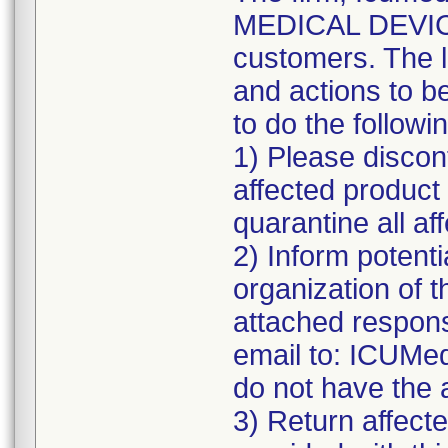
MEDICAL DEVICE 
customers. The l
and actions to b
to do the followi
1) Please discont
affected product
quarantine all aff
2) Inform potenti
organization of t
attached respons
email to: ICUMe
do not have the 
3) Return affecte