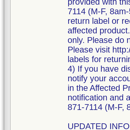
provided with thi
7114 (M-F, 8am-
return label or re
affected product.
only. Please do 
Please visit http
labels for return
4) If you have di
notify your accou
in the Affected P
notification and 
871-7114 (M-F, 
UPDATED INFOR