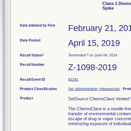
Class 1 Devic
Spike
Date Initiated by Firm
February 21, 20
Date Posted
April 15, 2019
1
3
Recall Status
Terminated
on June 04, 2024
Recall Number
Z-1098-2019
Recall Event ID
82291
Product Classification
Set, administration, intravascular
-
Prod
Product
SetSource ChemoClave Vented Vi
The ChemoClave is a needle-free
transfer of environmental contami
escape of drug or vapor concentr
minimizing exposure of individua