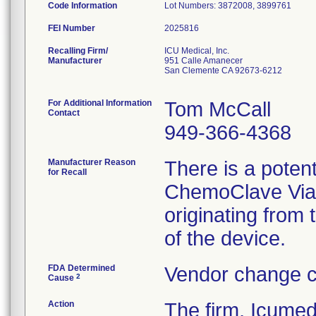
Code Information
Lot Numbers: 3872008, 3899761
FEI Number
Recalling Firm/
ICU Medical, Inc.
Manufacturer
951 Calle Amanecer
San Clemente CA 92673-6212
For Additional Information
Tom McCall
Contact
949-366-4368
Manufacturer Reason
There is a poten
for Recall
ChemoClave Vial 
originating from
of the device.
FDA Determined
Vendor change c
2
Cause
Action
The firm, Icumed