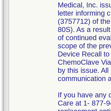
Medical, Inc. is
letter informing 
(3757712) of th
80S). As a result
of continued eva
scope of the pre
Device Recall to
ChemoClave Vial
by this issue. All
communication ar
If you have any 
Care at 1- 877-9