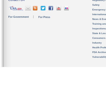
Contact FDA
Regulatory 
Safety
Emergency
Internation
For Government
For Press
News & Eve
Training an
Inspection
State & Loca
Consumers
Industry
Health Prof
FDA Archiv
Vulnerabili