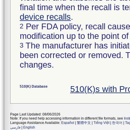
final time when the recall is
device recalls
.
Per FDA policy, recall cause
2
modification up to the point of
The manufacturer has initiat
3
been corrected or removed. Th
changes.
510(K) Database
510(K)s with P
Page Last Updated: 08/06/2026
Note: If you need help accessing information in different file formats, see
Ins
Language Assistance Available:
Español
|
繁體中文
|
Tiếng Việt
|
한국어
|
Ta
فارسی
|
English