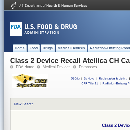
Home
Food
Drugs
Medical Devices
Radiation-Emitting Prod
Class 2 Device Recall Atellica CH C
FDA Home
Medical Devices
Databases
510(k)
|
DeNovo
|
Registration & Listing
|
CFR Title 21
|
Radiation-Emitting P
New Search
Class 2 Devic