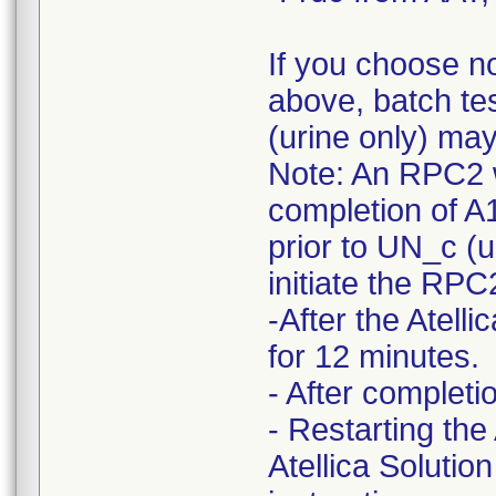
If you choose n
above, batch te
(urine only) ma
Note: An RPC2 w
completion of A
prior to UN_c (ur
initiate the RP
-After the Atel
for 12 minutes.
- After complet
- Restarting the
Atellica Solutio