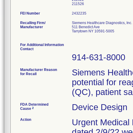
211526
FEI Number
Recalling Firm/
Siemens Healthcare Diagnostics, Inc.
Manufacturer
511 Benedict Ave
Tarrytown NY 10591-5005
For Additional Information
Contact
914-631-8000
Manufacturer Reason
Siemens Healthc
for Recall
potential for re
(QC), patient sa
FDA Determined
Device Design
2
Cause
Action
Urgent Medical D
dated 2/9/22 we