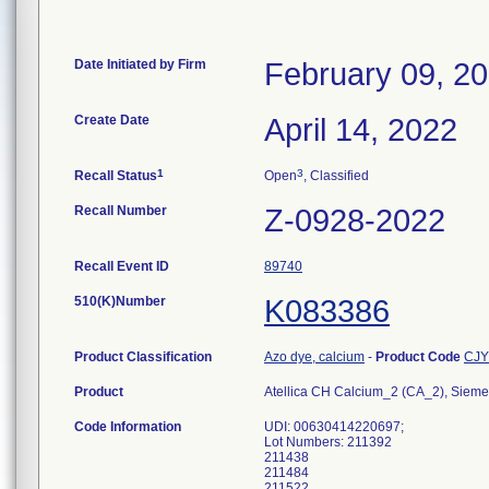
Date Initiated by Firm
February 09, 2
Create Date
April 14, 2022
1
3
Recall Status
Open
, Classified
Recall Number
Z-0928-2022
Recall Event ID
89740
510(K)Number
K083386
Product Classification
Azo dye, calcium
-
Product Code
CJY
Product
Atellica CH Calcium_2 (CA_2), Siem
Code Information
UDI: 00630414220697;
Lot Numbers: 211392
211438
211484
211522