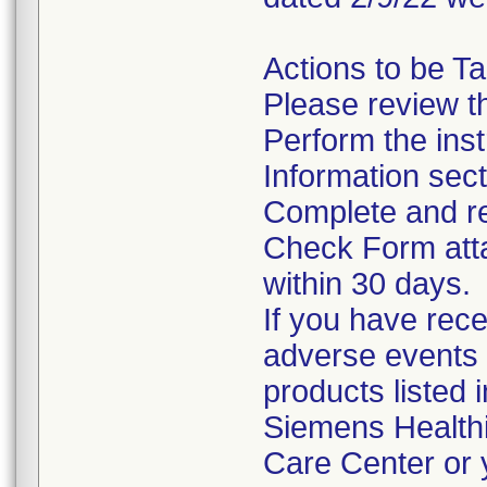
Actions to be T
Please review th
Perform the inst
Information sect
Complete and re
Check Form attac
within 30 days.
If you have rece
adverse events 
products listed 
Siemens Health
Care Center or 