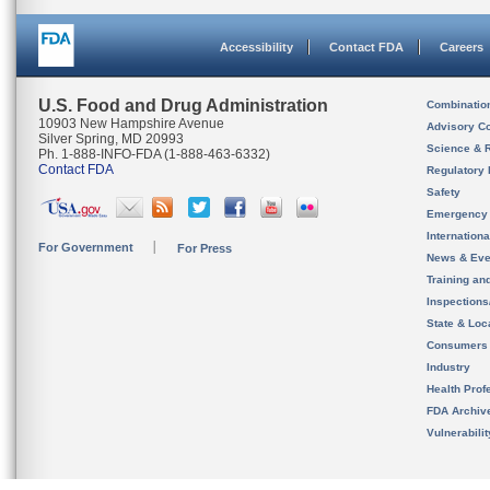
Accessibility
Contact FDA
Careers
U.S. Food and Drug Administration
Combinatio
10903 New Hampshire Avenue
Advisory C
Silver Spring, MD 20993
Science & 
Ph. 1-888-INFO-FDA (1-888-463-6332)
Contact FDA
Regulatory 
Safety
Emergency
Internation
For Government
For Press
News & Eve
Training an
Inspection
State & Loca
Consumers
Industry
Health Prof
FDA Archiv
Vulnerabili