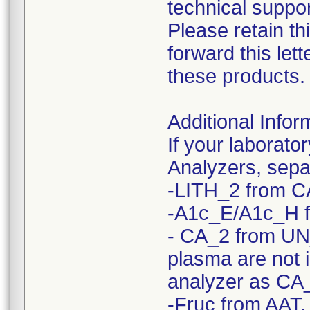
technical suppor
Please retain th
forward this le
these products.
Additional Infor
If your laborato
Analyzers, sepa
-LITH_2 from C
-A1c_E/A1c_H 
- CA_2 from UN
plasma are not 
analyzer as CA
-Fruc from AAT,