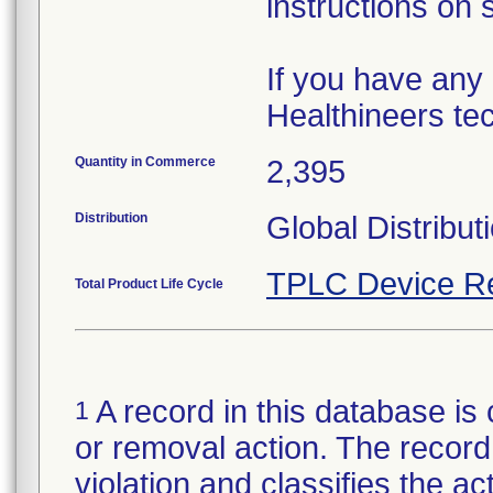
instructions on 
If you have any
Healthineers tec
Quantity in Commerce
2,395
Distribution
Global Distribut
TPLC Device R
Total Product Life Cycle
A record in this database is 
1
or removal action. The record 
violation and classifies the act