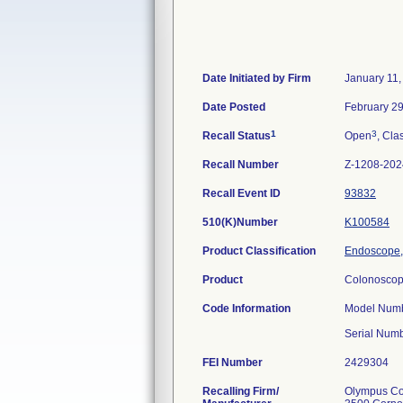
Date Initiated by Firm
January 11,
Date Posted
February 29
1
3
Recall Status
Open
, Cla
Recall Number
Z-1208-202
Recall Event ID
93832
510(K)Number
K100584
Product Classification
Endoscope,
Product
Colonoscop
Code Information
Model Numb
Serial Num
FEI Number
Recalling Firm/
Olympus Cor