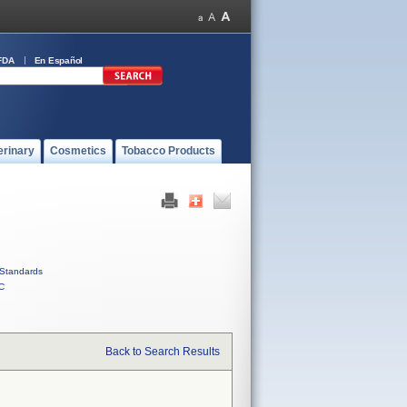
FDA
En Español
erinary
Cosmetics
Tobacco Products
Standards
C
Back to Search Results