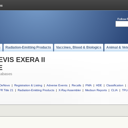
Follow 
s
Radiation-Emitting Products
Vaccines, Blood & Biologics
Animal & Vet
 EVIS EXERA II
E
tabases
DeNovo
|
Registration & Listing
|
Adverse Events
|
Recalls
|
PMA
|
HDE
|
Classification
|
R Title 21
|
Radiation-Emitting Products
|
X-Ray Assembler
|
Medsun Reports
|
CLIA
|
TPL