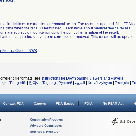
e Report
 a firm initiates a correction or removal action. The record is updated if the FDA iden
a final time when the recall is terminated. Learn more about
medical device recalls
.
ns are subject to modification up to the point of termination of the recall.
ll and not all products have been corrected or removed. This record will be updated
th Product Code = NWB
different file formats, see
Instructions for Downloading Viewers and Players
.
中文
|
Tiếng Việt
|
한국어
|
Tagalog
|
Русский
|
العربية
|
Kreyòl Ayisyen
|
Français
|
Po
Contact FDA
Careers
FDA Basics
FOIA
No FEAR Act
N
on
Combination Products
Advisory Committees
Science & Research