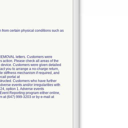
from certain physical conditions such as
 REMOVAL letters. Customers were
is action. Please check all areas of the
he device. Customers were given detailed
tact you to arrange a no-charge return,
le stiffness mechanism if required, and
call portal at
structed. Customers who have further
verse events and/or irregularities with
24, option 1. Adverse events
Event Reporting program either online,
irm at (647) 999-3203 or by e-mail at