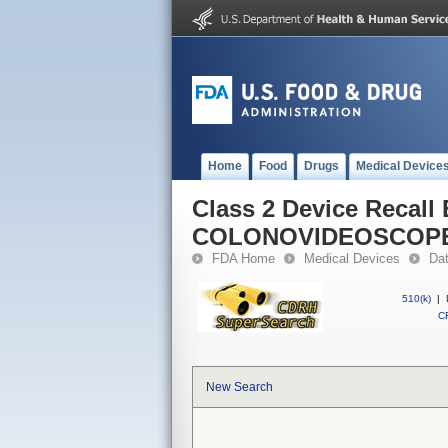
Home
Food
Drugs
Medical Device
Class 2 Device Recall
COLONOVIDEOSCOP
FDA Home
Medical Devices
Da
510(k)
|
CF
New Search