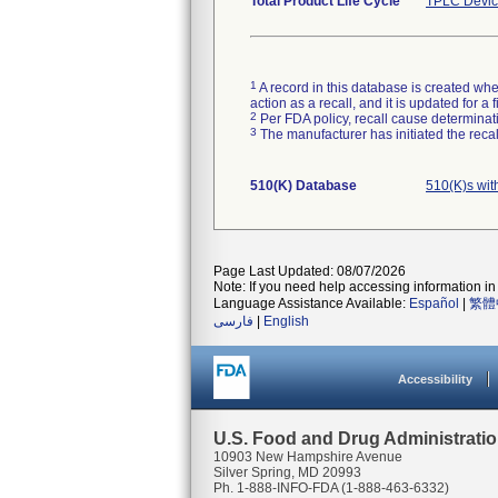
Total Product Life Cycle
TPLC Devic
1
A record in this database is created when
action as a recall, and it is updated for 
2
Per FDA policy, recall cause determinatio
3
The manufacturer has initiated the reca
510(K) Database
510(K)s wi
Page Last Updated: 08/07/2026
Note: If you need help accessing information in 
Language Assistance Available:
Español
|
繁體
فارسی
|
English
Accessibility
U.S. Food and Drug Administrati
10903 New Hampshire Avenue
Silver Spring, MD 20993
Ph. 1-888-INFO-FDA (1-888-463-6332)