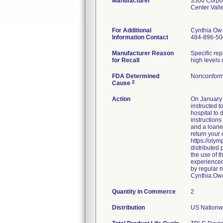
Manufacturer
3500 Corpo
Center Val
For Additional
Cynthia Ow
Information Contact
484-896-50
Manufacturer Reason
Specific re
for Recall
high levels 
FDA Determined
Nonconform
2
Cause
Action
On January 
instructed t
hospital to
instructions
and a loaner
return your 
https://oly
distributed
the use of 
experienced
by regular m
Cynthia.O
Quantity in Commerce
2
Distribution
US Nationwi