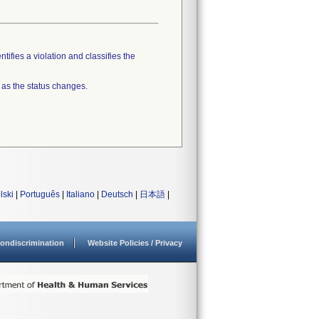
tifies a violation and classifies the
 as the status changes.
lski
|
Português
|
Italiano
|
Deutsch
|
日本語
|
ondiscrimination
Website Policies / Privacy