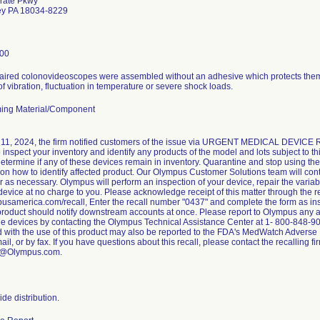
rate Pkwy
ley PA 18034-8229
00
paired colonovideoscopes were assembled without an adhesive which protects them 
of vibration, fluctuation in temperature or severe shock loads.
ing Material/Component
11, 2024, the firm notified customers of the issue via URGENT MEDICAL DEVICE
o inspect your inventory and identify any products of the model and lots subject to th
 determine if any of these devices remain in inventory. Quarantine and stop using t
 on how to identify affected product. Our Olympus Customer Solutions team will con
 as necessary. Olympus will perform an inspection of your device, repair the variab
device at no charge to you. Please acknowledge receipt of this matter through the re
mpusamerica.com/recall, Enter the recall number "0437" and complete the form as in
 product should notify downstream accounts at once. Please report to Olympus any ad
the devices by contacting the Olympus Technical Assistance Center at 1- 800-848-90
 with the use of this product may also be reported to the FDA's MedWatch Adverse 
ail, or by fax. If you have questions about this recall, please contact the recalling f
w@Olympus.com.
de distribution.