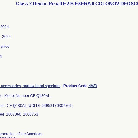
Class 2 Device Recall EVIS EXERA II COLONOVIDEOS
 2024
, 2024
ssified
4
 accessories, narrow band spectrum
-
Product Code
NWB
e, Model Number CF-Q180AL.
er: CF-Q180AL; UDI DI: 04953170307706;
ber: 2602060, 2603763;
poration of the Americas