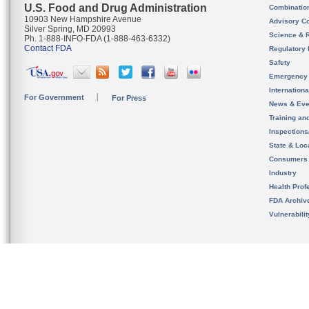
U.S. Food and Drug Administration
Combinatio
10903 New Hampshire Avenue
Advisory C
Silver Spring, MD 20993
Science & 
Ph. 1-888-INFO-FDA (1-888-463-6332)
Contact FDA
Regulatory 
Safety
Emergency
Internation
For Government
For Press
News & Eve
Training an
Inspection
State & Loca
Consumers
Industry
Health Prof
FDA Archiv
Vulnerabili