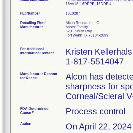
FEI Number
Recalling Firm/
Alcon Research LLC
Manufacturer
Aspex Facility
6201 South Fwy
Fort Worth TX 76134-2099
For Additional
Kristen Kellerhals
Information Contact
1-817-5514047
Manufacturer Reason
Alcon has detecte
for Recall
sharpness for spe
Corneal/Scleral 
FDA Determined
Process control
2
Cause
Action
On April 22, 2