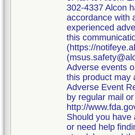
302-4337 Alcon ha
accordance with a
experienced adver
this communicatio
(https://notifeye.
(msus.safety@alc
Adverse events or
this product may
Adverse Event Re
by regular mail or
http://www.fda.g
Should you have a
or need help findi