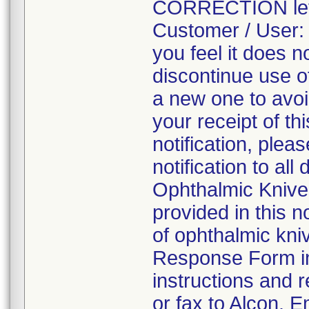
CORRECTION lette
Customer / User: I
you feel it does 
discontinue use of
a new one to avoi
your receipt of t
notification, plea
notification to al
Ophthalmic Knives
provided in this 
of ophthalmic kni
Response Form ind
instructions and 
or fax to Alcon. 