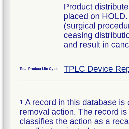
Product distribut
placed on HOLD. 
(surgical procedu
ceasing distribut
and result in can
TPLC Device Rep
Total Product Life Cycle
A record in this database is 
1
removal action. The record is 
classifies the action as a reca