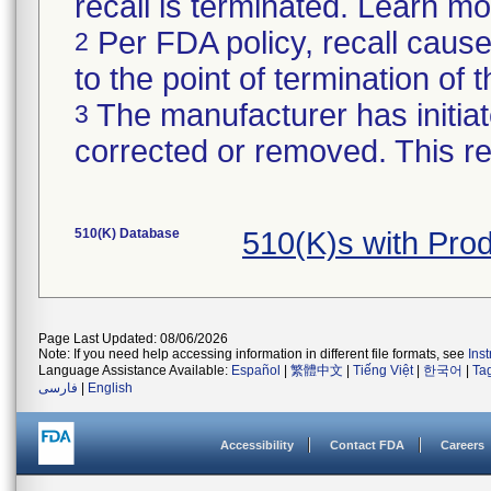
recall is terminated. Learn m
Per FDA policy, recall cause
2
to the point of termination of t
The manufacturer has initiat
3
corrected or removed. This re
510(K) Database
510(K)s with Pr
Page Last Updated: 08/06/2026
Note: If you need help accessing information in different file formats, see
Ins
Language Assistance Available:
Español
|
繁體中文
|
Tiếng Việt
|
한국어
|
Ta
فارسی
|
English
Accessibility
Contact FDA
Careers