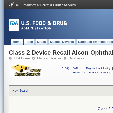
Home
Food
Drugs
Medical Devices
Radiation-Emitting Prod
Class 2 Device Recall Alcon Ophtha
FDA Home
Medical Devices
Databases
510(k)
|
DeNovo
|
Registration & Listing
|
CFR Title 21
|
Radiation-Emitting P
New Search
Class 2 