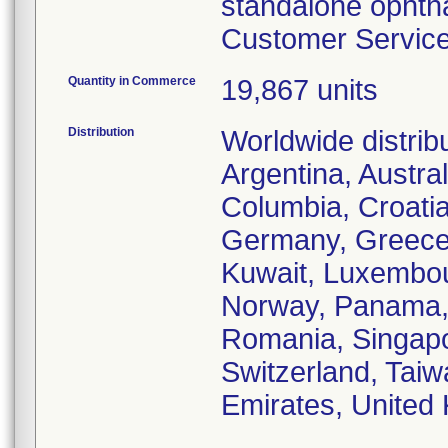
standalone ophtha
Customer Service 
Quantity in Commerce
19,867 units
Distribution
Worldwide distrib
Argentina, Austral
Columbia, Croati
Germany, Greece, 
Kuwait, Luxembou
Norway, Panama, P
Romania, Singapo
Switzerland, Taiw
Emirates, United