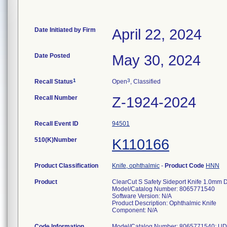
Date Initiated by Firm
April 22, 2024
Date Posted
May 30, 2024
1
3
Recall Status
Open
, Classified
Recall Number
Z-1924-2024
Recall Event ID
94501
510(K)Number
K110166
Product Classification
Knife, ophthalmic
-
Product Code
HNN
Product
ClearCut S Safety Sideport Knife 1.0mm 
Model/Catalog Number: 8065771540
Software Version: N/A
Product Description: Ophthalmic Knife
Component: N/A
Code Information
Model/Catalog Number: 8065771540; UD