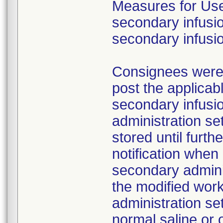
Measures for Users
secondary infusio
secondary infusi
Consignees were a
post the applicab
secondary infusi
administration s
stored until furth
notification whe
secondary adminis
the modified work
administration se
normal saline or 