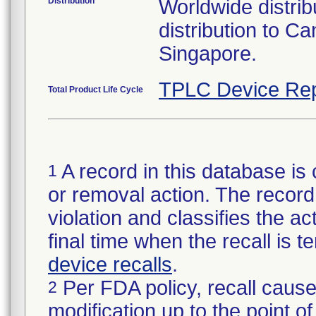
Distribution
Worldwide distribu
distribution to 
Singapore.
TPLC Device Rep
Total Product Life Cycle
A record in this database is 
1
or removal action. The record 
violation and classifies the act
final time when the recall is
device recalls
.
Per FDA policy, recall cause
2
modification up to the point of