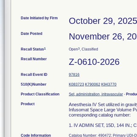
Date Initiated by Firm
October 29, 202
Date Posted
November 26, 2
1
3
Recall Status
Open
, Classified
Recall Number
Z-0610-2026
Recall Event ID
97816
510(K)Number
K083723
K790062
K943770
Product Classification
Set, administration, intravascular
-
Produ
Product
Anesthesia IV Set utilized in grav
Infusomat Space Large Volume Pum
corresponding catalog number:
1. IV ADMIN SET, 15D, 144 IN.; 
Code Information
Catalog Number: 490472; Primary UDI-D