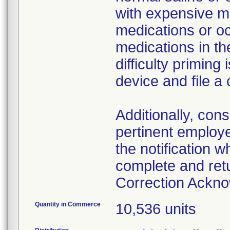
with expensive me
medications or o
medications in the
difficulty primin
device and file a
Additionally, con
pertinent employ
the notification 
complete and ret
Correction Ackn
Quantity in Commerce
10,536 units