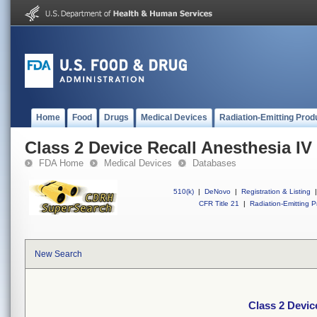
Home
Food
Drugs
Medical Devices
Radiation-Emitting Prod
Class 2 Device Recall Anesthesia IV
FDA Home
Medical Devices
Databases
510(k)
|
DeNovo
|
Registration & Listing
|
CFR Title 21
|
Radiation-Emitting P
New Search
Class 2 Devic