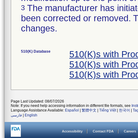
The manufacturer has initiat
3
been corrected or removed. Th
changes.
510(K) Database
510(K)s with Pr
510(K)s with Pr
510(K)s with Pr
Page Last Updated: 08/07/2026
Note: If you need help accessing information in different file formats, see
Ins
Language Assistance Available:
Español
|
繁體中文
|
Tiếng Việt
|
한국어
|
Ta
فارسی
|
English
Accessibility
Contact FDA
Careers