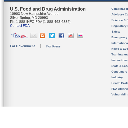
U.S. Food and Drug Administration
Combinatio
10903 New Hampshire Avenue
Advisory C
Silver Spring, MD 20993
Science & 
Ph. 1-888-INFO-FDA (1-888-463-6332)
Contact FDA
Regulatory 
Safety
Emergency
Internation
For Government
For Press
News & Eve
Training an
Inspection
State & Loca
Consumers
Industry
Health Prof
FDA Archiv
Vulnerabili