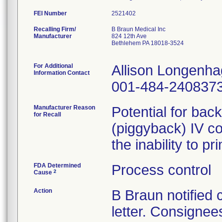
FEI Number
Recalling Firm/
B Braun Medical Inc
Manufacturer
824 12th Ave
Bethlehem PA 18018-3524
For Additional
Allison Longenh
Information Contact
001-484-240837
Manufacturer Reason
Potential for bac
for Recall
(piggyback) IV co
the inability to p
FDA Determined
Process control
2
Cause
Action
B Braun notified
letter. Consignees