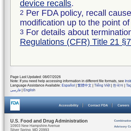
device recalls
.
Per FDA policy, recall cause
2
modification up to the point of
For details about termination
3
Regulations (CFR) Title 21 §
Page Last Updated: 08/07/2026
Note: If you need help accessing information in different file formats, see
Ins
Language Assistance Available:
Español
|
繁體中文
|
Tiếng Việt
|
한국어
|
Ta
فارسی
|
English
Accessibility
Contact FDA
Careers
U.S. Food and Drug Administration
Combinatio
10903 New Hampshire Avenue
Advisory C
Silver Spring, MD 20993