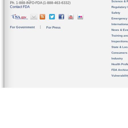
Science & 
Ph. 1-888-INFO-FDA (1-888-463-6332)
Contact FDA
Regulatory 
Safety
Emergency
Internation
For Government
For Press
News & Eve
Training an
Inspection
State & Loca
Consumers
Industry
Health Prof
FDA Archiv
Vulnerabili