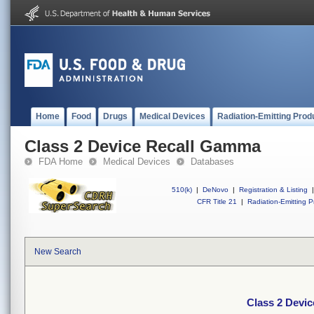
Home
Food
Drugs
Medical Devices
Radiation-Emitting Prod
Class 2 Device Recall Gamma
FDA Home
Medical Devices
Databases
510(k)
|
DeNovo
|
Registration & Listing
|
CFR Title 21
|
Radiation-Emitting P
New Search
Class 2 Devi