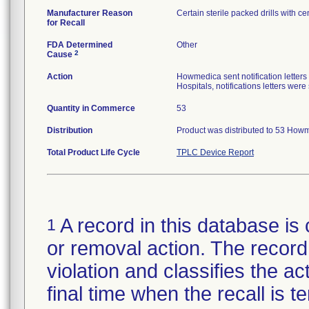
Manufacturer Reason
Certain sterile packed drills with cen
for Recall
FDA Determined
Other
2
Cause
Action
Howmedica sent notification letters
Hospitals, notifications letters wer
Quantity in Commerce
53
Distribution
Product was distributed to 53 Howm
Total Product Life Cycle
TPLC Device Report
A record in this database is 
1
or removal action. The record 
violation and classifies the act
final time when the recall is