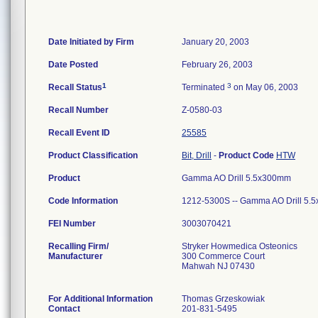
Date Initiated by Firm
January 20, 2003
Date Posted
February 26, 2003
1
3
Recall Status
Terminated
on May 06, 2003
Recall Number
Z-0580-03
Recall Event ID
25585
Product Classification
Bit, Drill
-
Product Code
HTW
Product
Gamma AO Drill 5.5x300mm
Code Information
1212-5300S -- Gamma AO Drill 5.
FEI Number
Recalling Firm/
Stryker Howmedica Osteonics
Manufacturer
300 Commerce Court
Mahwah NJ 07430
For Additional Information
Thomas Grzeskowiak
Contact
201-831-5495