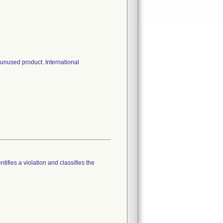
n unused product. International
tifies a violation and classifies the