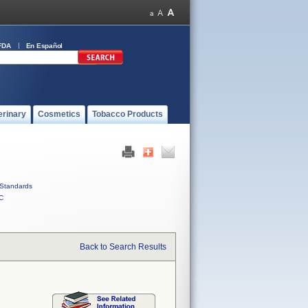
FDA
En Español
erinary
Cosmetics
Tobacco Products
Standards
C
Back to Search Results