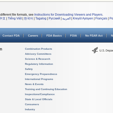
different file formats, see
Instructions for Downloading Viewers and Players
.
中文
|
Tiếng Việt
|
한국어
|
Tagalog
|
Русский
|
العربية
|
Kreyòl Ayisyen
|
Français
|
Po
Contact FDA
Careers
FDA Basics
FOIA
No FEAR Act
N
on
Combination Products
Advisory Committees
Science & Research
Regulatory Information
Safety
Emergency Preparedness
International Programs
News & Events
Training and Continuing Education
Inspections/Compliance
State & Local Officials
Consumers
Industry