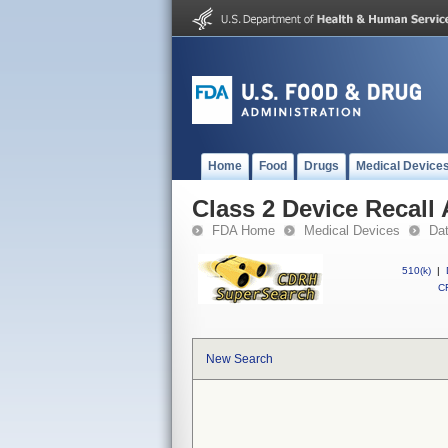
Home
Food
Drugs
Medical Device
Class 2 Device Recall
FDA Home
Medical Devices
Da
510(k)
|
CF
New Search