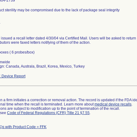
804-2739
ct sterility may be compromised due to the lack of package seal integrity
r
issued a recall letter dated 4/30/04 via Certified Mail. Users will be asked to retur
ibutors were faxed letters notifying of them of the action.
oxes ( 6 probes/box)
onwide
gn: Canada, Australa, Brazil, Korea, Mexico, Turkey
 Device Report
 a firm initiates a correction or removal action. The record is updated if the FDA iden
a final time when the recall is terminated. Learn more about
medical device recalls
.
ns are subject to modification up to the point of termination of the recall.
l see
Code of Federal Regulations (CFR) Title 21 §7.55
.
K)s with Product Code = FFK