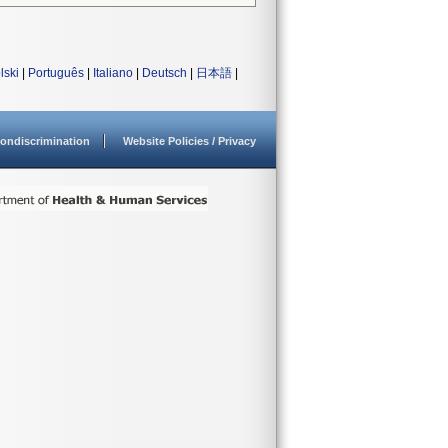
lski
|
Português
|
Italiano
|
Deutsch
|
日本語
|
ondiscrimination
Website Policies / Privacy