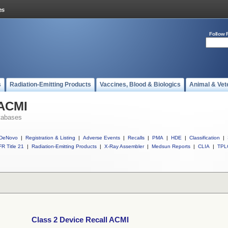
Follow 
s
Radiation-Emitting Products
Vaccines, Blood & Biologics
Animal & Vet
 ACMI
tabases
DeNovo
|
Registration & Listing
|
Adverse Events
|
Recalls
|
PMA
|
HDE
|
Classification
|
R Title 21
|
Radiation-Emitting Products
|
X-Ray Assembler
|
Medsun Reports
|
CLIA
|
TPL
Class 2 Device Recall ACMI