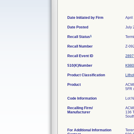
Date Initiated by Firm
April
Date Posted
July 
1
Recall Status
Term
Recall Number
Z-09
Recall Event ID
2897
510(K)Number
K980
Product Classification
Litho
Product
ACMI 
5FR 
Code Information
Lot 
Recalling Firm/
ACM
Manufacturer
136 
Sout
For Additional Information
Teren