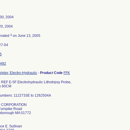
 30, 2004
20, 2004
3
inated
on June 13, 2005
27-04
5
492
triptor, Electro-Hydraulic
-
Product Code
FFK
REF E-5F Electrohydraulic Lithotripsy Probe,
x 60CM
Numbers: 1122733E to 1262504A
I CORPORATION
Turnpike Road
hborough MA 01772
ce E. Sullivan