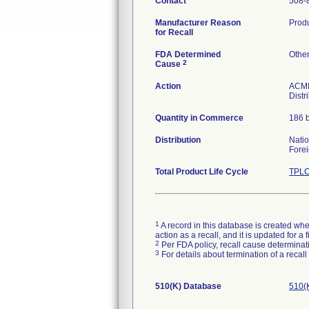
Contact
508-
Manufacturer Reason
Produ
for Recall
FDA Determined
Othe
2
Cause
Action
ACMI 
Distr
Quantity in Commerce
186 b
Distribution
Nati
Forei
Total Product Life Cycle
TPLC
1
A record in this database is created when
action as a recall, and it is updated for 
2
Per FDA policy, recall cause determinatio
3
For details about termination of a recal
510(K) Database
510(