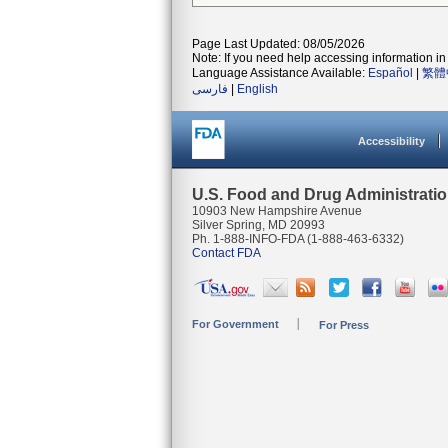
Page Last Updated: 08/05/2026
Note: If you need help accessing information in 
Language Assistance Available:
Español
|
繁體
فارسی
|
English
Accessibility
U.S. Food and Drug Administrati
10903 New Hampshire Avenue
Silver Spring, MD 20993
Ph. 1-888-INFO-FDA (1-888-463-6332)
Contact FDA
For Government
For Press