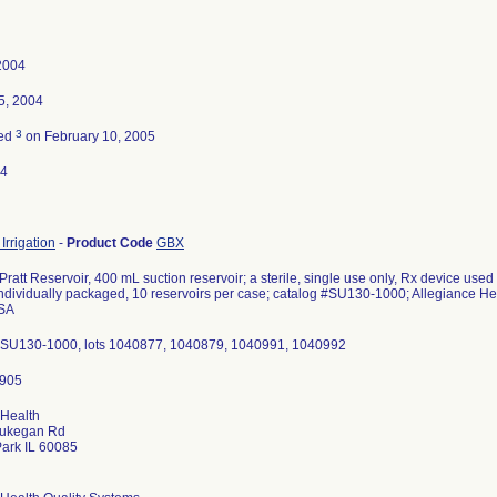
 2004
5, 2004
3
ted
on February 10, 2005
04
Irrigation
-
Product Code
GBX
ratt Reservoir, 400 mL suction reservoir; a sterile, single use only, Rx device us
individually packaged, 10 reservoirs per case; catalog #SU130-1000; Allegiance H
SA
#SU130-1000, lots 1040877, 1040879, 1040991, 1040992
 Health
ukegan Rd
ark IL 60085