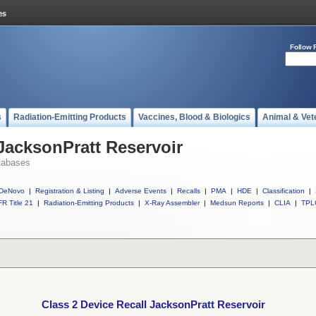
Follow 
s
Radiation-Emitting Products
Vaccines, Blood & Biologics
Animal & Vet
 JacksonPratt Reservoir
tabases
DeNovo
|
Registration & Listing
|
Adverse Events
|
Recalls
|
PMA
|
HDE
|
Classification
|
R Title 21
|
Radiation-Emitting Products
|
X-Ray Assembler
|
Medsun Reports
|
CLIA
|
TPL
Class 2 Device Recall JacksonPratt Reservoir