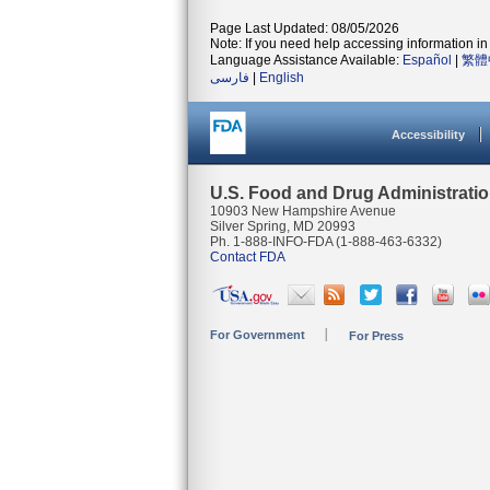
Page Last Updated: 08/05/2026
Note: If you need help accessing information in 
Language Assistance Available:
Español
|
繁體
فارسی
|
English
Accessibility
U.S. Food and Drug Administrati
10903 New Hampshire Avenue
Silver Spring, MD 20993
Ph. 1-888-INFO-FDA (1-888-463-6332)
Contact FDA
For Government
For Press