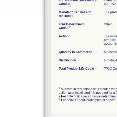
For Additional Information
Cardinal
Contact
800-292
Manufacturer Reason
The produ
for Recall
FDA Determined
Other
2
Cause
Action
The accou
products 
accounts 
Quantity in Commerce
60 cases
Distribution
Florida,
Total Product Life Cycle
TPLC Dev
1
A record in this database is created when
action as a recall, and it is updated for 
2
Per FDA policy, recall cause determinatio
3
For details about termination of a recal