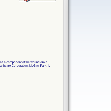
ed as a component of the wound drain
ealthcare Corporation, McGaw Park, IL