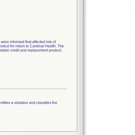
ere informed that affected lots of
oduct for return to Cardinal Health. The
 obtain credit and replacement product.
tifies a violation and classifies the