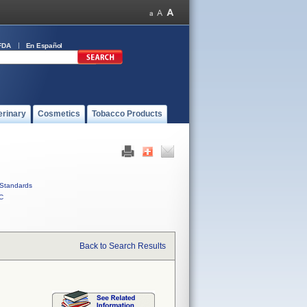
FDA
En Español
erinary
Cosmetics
Tobacco Products
Standards
C
Back to Search Results