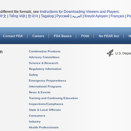
different file formats, see
Instructions for Downloading Viewers and Players
.
中文
|
Tiếng Việt
|
한국어
|
Tagalog
|
Русский
|
العربية
|
Kreyòl Ayisyen
|
Français
|
Po
Contact FDA
Careers
FDA Basics
FOIA
No FEAR Act
N
on
Combination Products
Advisory Committees
Science & Research
Regulatory Information
Safety
Emergency Preparedness
International Programs
News & Events
Training and Continuing Education
Inspections/Compliance
State & Local Officials
Consumers
Industry
Health Professionals