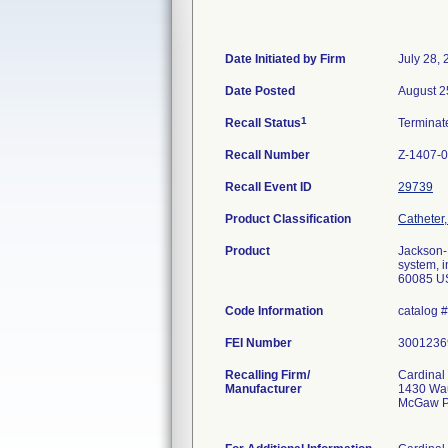
Date Initiated by Firm
July 28,
Date Posted
August 2
1
Recall Status
Termina
Recall Number
Z-1407-
Recall Event ID
29739
Product Classification
Catheter, 
Product
Jackson-P
system, 
60085 U
Code Information
catalog 
FEI Number
Recalling Firm/
Cardinal
Manufacturer
1430 Wa
McGaw P