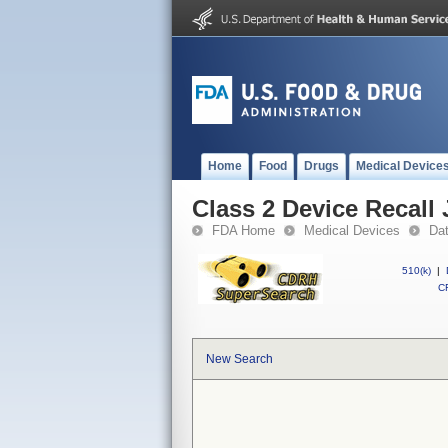
Home
Food
Drugs
Medical Device
Class 2 Device Recall
FDA Home
Medical Devices
Da
510(k)
|
CF
New Search