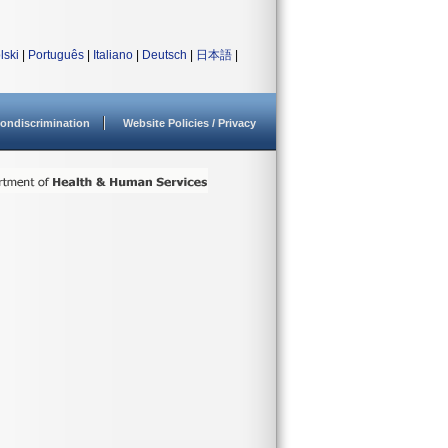
lski
|
Português
|
Italiano
|
Deutsch
|
日本語
|
ondiscrimination
Website Policies / Privacy