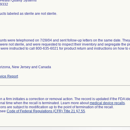
 Health Quality Systems
-9332
cts labeled as sterile are not sterile.
nts were telephoned on 7/28/04 and sent follow-up letters on the same date. They w
were not sterile, and were requested to inspect their inventory and segregate the pr
were instructed to call 800-635-6021 for product return and instructions on how to
 Arizona, New Jersey and Canada
ice Report
 a firm initiates a correction or removal action. The record is updated if the FDA iden
a final time when the recall is terminated. Learn more about
medical device recalls
.
ns are subject to modification up to the point of termination of the recall.
l see
Code of Federal Regulations (CFR) Title 21 §7.55
.