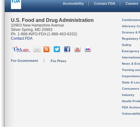
Accessibility
Contact FDA
Careers
U.S. Food and Drug Administration
Combinatio
10903 New Hampshire Avenue
Advisory C
Silver Spring, MD 20993
Science & 
Ph. 1-888-INFO-FDA (1-888-463-6332)
Contact FDA
Regulatory 
Safety
Emergency
Internation
For Government
For Press
News & Eve
Training an
Inspection
State & Loca
Consumers
Industry
Health Prof
FDA Archiv
Vulnerabili