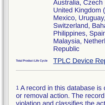
Australia, Czech 
United Kingdom (E
Mexico, Uruguay, 
Switzerland, Bah
Philippines, Spai
Malaysia, Nether
Republic
TPLC Device Re
Total Product Life Cycle
A record in this database is 
1
or removal action. The record 
violation and classifies the act