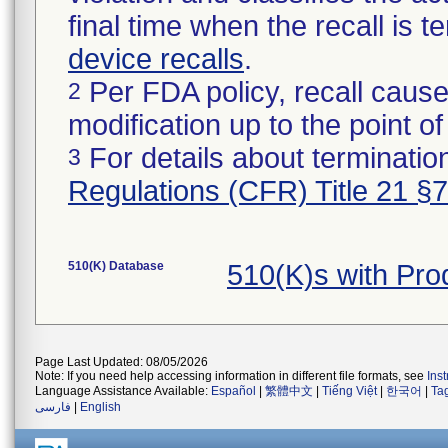
final time when the recall is
device recalls
.
Per FDA policy, recall cause
2
modification up to the point of
For details about termination
3
Regulations (CFR) Title 21 §
510(K) Database
510(K)s with Pr
Page Last Updated: 08/05/2026
Note: If you need help accessing information in different file formats, see
Ins
Language Assistance Available:
Español
|
繁體中文
|
Tiếng Việt
|
한국어
|
Ta
فارسی
|
English