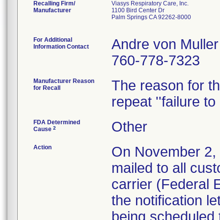
Recalling Firm/
Viasys Respiratory Care, Inc.
Manufacturer
1100 Bird Center Dr
Palm Springs CA 92262-8000
For Additional
Andre von Muller
Information Contact
760-778-7323
Manufacturer Reason
The reason for thi
for Recall
repeat ''failure to
FDA Determined
Other
2
Cause
Action
On November 2, 20
mailed to all cus
carrier (Federal
the notification l
being scheduled 