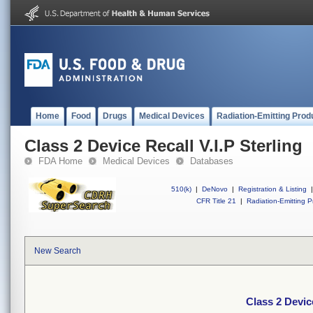
Home
Food
Drugs
Medical Devices
Radiation-Emitting Prod
Class 2 Device Recall V.I.P Sterling
FDA Home
Medical Devices
Databases
510(k)
|
DeNovo
|
Registration & Listing
|
CFR Title 21
|
Radiation-Emitting P
New Search
Class 2 Device