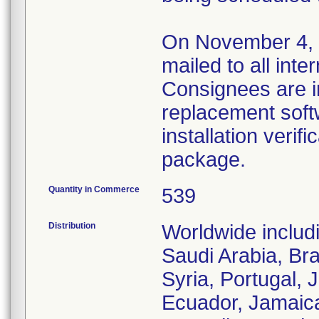
On November 4, 20
mailed to all inte
Consignees are inf
replacement soft
installation verif
package.
Quantity in Commerce
539
Distribution
Worldwide includ
Saudi Arabia, Bra
Syria, Portugal, 
Ecuador, Jamaic