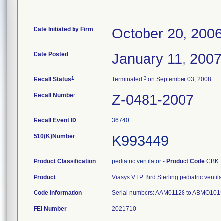
Date Initiated by Firm
October 20, 200
Date Posted
January 11, 200
1
3
Recall Status
Terminated
on September 03, 2008
Recall Number
Z-0481-2007
Recall Event ID
36740
510(K)Number
K993449
Product Classification
pediatric ventilator
-
Product Code
CBK
Product
Viasys V.I.P. Bird Sterling pediatric ven
Code Information
Serial numbers: AAM01128 to ABMO1015
FEI Number