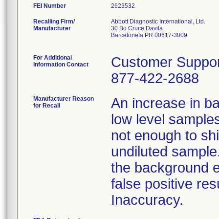
FEI Number
Recalling Firm/
Abbott Diagnostic International, Ltd.
Manufacturer
30 Bo Cruce Davila
Barceloneta PR 00617-3009
For Additional
Customer Suppor
Information Contact
877-422-2688
Manufacturer Reason
An increase in ba
for Recall
low level sample
not enough to shif
undiluted sample.
the background ef
false positive re
Inaccuracy.