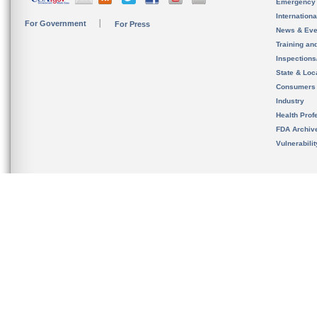
Emergency
Internation
For Government
For Press
News & Eve
Training an
Inspection
State & Loca
Consumers
Industry
Health Prof
FDA Archiv
Vulnerabili