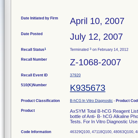
Date Initiated by Firm
April 10, 2007
Date Posted
July 12, 2007
1
3
Recall Status
Terminated
on February 14, 2012
Recall Number
Z-1068-2007
Recall Event ID
37920
510(K)Number
K935673
Product Classification
B-hCG In Vitro Diagnostic
-
Product Co
Product
AxSYM Total B-hCG Reagent List 7
bottle of Anti- B- hCG Alkaline 
Tests. For In Vitro Diagnostic Use
Code Information
46329Q100, 47118Q100, 48063Q100, 4