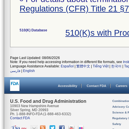
Regulations (CFR) Title 21 §
510(K) Database
510(K)s with Pro
Page Last Updated: 08/06/2026
Note: If you need help accessing information in different file formats, see
Ins
Language Assistance Available:
Español
|
繁體中文
|
Tiếng Việt
|
한국어
|
Ta
فارسی
|
English
Accessibility
Contact FDA
Careers
U.S. Food and Drug Administration
Combinatio
10903 New Hampshire Avenue
Advisory C
Silver Spring, MD 20993
Science & 
Ph. 1-888-INFO-FDA (1-888-463-6332)
Contact FDA
Regulatory 
Safety