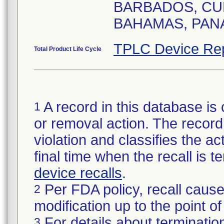
BARBADOS, CUR
BAHAMAS, PANA
TPLC Device Re
Total Product Life Cycle
A record in this database is 
1
or removal action. The record 
violation and classifies the act
final time when the recall is
device recalls
.
Per FDA policy, recall cause
2
modification up to the point of
For details about termination
3