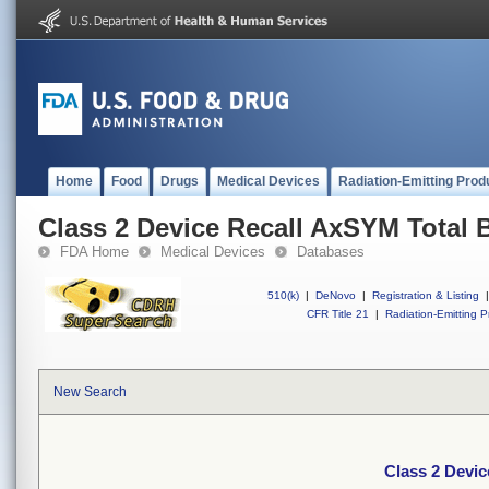
Home
Food
Drugs
Medical Devices
Radiation-Emitting Prod
Class 2 Device Recall AxSYM Total
FDA Home
Medical Devices
Databases
510(k)
|
DeNovo
|
Registration & Listing
|
CFR Title 21
|
Radiation-Emitting P
New Search
Class 2 Devi