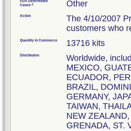
FDA Determined
Other
2
Cause
Action
The 4/10/2007 Pro
customers who rec
Quantity in Commerce
13716 kits
Distribution
Worldwide, incl
MEXICO, GUATE
ECUADOR, PERU
BRAZIL, DOMIN
GERMANY, JAP
TAIWAN, THAIL
NEW ZEALAND,
GRENADA, ST. V