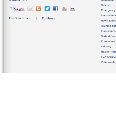
Safety
Emergency
Internation
For Government
For Press
News & Eve
Training an
Inspection
State & Loca
Consumers
Industry
Health Prof
FDA Archiv
Vulnerabili