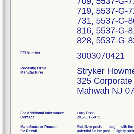
709, 5537-G-7
719, 5537-G-7
731, 5537-G-8
816, 5537-G-8
828, 5537-G-83
FEI Number
Recalling Firm/
Stryker Howme
Manufacturer
325 Corporate
Mahwah NJ 07
For Additional Information
Larry Ross
Contact
201-831-5972
Manufacturer Reason
Stabilizer posts, packaged with the 
for Recall
potential for the post to slightly pr