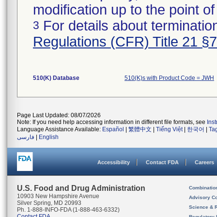
modification up to the point of
For details about termination
3
Regulations (CFR) Title 21 §
510(K) Database
510(K)s with Product Code = JWH
Page Last Updated: 08/07/2026
Note: If you need help accessing information in different file formats, see
Ins
Language Assistance Available:
Español
|
繁體中文
|
Tiếng Việt
|
한국어
|
Ta
فارسی
|
English
Accessibility
Contact FDA
Careers
U.S. Food and Drug Administration
Combinatio
10903 New Hampshire Avenue
Advisory C
Silver Spring, MD 20993
Science & 
Ph. 1-888-INFO-FDA (1-888-463-6332)
Contact FDA
Regulatory 