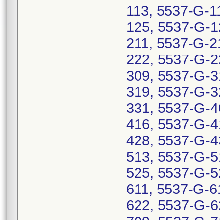
113, 5537-G-1
125, 5537-G-1
211, 5537-G-2
222, 5537-G-2
309, 5537-G-3
319, 5537-G-3
331, 5537-G-4
416, 5537-G-4
428, 5537-G-4
513, 5537-G-5
525, 5537-G-5
611, 5537-G-6
622, 5537-G-6