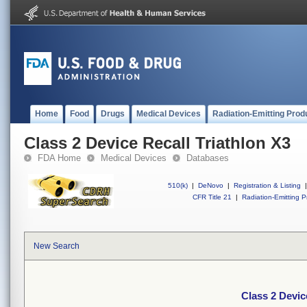
Home
Food
Drugs
Medical Devices
Radiation-Emitting Prod
Class 2 Device Recall Triathlon X3
FDA Home
Medical Devices
Databases
510(k)
|
DeNovo
|
Registration & Listing
|
CFR Title 21
|
Radiation-Emitting P
New Search
Class 2 Devic