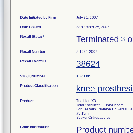
Date Initiated by Firm
July 31, 2007
Date Posted
September 25, 2007
1
Recall Status
Terminated
o
3
Recall Number
Z-1231-2007
Recall Event ID
38624
510(K)Number
K070095
Product Classification
knee prosthesi
Product
Triathlon X3
Total Stabilizer + Tibial Insert
For use with Triathlon Universal Ba
#5 13mm
Stryker Orthopaedics
Code Information
Product numbe