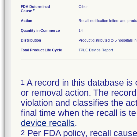
FDA Determined
Other
2
Cause
Action
Recall notification letters and pr
Quantity in Commerce
14
Distribution
Product distributed to 5 hospitals 
Total Product Life Cycle
TPLC Device Report
A record in this database is 
1
or removal action. The record 
violation and classifies the act
final time when the recall is
device recalls
.
Per FDA policy, recall cause
2