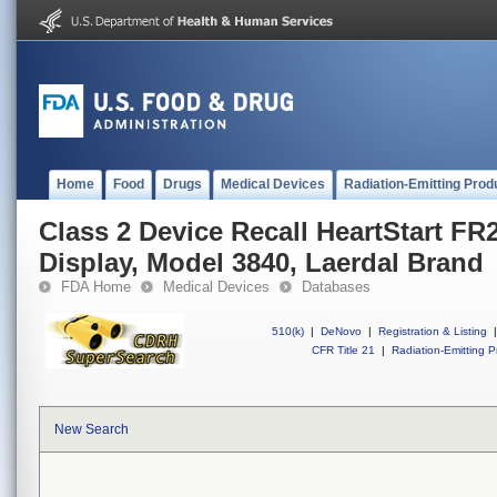
Home
Food
Drugs
Medical Devices
Radiation-Emitting Prod
Class 2 Device Recall HeartStart F
Display, Model 3840, Laerdal Brand
FDA Home
Medical Devices
Databases
510(k)
|
DeNovo
|
Registration & Listing
|
CFR Title 21
|
Radiation-Emitting P
New Search