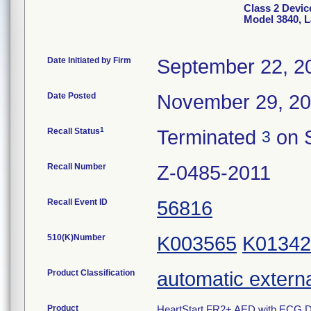
Class 2 Devic
Model 3840, L
Date Initiated by Firm
September 22, 2
Date Posted
November 29, 2
1
Recall Status
Terminated
on 
3
Recall Number
Z-0485-2011
Recall Event ID
56816
510(K)Number
K003565
K01342
Product Classification
automatic external
Product
HeartStart FR2+ AED with ECG Dis