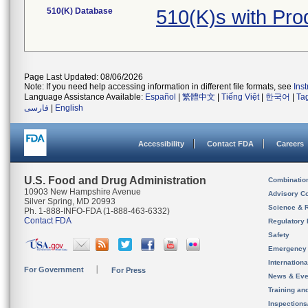
510(K) Database
510(K)s with Pr
Page Last Updated: 08/06/2026
Note: If you need help accessing information in different file formats, see
Ins
Language Assistance Available:
Español
|
繁體中文
|
Tiếng Việt
|
한국어
|
Ta
فارسی
|
English
Accessibility
Contact FDA
Careers
U.S. Food and Drug Administration
Combinatio
10903 New Hampshire Avenue
Advisory C
Silver Spring, MD 20993
Science & 
Ph. 1-888-INFO-FDA (1-888-463-6332)
Contact FDA
Regulatory 
Safety
Emergency
Internation
For Government
For Press
News & Eve
Training an
Inspection