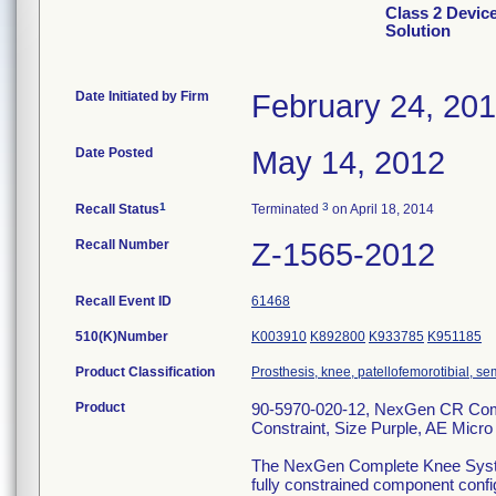
Class 2 Devi
Solution
Date Initiated by Firm
February 24, 20
Date Posted
May 14, 2012
1
3
Recall Status
Terminated
on April 18, 2014
Recall Number
Z-1565-2012
Recall Event ID
61468
510(K)Number
K003910
K892800
K933785
K951185
Product Classification
Prosthesis, knee, patellofemorotibial, 
Product
90-5970-020-12, NexGen CR Compl
Constraint, Size Purple, AE Micro
The NexGen Complete Knee System ,
fully constrained component config