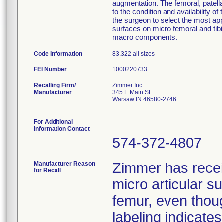
augmentation. The femoral, patella
to the condition and availability of
the surgeon to select the most ap
surfaces on micro femoral and tib
macro components.
Code Information
83,322 all sizes
FEI Number
Recalling Firm/
Zimmer Inc.
Manufacturer
345 E Main St
Warsaw IN 46580-2746
For Additional
Information Contact
574-372-4807
Manufacturer Reason
Zimmer has rece
for Recall
micro articular 
femur, even thoug
labeling indicat