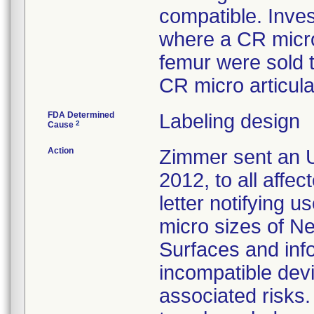
compatible. Inves
where a CR micro
femur were sold 
CR micro articula
FDA Determined
Labeling design
2
Cause
Action
Zimmer sent an U
2012, to all affe
letter notifying u
micro sizes of N
Surfaces and inf
incompatible devi
associated risk