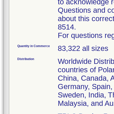
to acknowledge r
Questions and co
about this corre
8514.
For questions reg
Quantity in Commerce
83,322 all sizes
Distribution
Worldwide Distrib
countries of Pol
China, Canada, Au
Germany, Spain, 
Sweden, India, T
Malaysia, and Aus