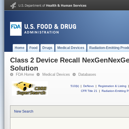
Home
Food
Drugs
Medical Devices
Radiation-Emitting Prod
Class 2 Device Recall NexGenNexG
Solution
FDA Home
Medical Devices
Databases
510(k)
|
DeNovo
|
Registration & Listing
|
CFR Title 21
|
Radiation-Emitting P
New Search