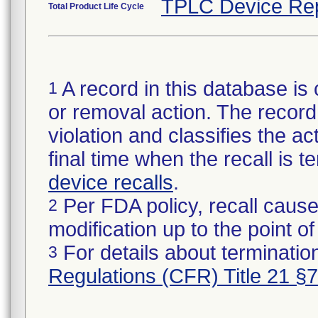
TPLC Device Re
Total Product Life Cycle
A record in this database is 
1
or removal action. The record 
violation and classifies the act
final time when the recall is
device recalls
.
Per FDA policy, recall cause
2
modification up to the point of
For details about termination
3
Regulations (CFR) Title 21 §