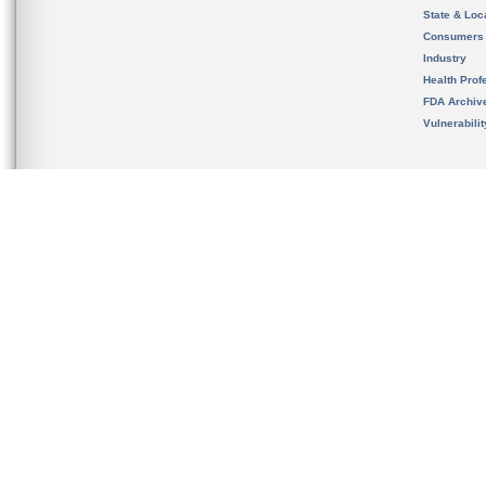
State & Loca
Consumers
Industry
Health Prof
FDA Archiv
Vulnerabili