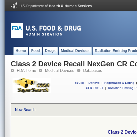
Home
Food
Drugs
Medical Devices
Radiation-Emitting Prod
Class 2 Device Recall NexGen CR C
FDA Home
Medical Devices
Databases
510(k)
|
DeNovo
|
Registration & Listing
|
CFR Title 21
|
Radiation-Emitting P
New Search
Class 2 Devi