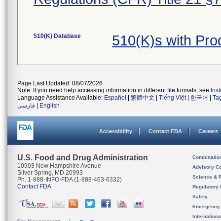
510(K) Database
510(K)s with Pr
Page Last Updated: 08/07/2026
Note: If you need help accessing information in different file formats, see
Ins
Language Assistance Available:
Español
|
繁體中文
|
Tiếng Việt
|
한국어
|
Ta
فارسی
|
English
Accessibility
Contact FDA
Careers
U.S. Food and Drug Administration
Combinatio
10903 New Hampshire Avenue
Advisory C
Silver Spring, MD 20993
Science & 
Ph. 1-888-INFO-FDA (1-888-463-6332)
Contact FDA
Regulatory 
Safety
Emergency
Internation