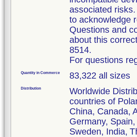
associated risk
to acknowledge r
Questions and co
about this corre
8514.
For questions reg
Quantity in Commerce
83,322 all sizes
Distribution
Worldwide Distrib
countries of Pol
China, Canada, Au
Germany, Spain, 
Sweden, India, T