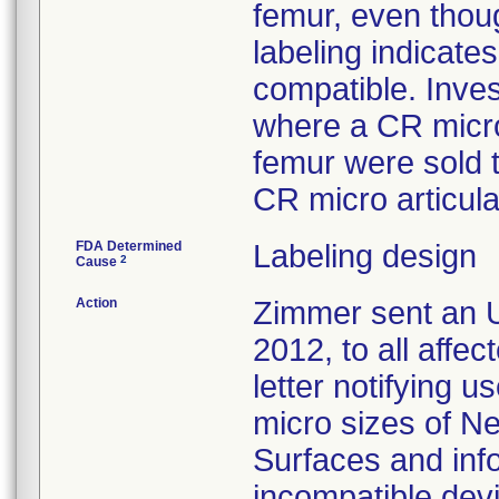
femur, even thoug
labeling indicat
compatible. Inves
where a CR micro
femur were sold 
CR micro articula
FDA Determined
Labeling design
2
Cause
Action
Zimmer sent an U
2012, to all affe
letter notifying u
micro sizes of N
Surfaces and inf
incompatible devi