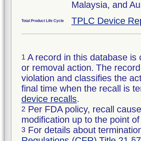
Malaysia, and Aus
TPLC Device Re
Total Product Life Cycle
A record in this database is 
1
or removal action. The record 
violation and classifies the act
final time when the recall is
device recalls
.
Per FDA policy, recall cause
2
modification up to the point of
For details about termination
3
Regulations (CFR) Title 21 §