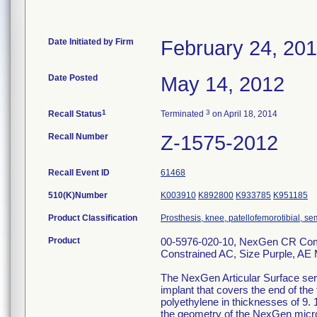
Date Initiated by Firm
February 24, 20
Date Posted
May 14, 2012
1
3
Recall Status
Terminated
on April 18, 2014
Recall Number
Z-1575-2012
Recall Event ID
61468
510(K)Number
K003910
K892800
K933785
K951185
Product Classification
Prosthesis, knee, patellofemorotibial, 
Product
00-5976-020-10, NexGen CR Comple
Constrained AC, Size Purple, AE 
The NexGen Articular Surface serv
implant that covers the end of the
polyethylene in thicknesses of 9. 
the geometry of the NexGen micro 