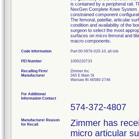
is contained by a peripheral rail. 
NexGen Complete Knee System ,inte
constrained component configurati
The femoral, patellar, articular su
condition and availability of the b
surgeon to select the most approp
surfaces on micro femoral and tib
macro components.
Code Information
Part 00-5976-020-10, all lots
FEI Number
Recalling Firm/
Zimmer Inc.
Manufacturer
345 E Main St
Warsaw IN 46580-2746
For Additional
Information Contact
574-372-4807
Manufacturer Reason
Zimmer has rece
for Recall
micro articular 