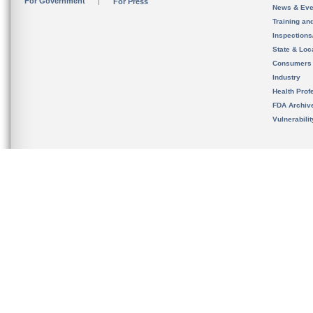
For Government
For Press
News & Eve
Training an
Inspection
State & Loca
Consumers
Industry
Health Prof
FDA Archiv
Vulnerabili