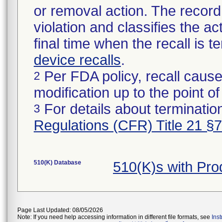
or removal action. The record 
violation and classifies the act
final time when the recall is
device recalls
.
Per FDA policy, recall cause
2
modification up to the point of
For details about termination
3
Regulations (CFR) Title 21 §
510(K) Database
510(K)s with Pro
Page Last Updated: 08/05/2026
Note: If you need help accessing information in different file formats, see
Ins