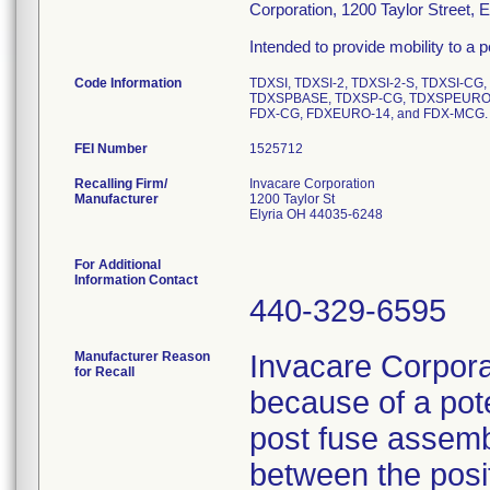
Corporation, 1200 Taylor Street, 
Intended to provide mobility to a pe
Code Information
TDXSI, TDXSI-2, TDXSI-2-S, TDXSI-CG
TDXSPBASE, TDXSP-CG, TDXSPEURO,
FDX-CG, FDXEURO-14, and FDX-MCG.
FEI Number
Recalling Firm/
Invacare Corporation
Manufacturer
1200 Taylor St
Elyria OH 44035-6248
For Additional
Information Contact
440-329-6595
Manufacturer Reason
Invacare Corporat
for Recall
because of a poten
post fuse assembl
between the posit