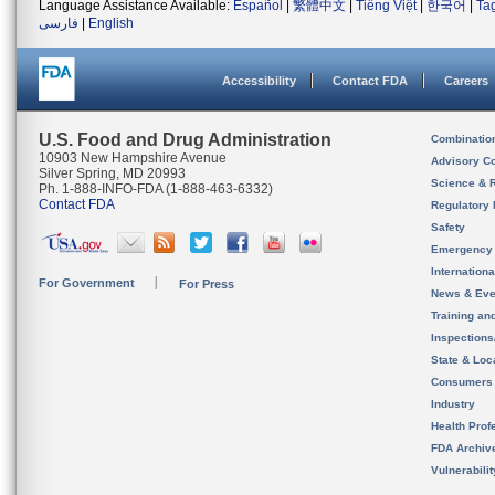
Language Assistance Available:
Español
|
繁體中文
|
Tiếng Việt
|
한국어
|
Ta
فارسی
|
English
Accessibility
Contact FDA
Careers
U.S. Food and Drug Administration
Combinatio
10903 New Hampshire Avenue
Advisory C
Silver Spring, MD 20993
Science & 
Ph. 1-888-INFO-FDA (1-888-463-6332)
Contact FDA
Regulatory 
Safety
Emergency
Internation
For Government
For Press
News & Eve
Training an
Inspection
State & Loca
Consumers
Industry
Health Prof
FDA Archiv
Vulnerabili