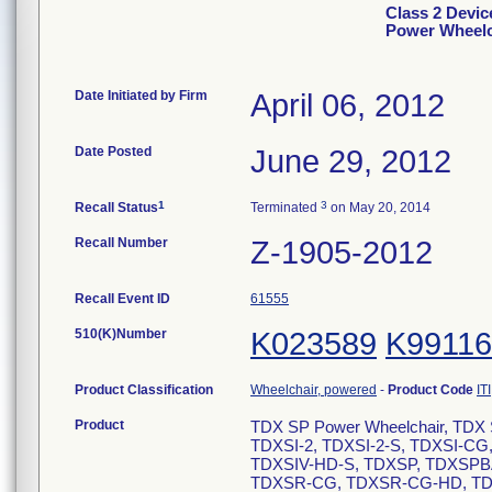
Class 2 Devi
Power Wheelc
Date Initiated by Firm
April 06, 2012
Date Posted
June 29, 2012
1
3
Recall Status
Terminated
on May 20, 2014
Recall Number
Z-1905-2012
Recall Event ID
61555
510(K)Number
K023589
K99116
Product Classification
Wheelchair, powered
-
Product Code
ITI
Product
TDX SP Power Wheelchair, TDX S
TDXSI-2, TDXSI-2-S, TDXSI-CG
TDXSIV-HD-S, TDXSP, TDXSP
TDXSR-CG, TDXSR-CG-HD, TDX