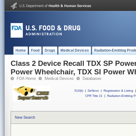
Home
Food
Drugs
Medical Devices
Radiation-Emitting Prod
Class 2 Device Recall TDX SP Powe
Power Wheelchair, TDX SI Power Wh
FDA Home
Medical Devices
Databases
510(k)
|
DeNovo
|
Registration & Listing
|
CFR Title 21
|
Radiation-Emitting P
New Search