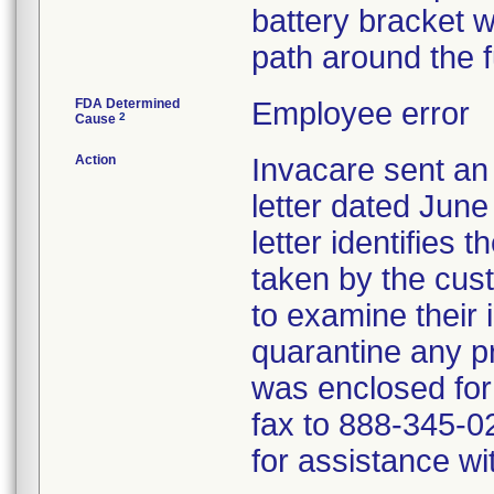
battery bracket w
path around the 
FDA Determined
Employee error
2
Cause
Action
Invacare sent 
letter dated June
letter identifies 
taken by the cus
to examine their 
quarantine any 
was enclosed for
fax to 888-345-0
for assistance wit