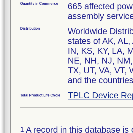
Quantity in Commerce
665 affected pow
assembly service
Distribution
Worldwide Distri
states of AK, AL,
IN, KS, KY, LA,
NE, NH, NJ, NM,
TX, UT, VA, VT,
and the countrie
TPLC Device Re
Total Product Life Cycle
A record in this database is 
1