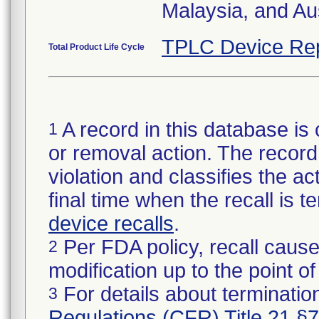
Malaysia, and Aus
TPLC Device Re
Total Product Life Cycle
A record in this database is 
1
or removal action. The record 
violation and classifies the act
final time when the recall is
device recalls
.
Per FDA policy, recall cause
2
modification up to the point of
For details about termination
3
Regulations (CFR) Title 21 §