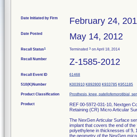
Date Initiated by Firm
February 24, 20
Date Posted
May 14, 2012
1
3
Recall Status
Terminated
on April 18, 2014
Recall Number
Z-1585-2012
Recall Event ID
61468
510(K)Number
K003910
K892800
K933785
K951185
Product Classification
Prosthesis, knee, patellofemorotibial, 
Product
REF 00-5972-031-10, Nextgen Com
Retaining (CR) Micro Articular Su
The NexGen Articular Surface serv
implant that covers the end of the
polyethylene in thicknesses of 9, 
the geometry of the NexGen micro 