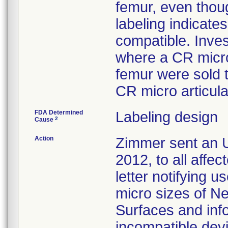
femur, even thoug
labeling indicat
compatible. Inves
where a CR micro
femur were sold 
CR micro articula
FDA Determined
Labeling design
2
Cause
Action
Zimmer sent an U
2012, to all affe
letter notifying u
micro sizes of N
Surfaces and inf
incompatible devi