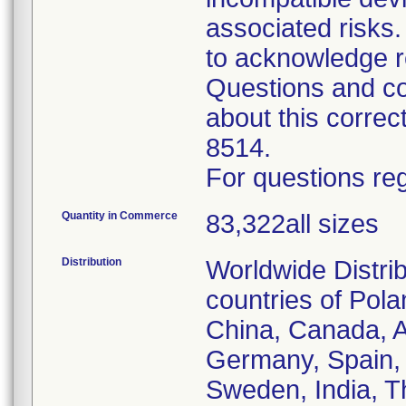
associated risk
to acknowledge r
Questions and co
about this corre
8514.
For questions reg
Quantity in Commerce
83,322all sizes
Distribution
Worldwide Distrib
countries of Pol
China, Canada, Au
Germany, Spain, 
Sweden, India, T