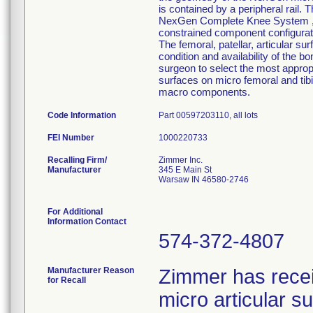
is contained by a peripheral rail. 
NexGen Complete Knee System ,inte
constrained component configurati
The femoral, patellar, articular su
condition and availability of the b
surgeon to select the most approp
surfaces on micro femoral and tib
macro components.
Code Information
Part 00597203110, all lots
FEI Number
Recalling Firm/
Zimmer Inc.
Manufacturer
345 E Main St
Warsaw IN 46580-2746
For Additional
Information Contact
574-372-4807
Manufacturer Reason
Zimmer has rece
for Recall
micro articular 