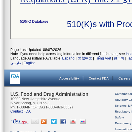
510(K) Database
510(K)s with Pr
Page Last Updated: 08/07/2026
Note: If you need help accessing information in different file formats, see
Ins
Language Assistance Available:
Español
|
繁體中文
|
Tiếng Việt
|
한국어
|
Ta
فارسی
|
English
Accessibility
Contact FDA
Careers
U.S. Food and Drug Administration
Combinatio
10903 New Hampshire Avenue
Advisory C
Silver Spring, MD 20993
Science & 
Ph. 1-888-INFO-FDA (1-888-463-6332)
Contact FDA
Regulatory 
Safety
Emergency
Internation