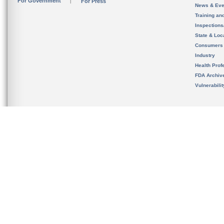
For Government
For Press
News & Eve
Training an
Inspection
State & Loca
Consumers
Industry
Health Prof
FDA Archiv
Vulnerabili