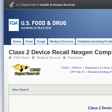
Home
Food
Drugs
Medical Devices
Radiation-Emitting Prod
Class 2 Device Recall Nexgen Comp
FDA Home
Medical Devices
Databases
510(k)
|
DeNovo
|
Registration & Listing
|
CFR Title 21
|
Radiation-Emitting P
New Search
Class 2 Devi