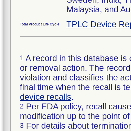
Malaysia, and Aus
TPLC Device Re
Total Product Life Cycle
A record in this database is 
1
or removal action. The record 
violation and classifies the act
final time when the recall is
device recalls
.
Per FDA policy, recall cause
2
modification up to the point of
For details about termination
3