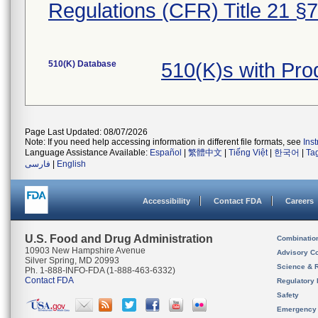
Regulations (CFR) Title 21 §
510(K) Database
510(K)s with Pr
Page Last Updated: 08/07/2026
Note: If you need help accessing information in different file formats, see
Ins
Language Assistance Available:
Español
|
繁體中文
|
Tiếng Việt
|
한국어
|
Ta
فارسی
|
English
Accessibility
Contact FDA
Careers
U.S. Food and Drug Administration
Combinatio
10903 New Hampshire Avenue
Advisory C
Silver Spring, MD 20993
Science & 
Ph. 1-888-INFO-FDA (1-888-463-6332)
Contact FDA
Regulatory 
Safety
Emergency