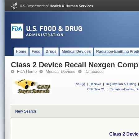
Home
Food
Drugs
Medical Devices
Radiation-Emitting Prod
Class 2 Device Recall Nexgen Comp
FDA Home
Medical Devices
Databases
510(k)
|
DeNovo
|
Registration & Listing
|
CFR Title 21
|
Radiation-Emitting P
New Search
Class 2 Devi