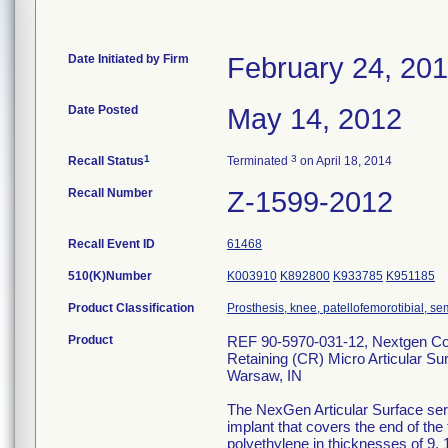
Date Initiated by Firm
February 24, 20
Date Posted
May 14, 2012
1
3
Recall Status
Terminated
on April 18, 2014
Recall Number
Z-1599-2012
Recall Event ID
61468
510(K)Number
K003910
K892800
K933785
K951185
Product Classification
Prosthesis, knee, patellofemorotibial, 
Product
REF 90-5970-031-12, Nextgen Com
Retaining (CR) Micro Articular Su
Warsaw, IN
The NexGen Articular Surface serv
implant that covers the end of the
polyethylene in thicknesses of 9, 