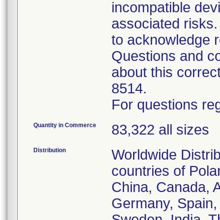
incompatible devi
associated risk
to acknowledge r
Questions and co
about this corre
8514.
For questions reg
Quantity in Commerce
83,322 all sizes
Distribution
Worldwide Distrib
countries of Pol
China, Canada, Au
Germany, Spain, 
Sweden, India, T