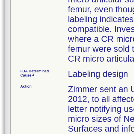
femur, even thoug
labeling indicat
compatible. Inves
where a CR micro
femur were sold 
CR micro articula
FDA Determined
Labeling design
2
Cause
Action
Zimmer sent an U
2012, to all affe
letter notifying u
micro sizes of N
Surfaces and inf