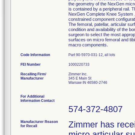
the geometry of the NexGen micro 
is contained by a peripheral rail. 
NexGen Complete Knee System ,inte
constrained component configurati
The femoral, patellar, articular su
condition and availability of the b
surgeon to select the most approp
surfaces on micro femoral and tib
macro components.
Code Information
Part 90-5970-031-12, all lots
FEI Number
Recalling Firm/
Zimmer Inc.
Manufacturer
345 E Main St
Warsaw IN 46580-2746
For Additional
Information Contact
574-372-4807
Manufacturer Reason
Zimmer has rece
for Recall
micro articular 