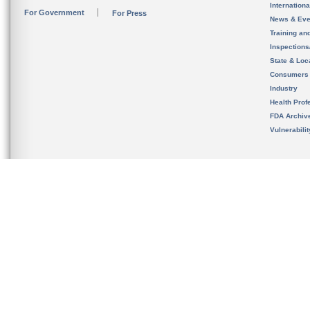
Internation
For Government
For Press
News & Eve
Training an
Inspection
State & Loca
Consumers
Industry
Health Prof
FDA Archiv
Vulnerabili