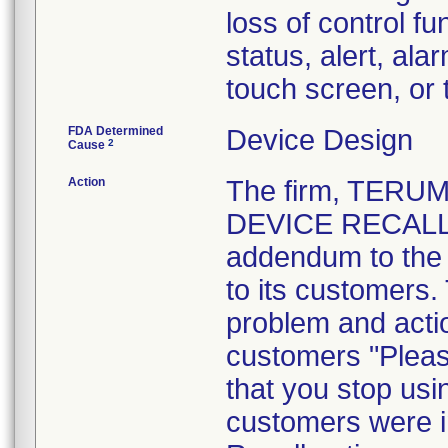
loss of control fu
status, alert, ala
touch screen, or
FDA Determined
Device Design
2
Cause
Action
The firm, TERU
DEVICE RECALL" 
addendum to the 
to its customers.
problem and actio
customers "Pleas
that you stop usi
customers were i