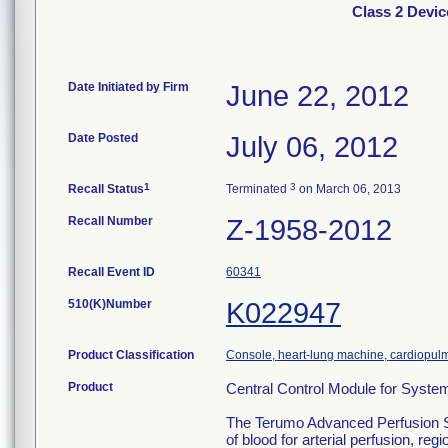
Class 2 Devi
Date Initiated by Firm
June 22, 2012
Date Posted
July 06, 2012
1
3
Recall Status
Terminated
on March 06, 2013
Recall Number
Z-1958-2012
Recall Event ID
60341
510(K)Number
K022947
Product Classification
Console, heart-lung machine, cardiopu
Product
Central Control Module for Syst
The Terumo Advanced Perfusion Sys
of blood for arterial perfusion, 