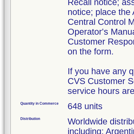
Recall notice; ass
notice; place the
Central Control M
Operator's Manua
Customer Respon
on the form.
If you have any 
CVS Customer Se
service hours ar
Quantity in Commerce
648 units
Distribution
Worldwide distrib
including: Argent