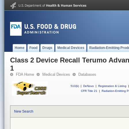
Home
Food
Drugs
Medical Devices
Radiation-Emitting Prod
Class 2 Device Recall Terumo Adva
1
FDA Home
Medical Devices
Databases
510(k)
|
DeNovo
|
Registration & Listing
|
CFR Title 21
|
Radiation-Emitting P
New Search