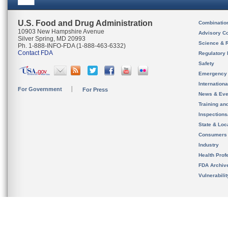
U.S. Food and Drug Administration
Combinatio
10903 New Hampshire Avenue
Advisory C
Silver Spring, MD 20993
Science & 
Ph. 1-888-INFO-FDA (1-888-463-6332)
Contact FDA
Regulatory 
Safety
Emergency
Internation
For Government
For Press
News & Eve
Training an
Inspection
State & Loca
Consumers
Industry
Health Prof
FDA Archiv
Vulnerabili