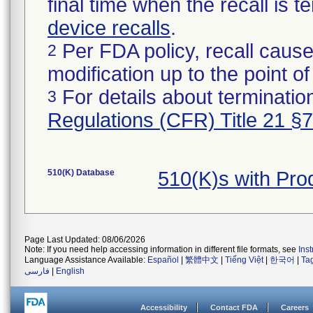
final time when the recall is
device recalls
.
Per FDA policy, recall cause
2
modification up to the point of
For details about termination
3
Regulations (CFR) Title 21 §
510(K) Database
510(K)s with Pr
Page Last Updated: 08/06/2026
Note: If you need help accessing information in different file formats, see
Ins
Language Assistance Available:
Español
|
繁體中文
|
Tiếng Việt
|
한국어
|
Ta
فارسی
|
English
Accessibility
Contact FDA
Careers