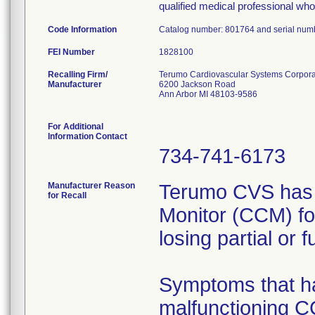
qualified medical professional who 
Code Information
Catalog number: 801764 and serial num
FEI Number
Recalling Firm/
Terumo Cardiovascular Systems Corpora
Manufacturer
6200 Jackson Road
Ann Arbor MI 48103-9586
For Additional
Information Contact
734-741-6173
Manufacturer Reason
Terumo CVS has r
for Recall
Monitor (CCM) f
losing partial or fu
Symptoms that ha
malfunctioning CCM