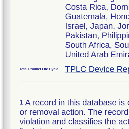
Costa Rica, Domi
Guatemala, Hondu
Israel, Japan, Jo
Pakistan, Philipp
South Africa, Sou
United Arab Emir
TPLC Device Rep
Total Product Life Cycle
A record in this database is 
1
or removal action. The record 
violation and classifies the act