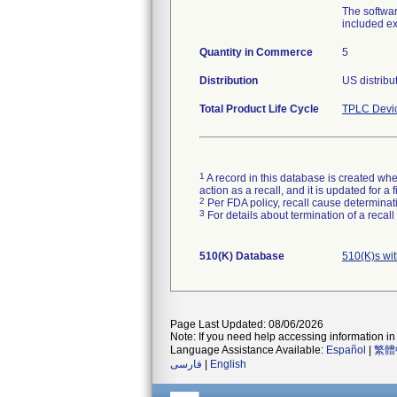
The softwar
included ex
Quantity in Commerce
5
Distribution
US distribu
Total Product Life Cycle
TPLC Devi
1
A record in this database is created when
action as a recall, and it is updated for 
2
Per FDA policy, recall cause determinatio
3
For details about termination of a recal
510(K) Database
510(K)s wi
Page Last Updated: 08/06/2026
Note: If you need help accessing information in 
Language Assistance Available:
Español
|
繁體
فارسی
|
English