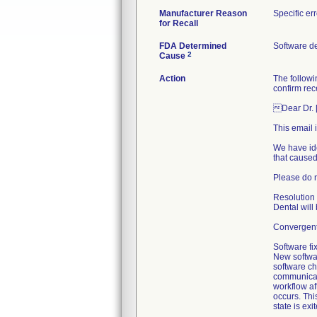
Manufacturer Reason
Specific er
for Recall
FDA Determined
Software d
2
Cause
Action
The followi
confirm rece
Dear Dr. 
This email 
We have ide
that caused
Please do n
Resolution 
Dental will
Convergent 
Software fix
New softwa
software cha
communicati
workflow af
occurs. Thi
state is exi