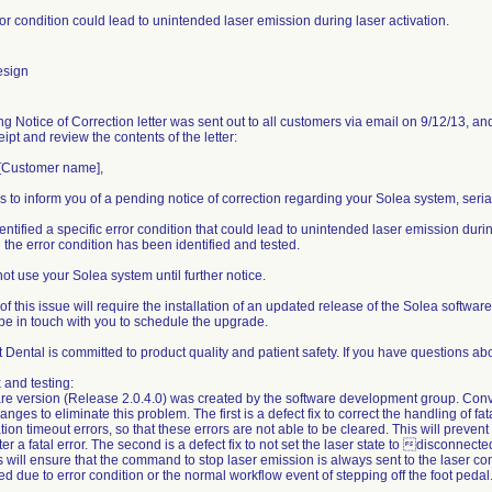
ror condition could lead to unintended laser emission during laser activation.
esign
ng Notice of Correction letter was sent out to all customers via email on 9/12/13, and
ipt and review the contents of the letter:
[Customer name],
is to inform you of a pending notice of correction regarding your Solea system, seri
ntified a specific error condition that could lead to unintended laser emission durin
 the error condition has been identified and tested.
ot use your Solea system until further notice.
of this issue will require the installation of an updated release of the Solea softwa
 be in touch with you to schedule the upgrade.
Dental is committed to product quality and patient safety. If you have questions ab
 and testing:
re version (Release 2.0.4.0) was created by the software development group. Co
nges to eliminate this problem. The first is a defect fix to correct the handling of fata
on timeout errors, so that these errors are not able to be cleared. This will prevent
ter a fatal error. The second is a defect fix to not set the laser state to disconnec
s will ensure that the command to stop laser emission is always sent to the laser co
ted due to error condition or the normal workflow event of stepping off the foot pedal