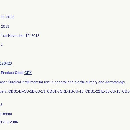
12, 2013
, 2013
3
d
on November 15, 2013
14
130420
-
Product Code
GEX
aser Surgical instrument for use in general and plastic surgery and dermatology.
mbers: CDS1-DVSU-1B-JU-13; CDS1-7QRE-1B-JU-13; CDS1-22TZ-1B-JU-13; CD
 Dental
01760-2086