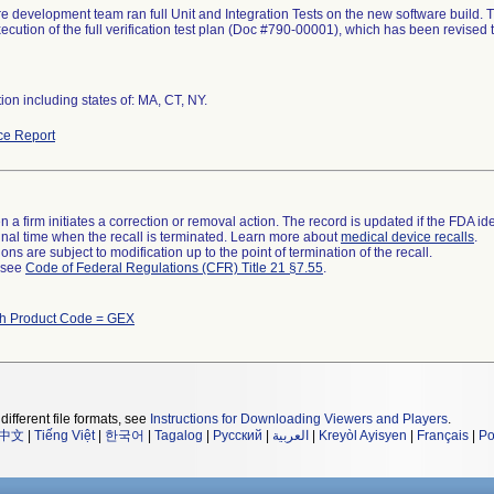
e development team ran full Unit and Integration Tests on the new software build. The
ecution of the full verification test plan (Doc #790-00001), which has been revised t
tion including states of: MA, CT, NY.
ce Report
 a firm initiates a correction or removal action. The record is updated if the FDA iden
a final time when the recall is terminated. Learn more about
medical device recalls
.
ns are subject to modification up to the point of termination of the recall.
l see
Code of Federal Regulations (CFR) Title 21 §7.55
.
th Product Code = GEX
different file formats, see
Instructions for Downloading Viewers and Players
.
中文
|
Tiếng Việt
|
한국어
|
Tagalog
|
Русский
|
العربية
|
Kreyòl Ayisyen
|
Français
|
Po