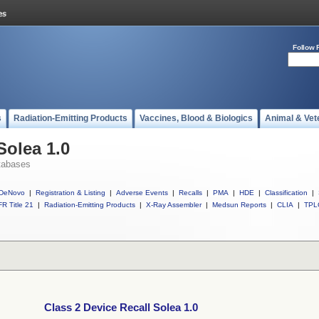
Follow 
s
Radiation-Emitting Products
Vaccines, Blood & Biologics
Animal & Vet
Solea 1.0
tabases
DeNovo
|
Registration & Listing
|
Adverse Events
|
Recalls
|
PMA
|
HDE
|
Classification
|
R Title 21
|
Radiation-Emitting Products
|
X-Ray Assembler
|
Medsun Reports
|
CLIA
|
TPL
Class 2 Device Recall Solea 1.0