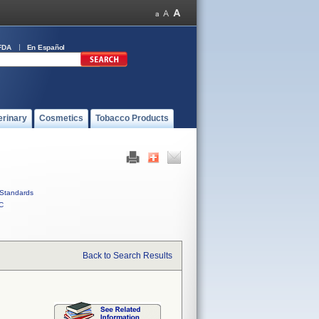
FDA
En Español
erinary
Cosmetics
Tobacco Products
Standards
C
Back to Search Results