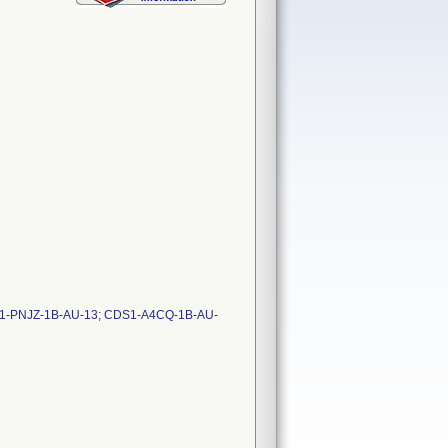
S1-PNJZ-1B-AU-13; CDS1-A4CQ-1B-AU-