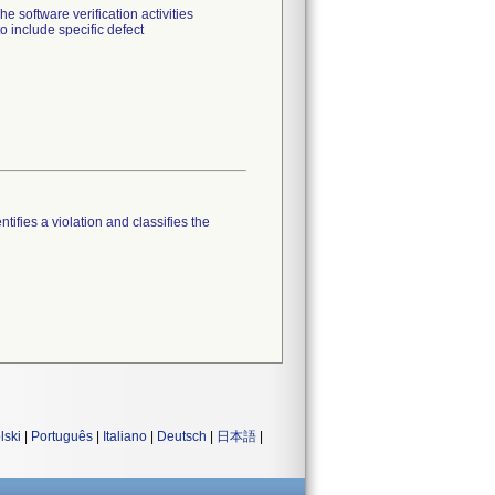
 software verification activities
o include specific defect
tifies a violation and classifies the
lski
|
Português
|
Italiano
|
Deutsch
|
日本語
|