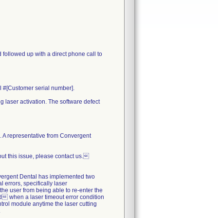
 followed up with a direct phone call to
al #[Customer serial number].
g laser activation. The software defect
re. A representative from Convergent
out this issue, please contact us.
nvergent Dental has implemented two
l errors, specifically laser
 the user from being able to re-enter the
ted when a laser timeout error condition
ntrol module anytime the laser cutting
.