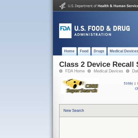
Home
Food
Drugs
Medical Device
Class 2 Device Recall 
FDA Home
Medical Devices
Da
510(k)
|
CF
New Search