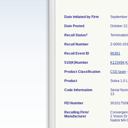
Date Initiated by Firm
September 
Date Posted
October 22
1
Recall Status
Terminate
Recall Number
Z-0050-20
Recall Event ID
66361
510(K)Number
K123494
K
Product Classification
CO2 laser
Product
Solea 1.0 L
Code Information
Serial Nu
13
FEI Number
Recalling Firm/
Convergent
Manufacturer
2 Vision Dr
Natick MA 