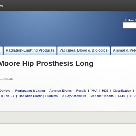
Follow 
s
Radiation-Emitting Products
Vaccines, Blood & Biologics
Animal & Vet
 Moore Hip Prosthesis Long
tabases
DeNovo
|
Registration & Listing
|
Adverse Events
|
Recalls
|
PMA
|
HDE
|
Classification
|
R Title 21
|
Radiation-Emitting Products
|
X-Ray Assembler
|
Medsun Reports
|
CLIA
|
TPL