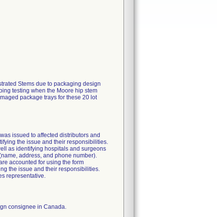
nestrated Stems due to packaging design
hipping testing when the Moore hip stem
amaged package trays for these 20 lot
e was issued to affected distributors and
tifying the issue and their responsibilities.
well as identifying hospitals and surgeons
n (name, address, and phone number).
 are accounted for using the form
ng the issue and their responsibilities.
es representative.
reign consignee in Canada.