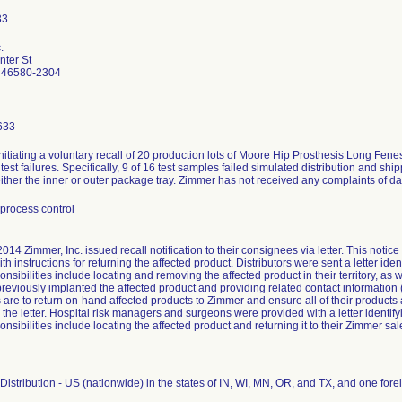
.
ter St
 46580-2304
633
nitiating a voluntary recall of 20 production lots of Moore Hip Prosthesis Long Fe
n test failures. Specifically, 9 of 16 test samples failed simulated distribution and s
ther the inner or outer package tray. Zimmer has not received any complaints of d
process control
2014 Zimmer, Inc. issued recall notification to their consignees via letter. This notic
th instructions for returning the affected product. Distributors were sent a letter iden
nsibilities include locating and removing the affected product in their territory, as 
reviously implanted the affected product and providing related contact informatio
s are to return on-hand affected products to Zimmer and ensure all of their products
 the letter. Hospital risk managers and surgeons were provided with a letter identifyi
nsibilities include locating the affected product and returning it to their Zimmer sal
istribution - US (nationwide) in the states of IN, WI, MN, OR, and TX, and one fo