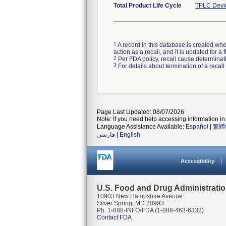
Total Product Life Cycle
TPLC Devi
1
A record in this database is created when
action as a recall, and it is updated for 
2
Per FDA policy, recall cause determinatio
3
For details about termination of a recal
Page Last Updated: 08/07/2026
Note: If you need help accessing information in 
Language Assistance Available:
Español
|
繁體
فارسی
|
English
Accessibility
U.S. Food and Drug Administrati
10903 New Hampshire Avenue
Silver Spring, MD 20993
Ph. 1-888-INFO-FDA (1-888-463-6332)
Contact FDA