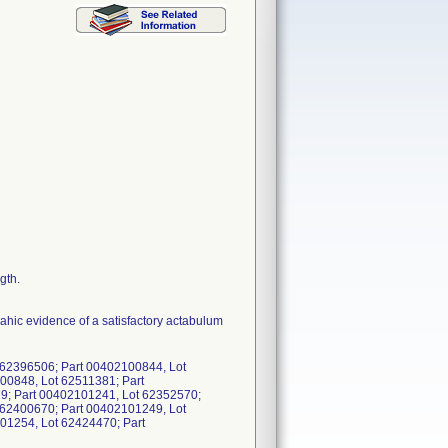
gth.
ahic evidence of a satisfactory actabulum
 62396506; Part 00402100844, Lot
00848, Lot 62511381; Part
9; Part 00402101241, Lot 62352570;
 62400670; Part 00402101249, Lot
01254, Lot 62424470; Part