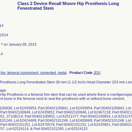
Class 2 Device Recall Moore Hip Prosthesis Long
Fenestrated Stem
014
 2014
3
d
on January 09, 2015
14
, hip, femoral component, cemented, metal
-
Product Code
JDG
Prosthesis Long Fenestrated Stem 38 mm (1-1/2 Inch) Head Diameter 203 mm Len
age:
ip Prosthesis is a femoral him stem that can be used where there is roentgenogrp
ent bone in the femoral neck to seat the prosthesis with or without bone cement.
100838, Lot 62435853; Part 00402100841, Lot 62435854; Part 00402100843, Lot
Part 00402100848, Lot 62435852; Part 00402100848, Lot 62467218; Part 004021
1, 37108214; Part 00402100852, Lot 62511377; Part 00402100854, Lot 6251137
101244, Lot 62424469; Part 00402101246, Lot 62400669; Part 00402101248, Lot
Part 00402101251, Lot 62470576; Part 00402101252, Lot 62435851; Part 004021
7, Lot 62524114; & Part 00402101260, Lot 62524115.