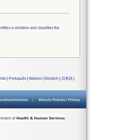
tifies a violation and classifies the
lski
|
Português
|
Italiano
|
Deutsch
|
日本語
|
ondiscrimination
Website Policies / Privacy