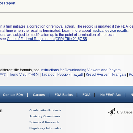
ce Report
 a firm initiates a correction or removal action. The record is updated if the FDA iden
a final time when the recall is terminated. Learn more about
medical device recalls
.
ns are subject to modification up to the point of termination of the recall.
l see
Code of Federal Regulations (CFR) Title 21 §7.55
.
different file formats, see
Instructions for Downloading Viewers and Players
.
中文
|
Tiếng Việt
|
한국어
|
Tagalog
|
Русский
|
العربية
|
Kreyòl Ayisyen
|
Français
|
Po
Contact FDA
Careers
FDA Basics
FOIA
No FEAR Act
N
on
Combination Products
Advisory Committees
Science & Research
Regulatory Information