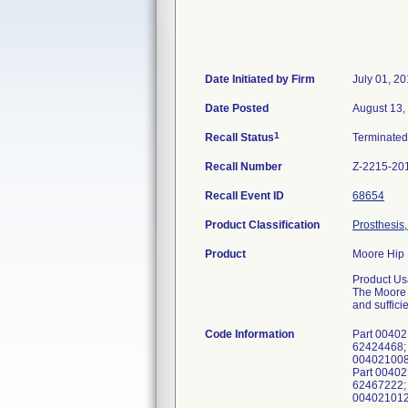
Date Initiated by Firm
July 01, 2
Date Posted
August 13,
1
Recall Status
Terminate
Recall Number
Z-2215-20
Recall Event ID
68654
Product Classification
Prosthesis
Product
Moore Hip 
Product Us
The Moore H
and suffici
Code Information
Part 00402
62424468; 
0040210085
Part 00402
62467222; 
0040210125