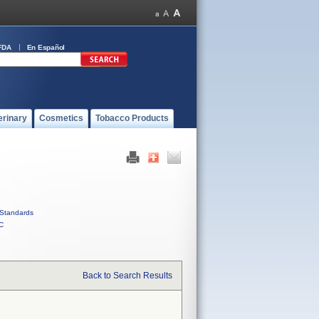
FDA
En Español
erinary
Cosmetics
Tobacco Products
Standards
C
Back to Search Results