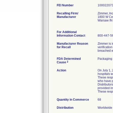
FEI Number
Recalling Firm/
Zimmer, Inc
Manufacturer
1800 W Cen
Warsaw IN
For Additional
Information Contact
800-447-5
Manufacturer Reason
Zimmer is i
for Recall
verificatio
breached ei
FDA Determined
Packaging 
2
Cause
Action
On July 1, 
hospitals wi
These respo
who have p
Distributor
provided in
These respo
Quantity in Commerce
68
Distribution
Worldwide D