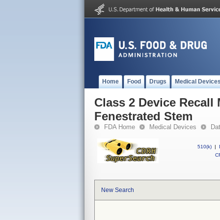
Home
Food
Drugs
Medical Device
Class 2 Device Recall
Fenestrated Stem
FDA Home
Medical Devices
Da
510(k)
|
CF
New Search