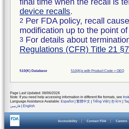
final time when the recall is
device recalls
.
Per FDA policy, recall cause
2
modification up to the point of
For details about termination
3
Regulations (CFR) Title 21 §
510(K) Database
510(K)s with Product Code = OEQ
Page Last Updated: 08/06/2026
Note: If you need help accessing information in different file formats, see
Ins
Language Assistance Available:
Español
|
繁體中文
|
Tiếng Việt
|
한국어
|
Ta
فارسی
|
English
Accessibility
Contact FDA
Careers