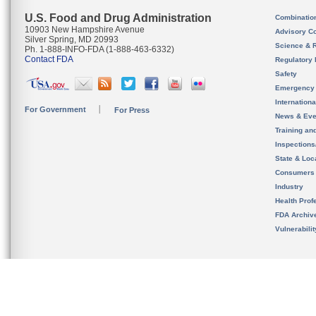
U.S. Food and Drug Administration
Combinatio
10903 New Hampshire Avenue
Advisory C
Silver Spring, MD 20993
Science & 
Ph. 1-888-INFO-FDA (1-888-463-6332)
Contact FDA
Regulatory 
Safety
Emergency
Internation
For Government
For Press
News & Eve
Training an
Inspection
State & Loca
Consumers
Industry
Health Prof
FDA Archiv
Vulnerabili