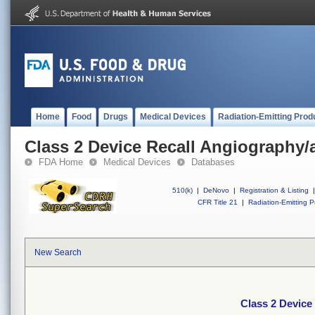
Home
Food
Drugs
Medical Devices
Radiation-Emitting Prod
Class 2 Device Recall Angiography/a
FDA Home
Medical Devices
Databases
510(k)
|
DeNovo
|
Registration & Listing
|
CFR Title 21
|
Radiation-Emitting P
New Search
Class 2 Device