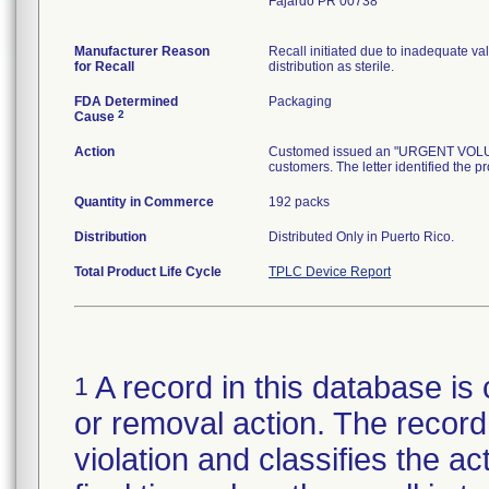
Fajardo PR 00738
Manufacturer Reason
Recall initiated due to inadequate val
for Recall
distribution as sterile.
FDA Determined
Packaging
2
Cause
Action
Customed issued an "URGENT VOLUNTA
customers. The letter identified the p
Quantity in Commerce
192 packs
Distribution
Distributed Only in Puerto Rico.
Total Product Life Cycle
TPLC Device Report
A record in this database is 
1
or removal action. The record 
violation and classifies the act