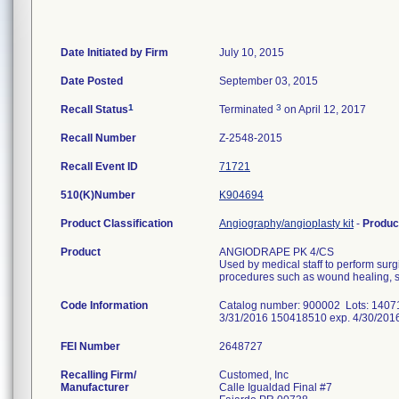
Date Initiated by Firm
July 10, 2015
Date Posted
September 03, 2015
1
3
Recall Status
Terminated
on April 12, 2017
Recall Number
Z-2548-2015
Recall Event ID
71721
510(K)Number
K904694
Product Classification
Angiography/angioplasty kit
-
Produc
Product
ANGIODRAPE PK 4/CS
Used by medical staff to perform surg
procedures such as wound healing, su
Code Information
Catalog number: 900002 Lots: 1407
3/31/2016 150418510 exp. 4/30/201
FEI Number
Recalling Firm/
Customed, Inc
Manufacturer
Calle Igualdad Final #7