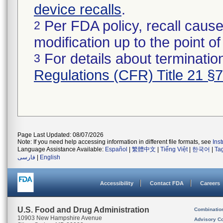
device recalls
.
Per FDA policy, recall cause
2
modification up to the point of
For details about termination
3
Regulations (CFR) Title 21 §
Page Last Updated: 08/07/2026
Note: If you need help accessing information in different file formats, see
Ins
Language Assistance Available:
Español
|
繁體中文
|
Tiếng Việt
|
한국어
|
Ta
فارسی
|
English
Accessibility
Contact FDA
Careers
U.S. Food and Drug Administration
Combinatio
10903 New Hampshire Avenue
Advisory C