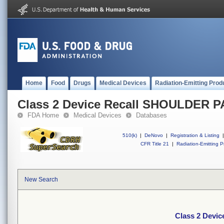
Home
Food
Drugs
Medical Devices
Radiation-Emitting Prod
Class 2 Device Recall SHOULDER 
FDA Home
Medical Devices
Databases
510(k)
|
DeNovo
|
Registration & Listing
|
CFR Title 21
|
Radiation-Emitting P
New Search
Class 2 Devi