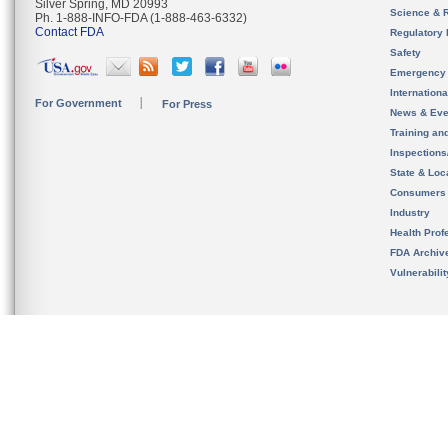
Silver Spring, MD 20993
Science & 
Ph. 1-888-INFO-FDA (1-888-463-6332)
Contact FDA
Regulatory 
Safety
Emergency
Internation
For Government
For Press
News & Eve
Training an
Inspection
State & Loca
Consumers
Industry
Health Prof
FDA Archiv
Vulnerabili