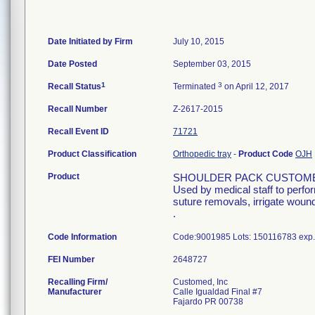
Date Initiated by Firm
July 10, 2015
Date Posted
September 03, 2015
1
3
Recall Status
Terminated
on April 12, 2017
Recall Number
Z-2617-2015
Recall Event ID
71721
Product Classification
Orthopedic tray
-
Product Code
OJH
Product
SHOULDER PACK CUSTOME
Used by medical staff to perfo
suture removals, irrigate wound
.
Code Information
Code:9001985 Lots: 150116783 exp.
FEI Number
Recalling Firm/
Customed, Inc
Manufacturer
Calle Igualdad Final #7
Fajardo PR 00738