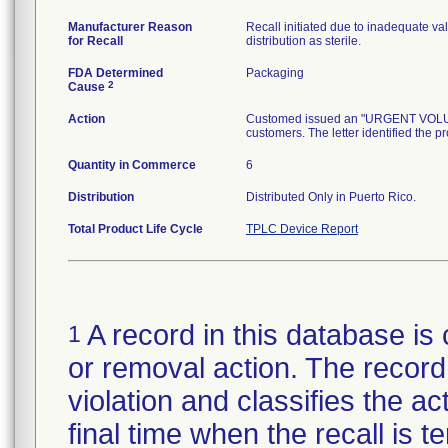
Manufacturer Reason
Recall initiated due to inadequate val
for Recall
distribution as sterile.
FDA Determined
Packaging
2
Cause
Action
Customed issued an "URGENT VOLUNTA
customers. The letter identified the p
Quantity in Commerce
6
Distribution
Distributed Only in Puerto Rico.
Total Product Life Cycle
TPLC Device Report
A record in this database is 
1
or removal action. The record 
violation and classifies the act
final time when the recall is