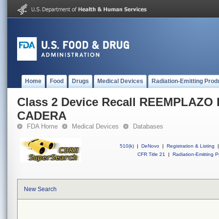
Home
Food
Drugs
Medical Devices
Radiation-Emitting Prod
Class 2 Device Recall REEMPLAZO
CADERA
FDA Home
Medical Devices
Databases
510(k)
|
DeNovo
|
Registration & Listing
|
CFR Title 21
|
Radiation-Emitting P
New Search