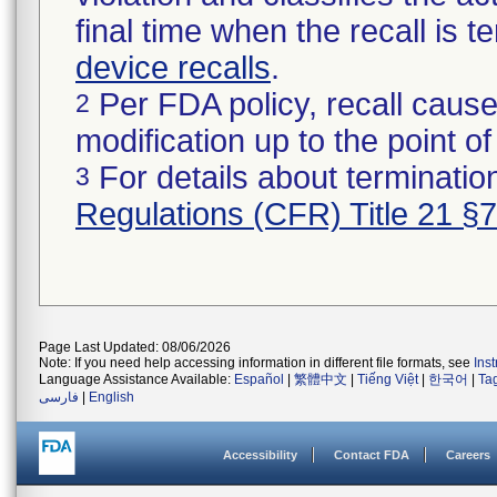
final time when the recall is
device recalls
.
Per FDA policy, recall cause
2
modification up to the point of
For details about termination
3
Regulations (CFR) Title 21 §
Page Last Updated: 08/06/2026
Note: If you need help accessing information in different file formats, see
Ins
Language Assistance Available:
Español
|
繁體中文
|
Tiếng Việt
|
한국어
|
Ta
فارسی
|
English
Accessibility
Contact FDA
Careers