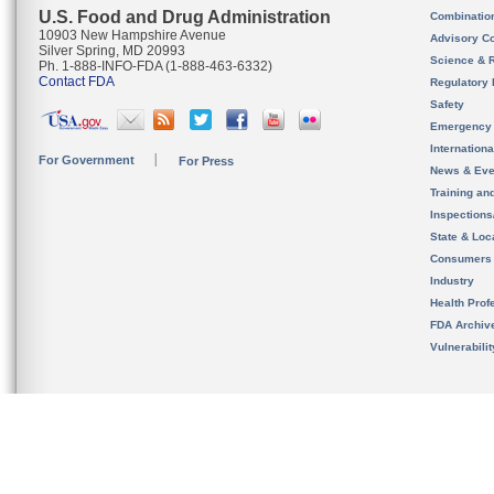
U.S. Food and Drug Administration
Combinatio
10903 New Hampshire Avenue
Advisory C
Silver Spring, MD 20993
Science & 
Ph. 1-888-INFO-FDA (1-888-463-6332)
Contact FDA
Regulatory 
Safety
Emergency
Internation
For Government
For Press
News & Eve
Training an
Inspection
State & Loca
Consumers
Industry
Health Prof
FDA Archiv
Vulnerabili