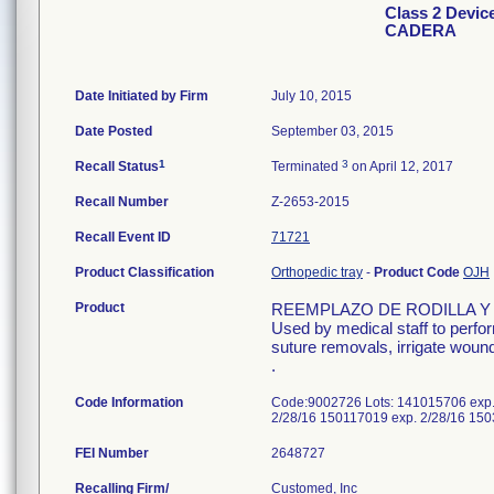
Class 2 Devi
CADERA
Date Initiated by Firm
July 10, 2015
Date Posted
September 03, 2015
1
3
Recall Status
Terminated
on April 12, 2017
Recall Number
Z-2653-2015
Recall Event ID
71721
Product Classification
Orthopedic tray
-
Product Code
OJH
Product
REEMPLAZO DE RODILLA Y
Used by medical staff to perfo
suture removals, irrigate wound
.
Code Information
Code:9002726 Lots: 141015706 exp.
2/28/16 150117019 exp. 2/28/16 150
FEI Number
Recalling Firm/
Customed, Inc