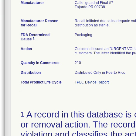
Manufacturer
Calle Igualdad Final #7
Fajardo PR 00738
Manufacturer Reason
Recall initiated due to inadequate val
for Recall
distribution as sterile.
FDA Determined
Packaging
2
Cause
Action
Customed issued an "URGENT VOLUNTA
customers. The letter identified the p
Quantity in Commerce
210
Distribution
Distributed Only in Puerto Rico.
Total Product Life Cycle
TPLC Device Report
A record in this database is 
1
or removal action. The record 
violation and classifies the act