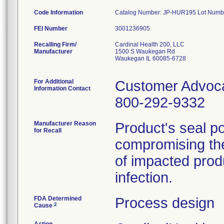
Code Information
Catalog Number: JP-HUR195 Lot Numb
FEI Number
Recalling Firm/
Cardinal Health 200, LLC
Manufacturer
1500 S Waukegan Rd
Waukegan IL 60085-6728
For Additional
Customer Advoc
Information Contact
800-292-9332
Manufacturer Reason
Product's seal p
for Recall
compromising the
of impacted produ
infection.
FDA Determined
Process design
2
Cause