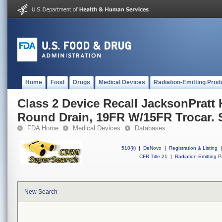
Home
Food
Drugs
Medical Devices
Radiation-Emitting Prod
Class 2 Device Recall JacksonPratt
Round Drain, 19FR W/15FR Trocar. S
FDA Home
Medical Devices
Databases
510(k)
|
DeNovo
|
Registration & Listing
|
CFR Title 21
|
Radiation-Emitting P
New Search