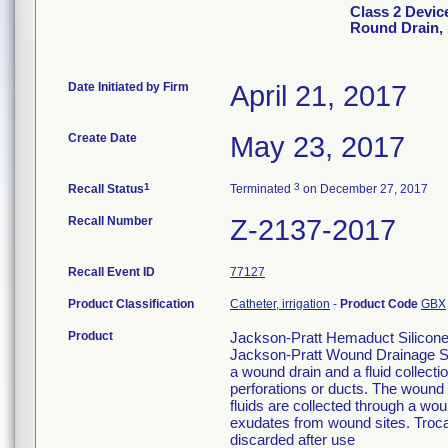
Class 2 Devic
Round Drain, 
Date Initiated by Firm
April 21, 2017
Create Date
May 23, 2017
1
3
Recall Status
Terminated
on December 27, 2017
Recall Number
Z-2137-2017
Recall Event ID
77127
Product Classification
Catheter, irrigation
-
Product Code
GBX
Product
Jackson-Pratt Hemaduct Silicone
Jackson-Pratt Wound Drainage Sy
a wound drain and a fluid collect
perforations or ducts. The wound d
fluids are collected through a wou
exudates from wound sites. Trocar
discarded after use