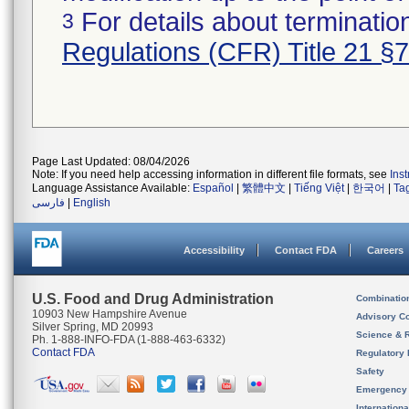
For details about termination
3
Regulations (CFR) Title 21 §
Page Last Updated: 08/04/2026
Note: If you need help accessing information in different file formats, see
Ins
Language Assistance Available:
Español
|
繁體中文
|
Tiếng Việt
|
한국어
|
Ta
فارسی
|
English
Accessibility
Contact FDA
Careers
U.S. Food and Drug Administration
Combinatio
10903 New Hampshire Avenue
Advisory C
Silver Spring, MD 20993
Science & 
Ph. 1-888-INFO-FDA (1-888-463-6332)
Contact FDA
Regulatory 
Safety
Emergency
Internation