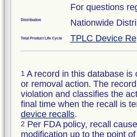
For questions reg
Distribution
Nationwide Distri
TPLC Device Re
Total Product Life Cycle
A record in this database is 
1
or removal action. The record 
violation and classifies the act
final time when the recall is
device recalls
.
Per FDA policy, recall cause
2
modification up to the point of