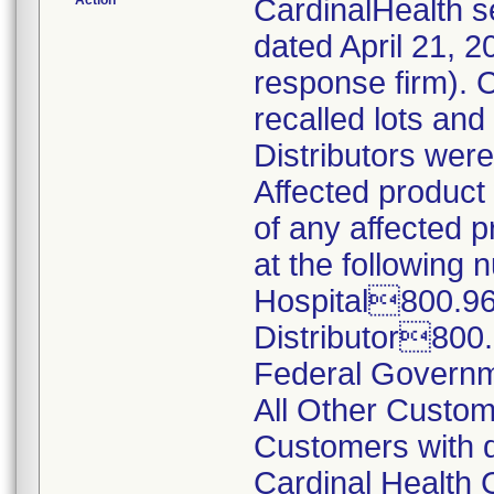
Action
CardinalHealth s
dated April 21, 2
response firm). 
recalled lots and
Distributors were
Affected product 
of any affected 
at the following 
Hospital800.9
Distributor800
Federal Govern
All Other Cust
Customers with q
Cardinal Health