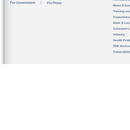
For Government
For Press
News & Eve
Training an
Inspection
State & Loca
Consumers
Industry
Health Prof
FDA Archiv
Vulnerabili