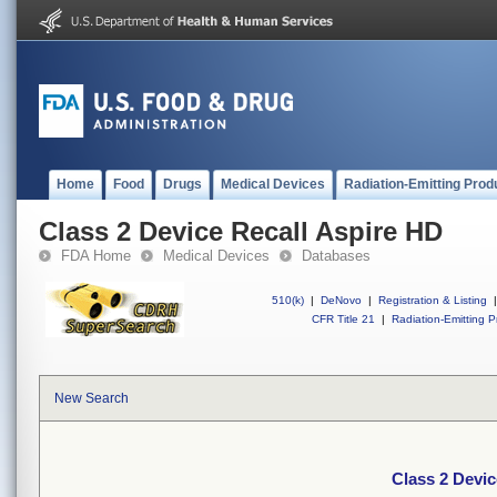
Home
Food
Drugs
Medical Devices
Radiation-Emitting Prod
Class 2 Device Recall Aspire HD
FDA Home
Medical Devices
Databases
510(k)
|
DeNovo
|
Registration & Listing
|
CFR Title 21
|
Radiation-Emitting P
New Search
Class 2 Devic