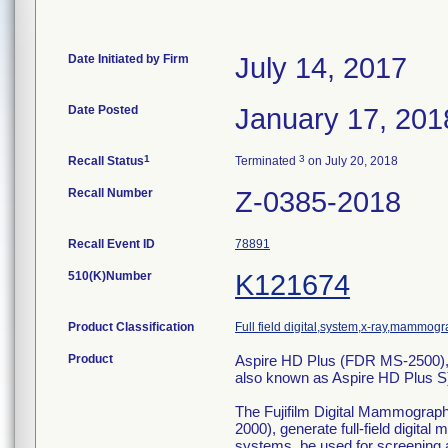
Date Initiated by Firm
July 14, 2017
Date Posted
January 17, 201
1
3
Recall Status
Terminated
on July 20, 2018
Recall Number
Z-0385-2018
Recall Event ID
78891
510(K)Number
K121674
Product Classification
Full field digital,system,x-ray,mammogr
Product
Aspire HD Plus (FDR MS-2500),
also known as Aspire HD Plus
The Fujifilm Digital Mammogra
2000), generate full-field digit
systems, be used for screening a