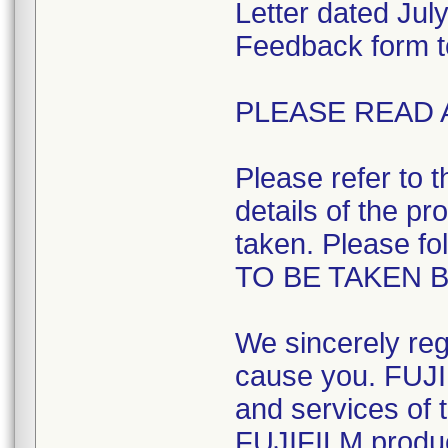
Letter dated Ju
Feedback form t
PLEASE READ 
Please refer to 
details of the pr
taken. Please fo
TO BE TAKEN 
We sincerely reg
cause you. FUJI
and services of t
FUJIFILM product