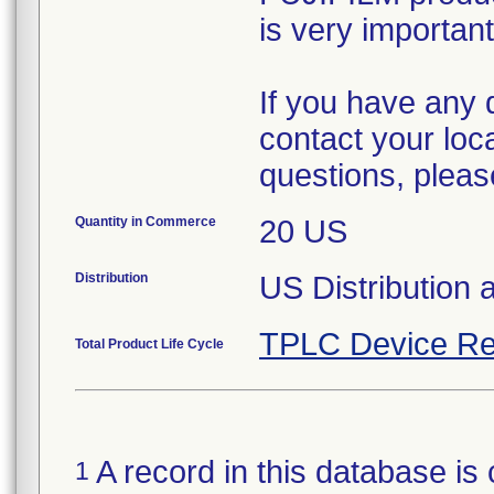
is very important
If you have any 
contact your loc
questions, pleas
Quantity in Commerce
20 US
Distribution
US Distribution a
TPLC Device Re
Total Product Life Cycle
A record in this database is 
1