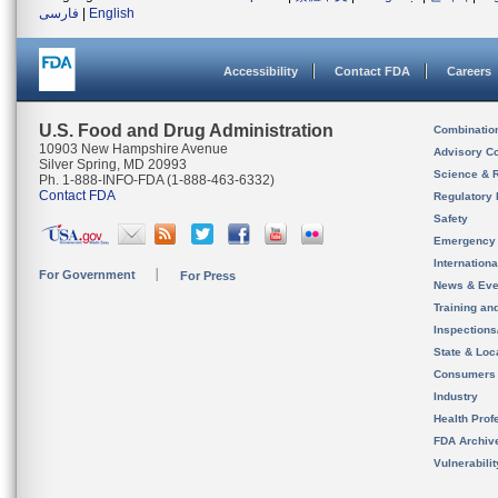
فارسی
|
English
Accessibility
Contact FDA
Careers
U.S. Food and Drug Administration
Combinatio
10903 New Hampshire Avenue
Advisory C
Silver Spring, MD 20993
Science & 
Ph. 1-888-INFO-FDA (1-888-463-6332)
Contact FDA
Regulatory 
Safety
Emergency
Internation
For Government
For Press
News & Eve
Training an
Inspection
State & Loca
Consumers
Industry
Health Prof
FDA Archiv
Vulnerabili