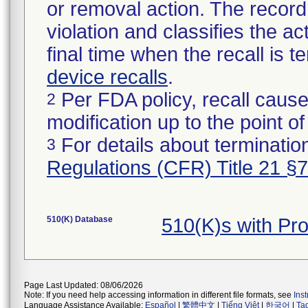
or removal action. The record 
violation and classifies the act
final time when the recall is
device recalls
.
Per FDA policy, recall cause
2
modification up to the point of
For details about termination
3
Regulations (CFR) Title 21 §
510(K) Database
510(K)s with P
Page Last Updated: 08/06/2026
Note: If you need help accessing information in different file formats, see
Ins
Language Assistance Available:
Español
|
繁體中文
|
Tiếng Việt
|
한국어
|
Ta