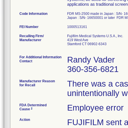
applications as traditional scr
Code Information
FDR MS-2500 made in Japan : S/N- 16
Japan : S/N- 16650001 or later FDR M
FEI Number
Recalling Firm/
Fujifilm Medical Systems U.S.A., Inc.
Manufacturer
419 West Ave
Stamford CT 06902-6343
For Additional Information
Randy Vader
Contact
360-356-6821
Manufacturer Reason
There was a cas
for Recall
unintentionally
FDA Determined
Employee error
2
Cause
Action
FUJIFILM sent a