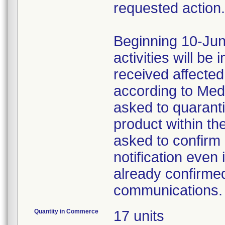
requested action.
Beginning 10-Jun
activities will be
received affecte
according to Med
asked to quaranti
product within th
asked to confirm 
notification even 
already confirmed
communications.
Quantity in Commerce
17 units