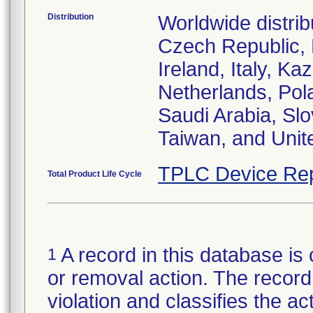
Distribution
Worldwide distrib
Czech Republic,
Ireland, Italy, 
Netherlands, Pol
Saudi Arabia, Slo
Taiwan, and Uni
TPLC Device Rep
Total Product Life Cycle
A record in this database is 
1
or removal action. The record 
violation and classifies the act