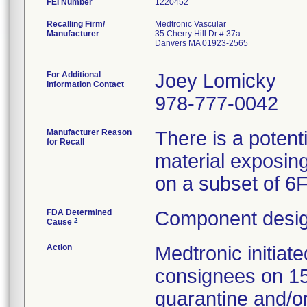
FEI Number
Recalling Firm/
Medtronic Vascular
Manufacturer
35 Cherry Hill Dr # 37a
Danvers MA 01923-2565
For Additional
Joey Lomicky
Information Contact
978-777-0042
Manufacturer Reason
There is a potent
for Recall
material exposing
on a subset of 6
FDA Determined
Component desig
2
Cause
Action
Medtronic initia
consignees on 1
quarantine and/or