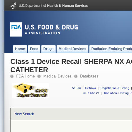
Home
Food
Drugs
Medical Devices
Radiation-Emitting Prod
Class 1 Device Recall SHERPA NX 
CATHETER
FDA Home
Medical Devices
Databases
510(k)
|
DeNovo
|
Registration & Listing
|
CFR Title 21
|
Radiation-Emitting P
New Search