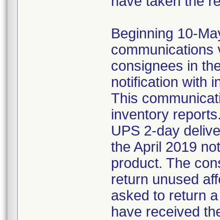
have taken the r
Beginning 10-May-
communications v
consignees in th
notification with 
This communicat
inventory reports
UPS 2-day delive
the April 2019 not
product. The con
return unused af
asked to return 
have received the