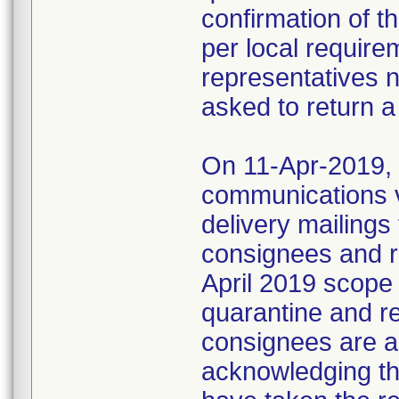
confirmation of t
per local require
representatives 
asked to return a
On 11-Apr-2019, M
communications 
delivery mailings
consignees and ri
April 2019 scope
quarantine and r
consignees are as
acknowledging the