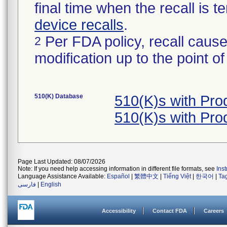
final time when the recall is
device recalls
.
Per FDA policy, recall cause
2
modification up to the point of
510(K) Database
510(K)s with Pr
510(K)s with Pr
Page Last Updated: 08/07/2026
Note: If you need help accessing information in different file formats, see
Ins
Language Assistance Available:
Español
|
繁體中文
|
Tiếng Việt
|
한국어
|
Ta
فارسی
|
English
Accessibility
Contact FDA
Careers