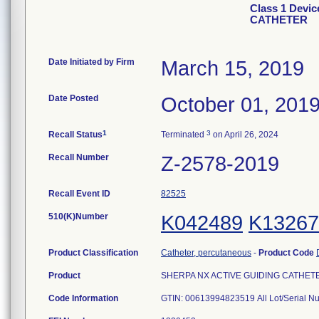
Class 1 Devi
CATHETER
Date Initiated by Firm
March 15, 2019
Date Posted
October 01, 201
1
3
Recall Status
Terminated
on April 26, 2024
Recall Number
Z-2578-2019
Recall Event ID
82525
510(K)Number
K042489
K13267
Product Classification
Catheter, percutaneous
-
Product Code
Product
SHERPA NX ACTIVE GUIDING CATHETER, 
Code Information
GTIN: 00613994823519 All Lot/Serial N