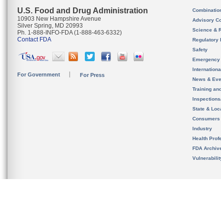
U.S. Food and Drug Administration
Combinatio
10903 New Hampshire Avenue
Advisory C
Silver Spring, MD 20993
Science & 
Ph. 1-888-INFO-FDA (1-888-463-6332)
Contact FDA
Regulatory 
Safety
Emergency
Internation
For Government
For Press
News & Eve
Training an
Inspection
State & Loca
Consumers
Industry
Health Prof
FDA Archiv
Vulnerabili