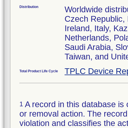
Distribution
Worldwide distrib
Czech Republic,
Ireland, Italy, 
Netherlands, Pol
Saudi Arabia, Slo
Taiwan, and Uni
TPLC Device Rep
Total Product Life Cycle
A record in this database is 
1
or removal action. The record 
violation and classifies the act