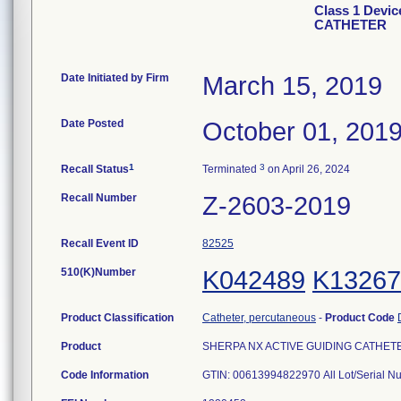
Class 1 Devi
CATHETER
Date Initiated by Firm
March 15, 2019
Date Posted
October 01, 201
1
3
Recall Status
Terminated
on April 26, 2024
Recall Number
Z-2603-2019
Recall Event ID
82525
510(K)Number
K042489
K13267
Product Classification
Catheter, percutaneous
-
Product Code
Product
SHERPA NX ACTIVE GUIDING CATHETER, 
Code Information
GTIN: 00613994822970 All Lot/Serial N