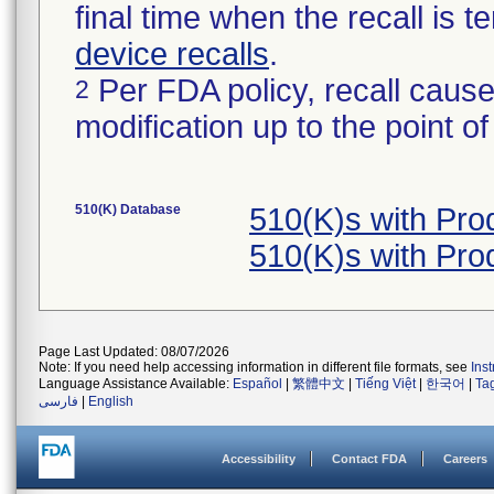
final time when the recall is
device recalls
.
Per FDA policy, recall cause
2
modification up to the point of
510(K) Database
510(K)s with Pr
510(K)s with Pr
Page Last Updated: 08/07/2026
Note: If you need help accessing information in different file formats, see
Ins
Language Assistance Available:
Español
|
繁體中文
|
Tiếng Việt
|
한국어
|
Ta
فارسی
|
English
Accessibility
Contact FDA
Careers