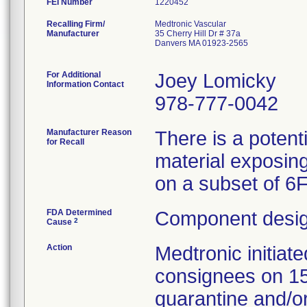
FEI Number
Recalling Firm/
Medtronic Vascular
Manufacturer
35 Cherry Hill Dr # 37a
Danvers MA 01923-2565
For Additional
Joey Lomicky
Information Contact
978-777-0042
Manufacturer Reason
There is a potent
for Recall
material exposing
on a subset of 6
FDA Determined
Component desig
2
Cause
Action
Medtronic initia
consignees on 1
quarantine and/or