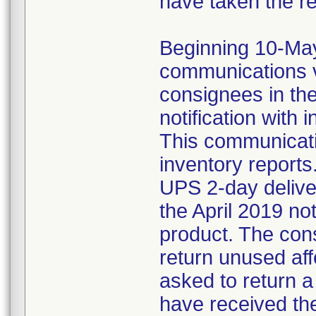
have taken the r
Beginning 10-May-
communications v
consignees in th
notification with 
This communicat
inventory reports
UPS 2-day delive
the April 2019 not
product. The con
return unused af
asked to return 
have received the