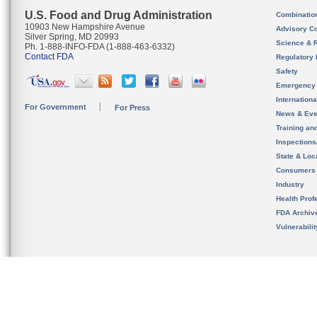
U.S. Food and Drug Administration
Combinatio
10903 New Hampshire Avenue
Advisory C
Silver Spring, MD 20993
Science & 
Ph. 1-888-INFO-FDA (1-888-463-6332)
Contact FDA
Regulatory 
Safety
Emergency
Internation
For Government
For Press
News & Eve
Training an
Inspection
State & Loca
Consumers
Industry
Health Prof
FDA Archiv
Vulnerabili