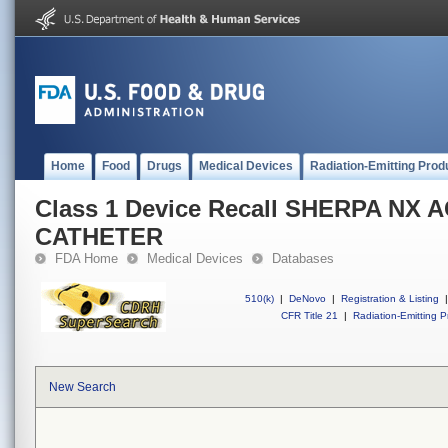
Home
Food
Drugs
Medical Devices
Radiation-Emitting Prod
Class 1 Device Recall SHERPA NX 
CATHETER
FDA Home
Medical Devices
Databases
510(k)
|
DeNovo
|
Registration & Listing
|
CFR Title 21
|
Radiation-Emitting P
New Search