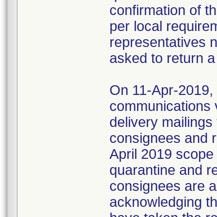
confirmation of t
per local require
representatives 
asked to return a
On 11-Apr-2019, M
communications 
delivery mailings
consignees and ri
April 2019 scope
quarantine and r
consignees are as
acknowledging the