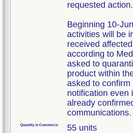
requested action.
Beginning 10-Jun
activities will be
received affecte
according to Med
asked to quaranti
product within th
asked to confirm 
notification even 
already confirmed
communications.
Quantity in Commerce
55 units