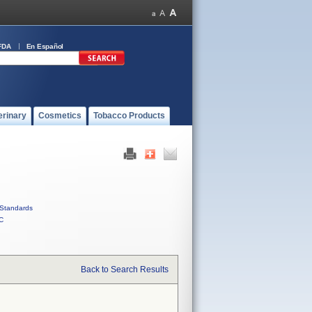
FDA
En Español
erinary
Cosmetics
Tobacco Products
Standards
C
Back to Search Results