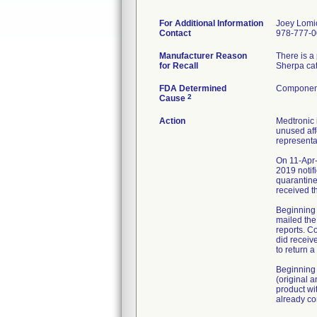
For Additional Information
Joey Lomi
Contact
978-777-
Manufacturer Reason
There is a
for Recall
Sherpa cat
FDA Determined
Component
2
Cause
Action
Medtronic 
unused aff
representa
On 11-Apr-
2019 notif
quarantine
received t
Beginning 
mailed the
reports. C
did receiv
to return 
Beginning 
(original 
product wi
already co