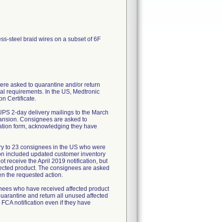
ess-steel braid wires on a subset of 6F
re asked to quarantine and/or return
al requirements. In the US, Medtronic
n Certificate.
UPS 2-day delivery mailings to the March
pansion. Consignees are asked to
mation form, acknowledging they have
ry to 23 consignees in the US who were
tion included updated customer inventory
 receive the April 2019 notification, but
fected product. The consignees are asked
en the requested action.
ignees who have received affected product
uarantine and return all unused affected
 FCA notification even if they have