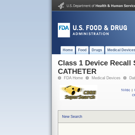
Home
Food
Drugs
Medical Device
Class 1 Device Reca
CATHETER
FDA Home
Medical Devices
Da
510(k)
|
CF
New Search