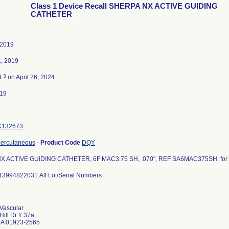
Class 1 Device Recall SHERPA NX ACTIVE GUIDING
CATHETER
 2019
1, 2019
3
d
on April 26, 2024
019
K132673
percutaneous
-
Product Code
DQY
 ACTIVE GUIDING CATHETER, 6F MAC3.75 SH, .070", REF SA6MAC375SH. for c
13994822031 All Lot/Serial Numbers
Vascular
Hill Dr # 37a
MA 01923-2565