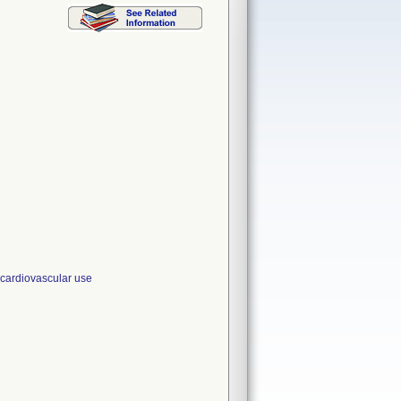
ardiovascular use