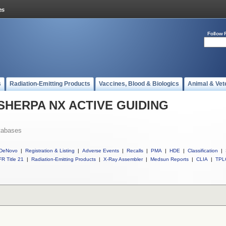
Follow 
s
Radiation-Emitting Products
Vaccines, Blood & Biologics
Animal & Vet
ll SHERPA NX ACTIVE GUIDING
tabases
DeNovo
|
Registration & Listing
|
Adverse Events
|
Recalls
|
PMA
|
HDE
|
Classification
|
R Title 21
|
Radiation-Emitting Products
|
X-Ray Assembler
|
Medsun Reports
|
CLIA
|
TPL