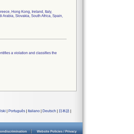
eece, Hong Kong, Ireland, Italy,
Arabia, Slovakia, South Africa, Spain,
tifies a violation and classifies the
lski
|
Português
|
Italiano
|
Deutsch
|
日本語
|
ondiscrimination
Website Policies / Privacy