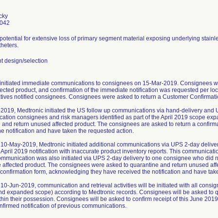
cky
0042
 potential for extensive loss of primary segment material exposing underlying stainl
heters.
 design/selection
initiated immediate communications to consignees on 15-Mar-2019. Consignees we
ected product, and confirmation of the immediate notification was requested per loc
tives notified consignees. Consignees were asked to return a Customer Confirmatio
2019, Medtronic initiated the US follow up communications via hand-delivery and 
ication consignees and risk managers identified as part of the April 2019 scope ex
 and return unused affected product. The consignees are asked to return a confir
he notification and have taken the requested action.
10-May-2019, Medtronic initiated additional communications via UPS 2-day delive
 April 2019 notification with inaccurate product inventory reports. This communica
ommunication was also initiated via UPS 2-day delivery to one consignee who did not
e affected product. The consignees were asked to quarantine and return unused af
a confirmation form, acknowledging they have received the notification and have tak
10-Jun-2019, communication and retrieval activities will be initiated with all cons
and expanded scope) according to Medtronic records. Consignees will be asked to q
thin their possession. Consignees will be asked to confirm receipt of this June 2019
nfirmed notification of previous communications.