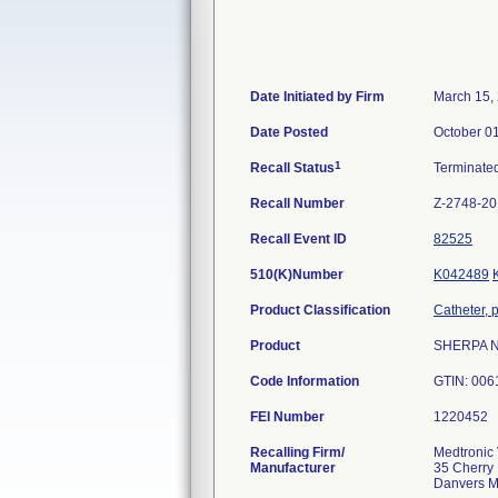
Date Initiated by Firm
March 15,
Date Posted
October 0
1
Recall Status
Terminate
Recall Number
Z-2748-2
Recall Event ID
82525
510(K)Number
K042489
Product Classification
Catheter, 
Product
SHERPA NX
Code Information
GTIN: 006
FEI Number
Recalling Firm/
Medtronic 
Manufacturer
35 Cherry 
Danvers 