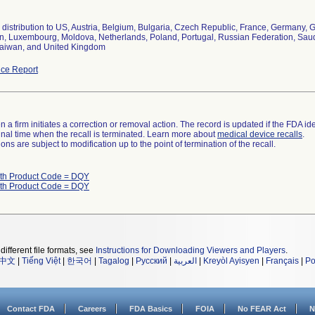
distribution to US, Austria, Belgium, Bulgaria, Czech Republic, France, Germany, Gr
, Luxembourg, Moldova, Netherlands, Poland, Portugal, Russian Federation, Saudi 
aiwan, and United Kingdom
ce Report
 a firm initiates a correction or removal action. The record is updated if the FDA iden
a final time when the recall is terminated. Learn more about
medical device recalls
.
ns are subject to modification up to the point of termination of the recall.
ith Product Code = DQY
ith Product Code = DQY
different file formats, see
Instructions for Downloading Viewers and Players
.
中文
|
Tiếng Việt
|
한국어
|
Tagalog
|
Русский
|
العربية
|
Kreyòl Ayisyen
|
Français
|
Po
Contact FDA
Careers
FDA Basics
FOIA
No FEAR Act
N