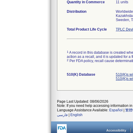
Quantity in Commerce
11 units
Distribution
Worldwide 
Kazakhstan
Sweden, T
Total Product Life Cycle
TPLC Devi
1
A record in this database is created when
action as a recall, and it is updated for 
2
Per FDA policy, recall cause determinatio
510(K) Database
510(K)s w
510(K)s w
Page Last Updated: 08/06/2026
Note: If you need help accessing information in 
Language Assistance Available:
Español
|
繁體
فارسی
|
English
Accessibility