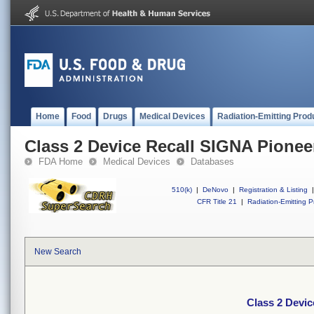
Home
Food
Drugs
Medical Devices
Radiation-Emitting Prod
Class 2 Device Recall SIGNA Pionee
FDA Home
Medical Devices
Databases
510(k)
|
DeNovo
|
Registration & Listing
|
CFR Title 21
|
Radiation-Emitting P
New Search
Class 2 Devic