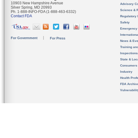
10903 New Hampshire Avenue
Advisory C
Silver Spring, MD 20993
Science & 
Ph. 1-888-INFO-FDA (1-888-463-6332)
Contact FDA
Regulatory 
Safety
Emergency
Internation
For Government
For Press
News & Eve
Training an
Inspection
State & Loca
Consumers
Industry
Health Prof
FDA Archiv
Vulnerabili