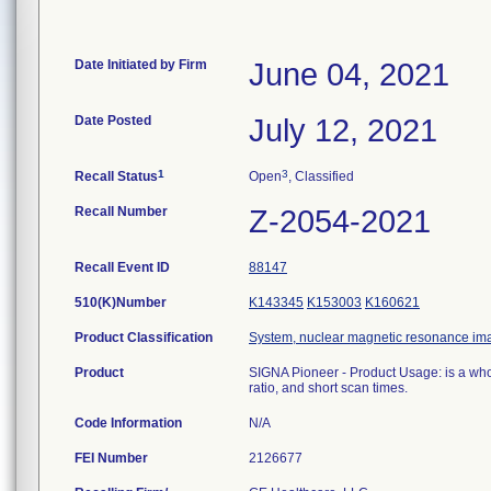
Date Initiated by Firm
June 04, 2021
Date Posted
July 12, 2021
1
3
Recall Status
Open
, Classified
Recall Number
Z-2054-2021
Recall Event ID
88147
510(K)Number
K143345
K153003
K160621
Product Classification
System, nuclear magnetic resonance im
Product
SIGNA Pioneer - Product Usage: is a who
ratio, and short scan times.
Code Information
N/A
FEI Number