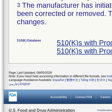
The manufacturer has initiat
3
been corrected or removed. Th
changes.
510(K) Database
510(K)s with Pr
510(K)s with Pr
Page Last Updated: 08/05/2026
Note: If you need help accessing information in different file formats, see
Ins
Language Assistance Available:
Español
|
繁體中文
|
Tiếng Việt
|
한국어
|
Ta
فارسی
|
English
Accessibility
Contact FDA
Careers
U.S. Food and Drug Administration
Combinatio