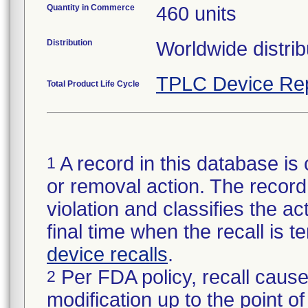
Quantity in Commerce
460 units
Distribution
Worldwide distrib
TPLC Device Re
Total Product Life Cycle
A record in this database is 
1
or removal action. The record 
violation and classifies the act
final time when the recall is
device recalls
.
Per FDA policy, recall cause
2
modification up to the point of