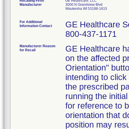
Recalling Firm/
GE Healthcare, LLC
Manufacturer
3000 N Grandview Blvd
Waukesha WI 53188-1615
For Additional
GE Healthcare S
Information Contact
800-437-1171
Manufacturer Reason
GE Healthcare ha
for Recall
on the affected p
Orientation" butt
intending to clic
the prescribed pa
running the initi
for reference to 
orientation that 
position may resu