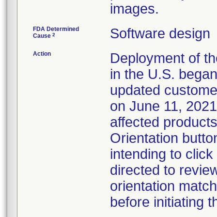
images.
FDA Determined
Software design
2
Cause
Action
Deployment of the
in the U.S. began
updated customer
on June 11, 2021.
affected products
Orientation butt
intending to clic
directed to revie
orientation match
before initiating 