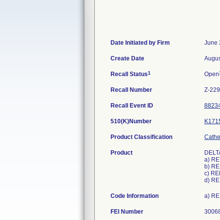
Date Initiated by Firm
June 
Create Date
Augus
1
Recall Status
Open
Recall Number
Z-22
Recall Event ID
8823
510(K)Number
K171
Product Classification
Cathet
Product
DELTA
a) R
b) R
c) RE
d) R
Code Information
a) RE
FEI Number