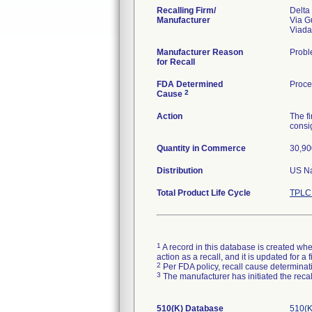
Recalling Firm/
Delta
Manufacturer
Via G
Manufacturer Reason
Proble
for Recall
FDA Determined
Proce
2
Cause
Action
The fi
consi
Quantity in Commerce
30,90
Distribution
US Na
Total Product Life Cycle
TPLC 
1
A record in this database is created when
action as a recall, and it is updated for 
2
Per FDA policy, recall cause determinatio
3
The manufacturer has initiated the reca
510(K) Database
510(K