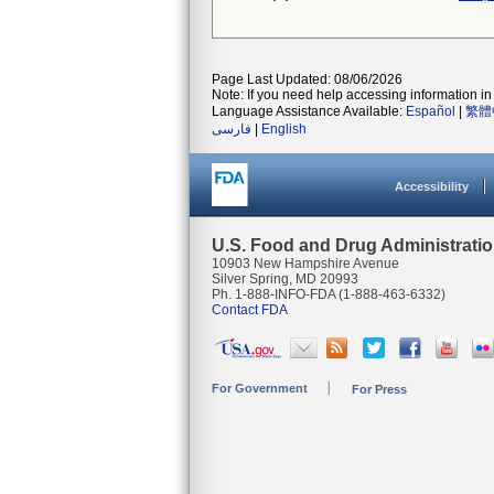
Page Last Updated: 08/06/2026
Note: If you need help accessing information in 
Language Assistance Available:
Español
|
繁體
فارسی
|
English
Accessibility
U.S. Food and Drug Administrati
10903 New Hampshire Avenue
Silver Spring, MD 20993
Ph. 1-888-INFO-FDA (1-888-463-6332)
Contact FDA
For Government
For Press