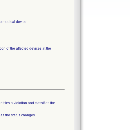
the medical device
on of the affected devices at the
tifies a violation and classifies the
 as the status changes.