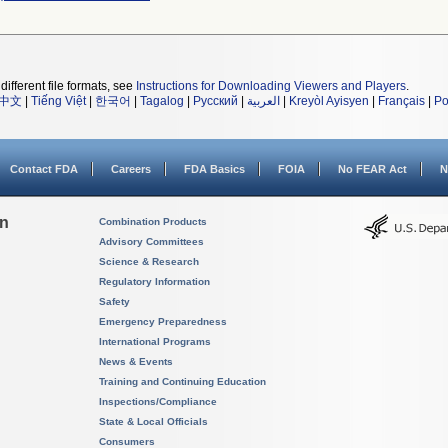
different file formats, see
Instructions for Downloading Viewers and Players
.
中文
|
Tiếng Việt
|
한국어
|
Tagalog
|
Русский
|
العربية
|
Kreyòl Ayisyen
|
Français
|
Po
Contact FDA
Careers
FDA Basics
FOIA
No FEAR Act
N
on
Combination Products
Advisory Committees
Science & Research
Regulatory Information
Safety
Emergency Preparedness
International Programs
News & Events
Training and Continuing Education
Inspections/Compliance
State & Local Officials
Consumers