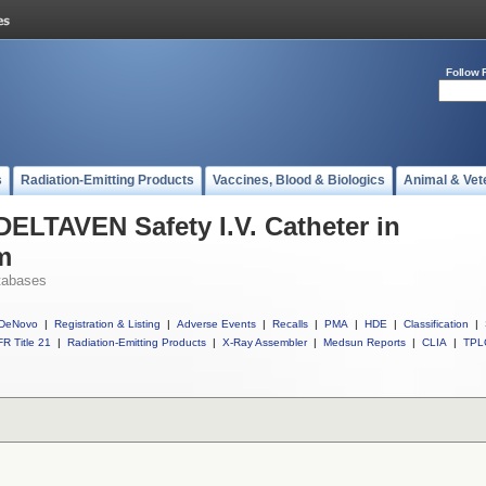
Follow 
s
Radiation-Emitting Products
Vaccines, Blood & Biologics
Animal & Vet
DELTAVEN Safety I.V. Catheter in
m
tabases
DeNovo
|
Registration & Listing
|
Adverse Events
|
Recalls
|
PMA
|
HDE
|
Classification
|
R Title 21
|
Radiation-Emitting Products
|
X-Ray Assembler
|
Medsun Reports
|
CLIA
|
TPL