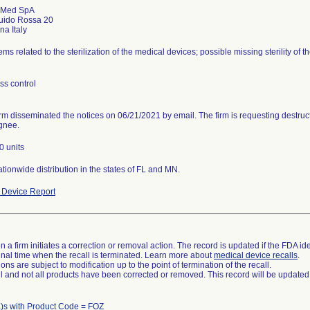
 Med SpA
uido Rossa 20
ms related to the sterilization of the medical devices; possible missing sterility of 
ss control
rm disseminated the notices on 06/21/2021 by email. The firm is requesting destructi
gnee.
0 units
tionwide distribution in the states of FL and MN.
Device Report
 a firm initiates a correction or removal action. The record is updated if the FDA iden
a final time when the recall is terminated. Learn more about
medical device recalls
.
ns are subject to modification up to the point of termination of the recall.
ll and not all products have been corrected or removed. This record will be updated
)s with Product Code = FOZ