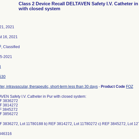
Class 2 Device Recall DELTAVEN Safety I.V. Catheter in
with closed system
21, 2021
t 16, 2021
3
, Classified
95-2021
4
530
er, intravascular, therapeutic, short-term less than 30 days
-
Product Code
FOZ
VEN Safety I.V. Catheter in Pur with closed system:
EF 3836272
EF 3814272
F 3845272
EF 3856272
F 3836272, Lot 11T80188 b) REF 3814272, Lot 11T80272 c) REF 3845272, Lot 1