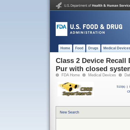
Home
Food
Drugs
Medical Device
Class 2 Device Recall 
Pur with closed syste
FDA Home
Medical Devices
Da
510(k)
|
CF
New Search