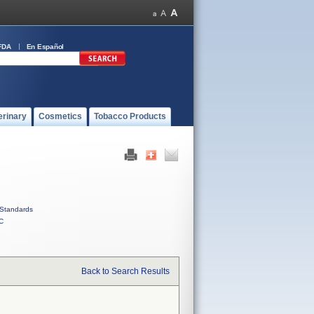
FDA
En Español
erinary
Cosmetics
Tobacco Products
Standards
C
Back to Search Results