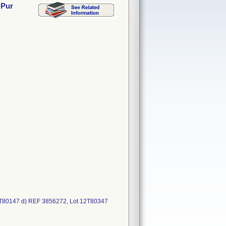
 Pur
2T80147 d) REF 3856272, Lot 12T80347