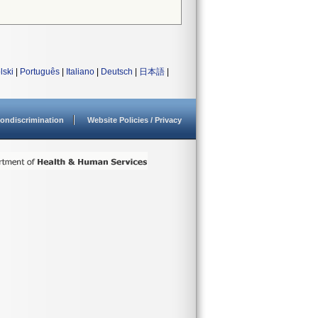
lski
|
Português
|
Italiano
|
Deutsch
|
日本語
|
ondiscrimination
Website Policies / Privacy