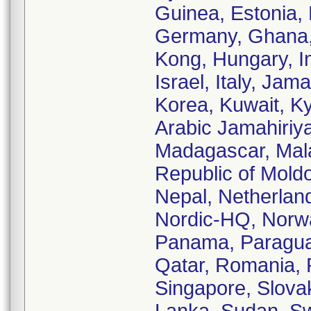
Guinea, Estonia, 
Germany, Ghana,
Kong, Hungary, Ind
Israel, Italy, Ja
Korea, Kuwait, K
Arabic Jamahiriy
Madagascar, Malay
Republic of Mol
Nepal, Netherlan
Nordic-HQ, Norwa
Panama, Paraguay,
Qatar, Romania, 
Singapore, Slovak