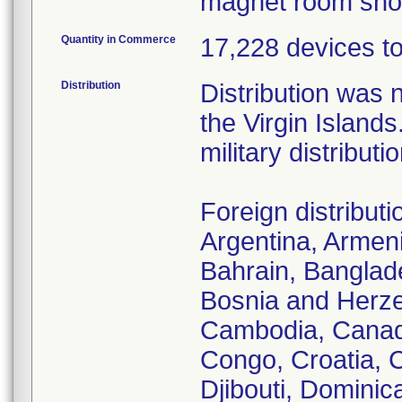
magnet room shou
Quantity in Commerce
17,228 devices tot
Distribution
Distribution was 
the Virgin Islan
military distributio
Foreign distribut
Argentina, Armenia
Bahrain, Banglade
Bosnia and Herzeg
Cambodia, Canada
Congo, Croatia, 
Djibouti, Dominic