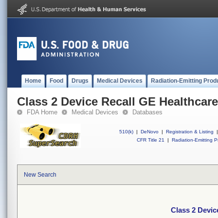
Home
Food
Drugs
Medical Devices
Radiation-Emitting Prod
Class 2 Device Recall GE Healthcar
FDA Home
Medical Devices
Databases
510(k)
|
DeNovo
|
Registration & Listing
|
CFR Title 21
|
Radiation-Emitting P
New Search
Class 2 Devic