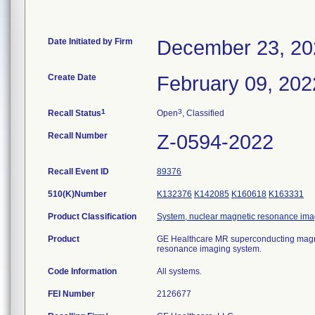
Date Initiated by Firm
December 23, 20
Create Date
February 09, 202
1
3
Recall Status
Open
, Classified
Recall Number
Z-0594-2022
Recall Event ID
89376
510(K)Number
K132376
K142085
K160618
K163331
Product Classification
System, nuclear magnetic resonance ima
Product
GE Healthcare MR superconducting magn
resonance imaging system.
Code Information
All systems.
FEI Number