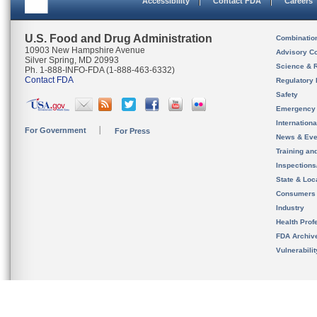
Accessibility
Contact FDA
Careers
U.S. Food and Drug Administration
Combinatio
10903 New Hampshire Avenue
Advisory C
Silver Spring, MD 20993
Science & 
Ph. 1-888-INFO-FDA (1-888-463-6332)
Contact FDA
Regulatory 
Safety
Emergency
Internation
For Government
For Press
News & Eve
Training an
Inspection
State & Loca
Consumers
Industry
Health Prof
FDA Archiv
Vulnerabili