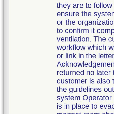
they are to follow 
ensure the syste
or the organizatio
to confirm it comp
ventilation. The 
workflow which w
or link in the lett
Acknowledgement 
returned no later
customer is also t
the guidelines out
system Operator 
is in place to ev