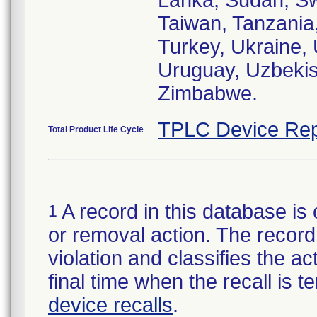
Lanka, Sudan, Sw
Taiwan, Tanzania,
Turkey, Ukraine,
Uruguay, Uzbekis
Zimbabwe.
TPLC Device Rep
Total Product Life Cycle
A record in this database is 
1
or removal action. The record 
violation and classifies the act
final time when the recall is
device recalls
.