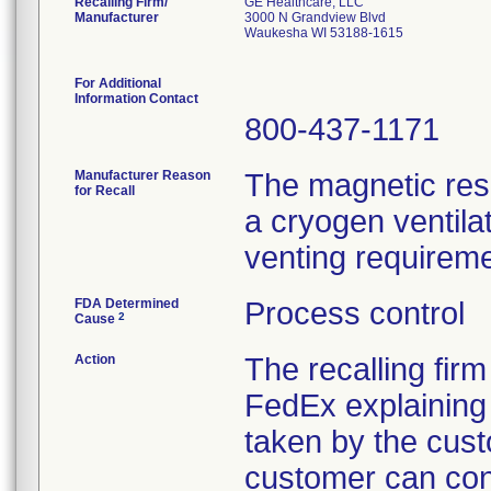
Recalling Firm/
GE Healthcare, LLC
Manufacturer
3000 N Grandview Blvd
Waukesha WI 53188-1615
For Additional
Information Contact
800-437-1171
Manufacturer Reason
The magnetic res
for Recall
a cryogen ventila
venting requirem
FDA Determined
Process control
2
Cause
Action
The recalling fir
FedEx explaining 
taken by the cust
customer can con