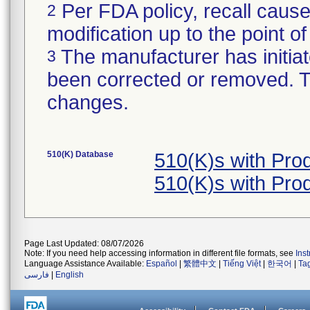
Per FDA policy, recall cause
2
modification up to the point of
The manufacturer has initiat
3
been corrected or removed. Th
changes.
510(K) Database
510(K)s with Pr
510(K)s with Pr
Page Last Updated: 08/07/2026
Note: If you need help accessing information in different file formats, see
Ins
Language Assistance Available:
Español
|
繁體中文
|
Tiếng Việt
|
한국어
|
Ta
فارسی
|
English