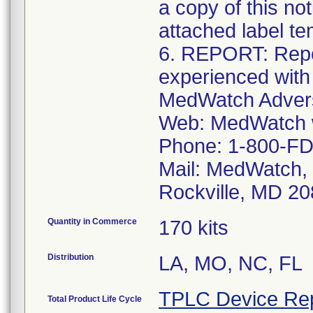
a copy of this no
attached label te
6. REPORT: Repo
experienced with
MedWatch Advers
Web: MedWatch w
Phone: 1-800-FD
Mail: MedWatch, 
Rockville, MD 2
Quantity in Commerce
170 kits
Distribution
LA, MO, NC, FL
TPLC Device Re
Total Product Life Cycle