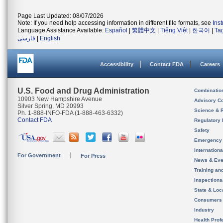
Page Last Updated: 08/07/2026
Note: If you need help accessing information in different file formats, see
Ins
Language Assistance Available:
Español
|
繁體中文
|
Tiếng Việt
|
한국어
|
Ta
فارسی
|
English
Accessibility
Contact FDA
Careers
U.S. Food and Drug Administration
Combinatio
10903 New Hampshire Avenue
Advisory C
Silver Spring, MD 20993
Science & 
Ph. 1-888-INFO-FDA (1-888-463-6332)
Contact FDA
Regulatory 
Safety
Emergency
Internation
For Government
For Press
News & Eve
Training an
Inspection
State & Loca
Consumers
Industry
Health Prof