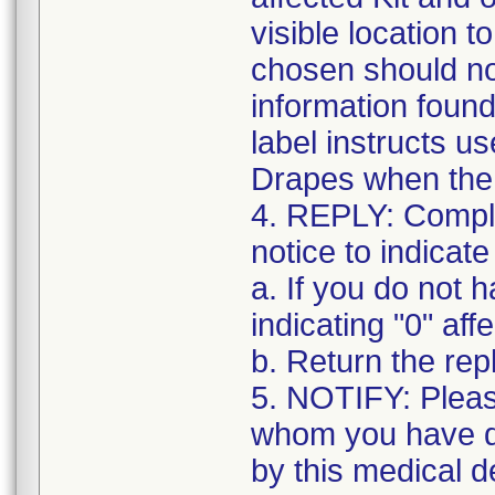
visible location t
chosen should not
information found
label instructs u
Drapes when the k
4. REPLY: Complet
notice to indicate
a. If you do not 
indicating "0" affe
b. Return the re
5. NOTIFY: Pleas
whom you have di
by this medical d