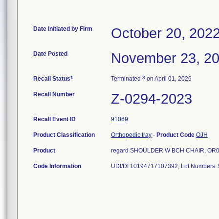
Date Initiated by Firm
October 20, 202
Date Posted
November 23, 2
1
3
Recall Status
Terminated
on April 01, 2026
Recall Number
Z-0294-2023
Recall Event ID
91069
Product Classification
Orthopedic tray
-
Product Code
OJH
Product
regard SHOULDER W BCH CHAIR, OR0035
Code Information
UDI/DI 10194717107392, Lot Numbers: 9