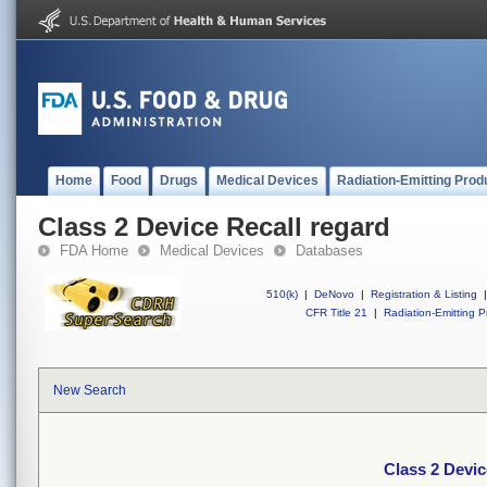
Home
Food
Drugs
Medical Devices
Radiation-Emitting Prod
Class 2 Device Recall regard
FDA Home
Medical Devices
Databases
510(k)
|
DeNovo
|
Registration & Listing
|
CFR Title 21
|
Radiation-Emitting P
New Search
Class 2 Devic