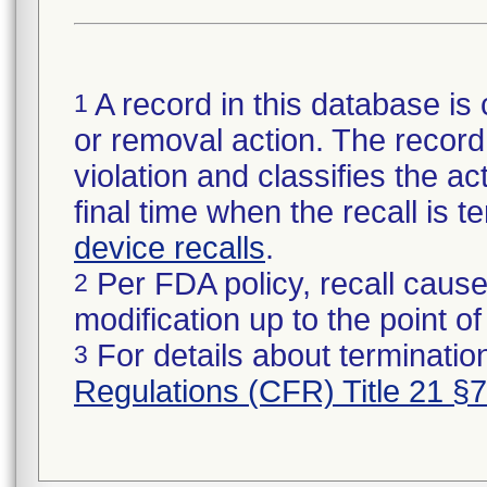
A record in this database is 
1
or removal action. The record 
violation and classifies the act
final time when the recall is
device recalls
.
Per FDA policy, recall cause
2
modification up to the point of
For details about termination
3
Regulations (CFR) Title 21 §