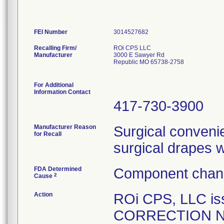
FEI Number
Recalling Firm/
ROi CPS LLC
Manufacturer
3000 E Sawyer Rd
Republic MO 65738-2758
For Additional
Information Contact
417-730-3900
Manufacturer Reason
Surgical convenie
for Recall
surgical drapes 
FDA Determined
Component chang
2
Cause
Action
ROi CPS, LLC i
CORRECTION NOTI