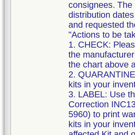
consignees. The n
distribution date
and requested the
"Actions to be t
1. CHECK: Please
the manufacturer
the chart above a
2. QUARANTINE: S
kits in your inven
3. LABEL: Use th
Correction INC1
5960) to print war
kits in your inve
affected Kit and 